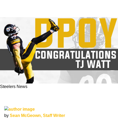
Steelers News
BREAKING: TJ Watt Named AP Defensive
Player Of The Year
by
Sean McGeown, Staff Writer