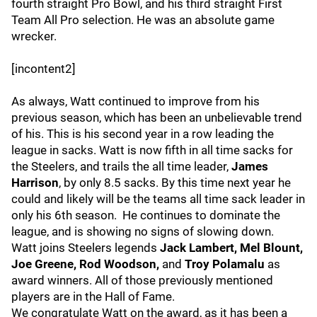
fourth straight Pro Bowl, and his third straight First
Team All Pro selection. He was an absolute game
wrecker.
[incontent2]
As always, Watt continued to improve from his
previous season, which has been an unbelievable trend
of his. This is his second year in a row leading the
league in sacks. Watt is now fifth in all time sacks for
the Steelers, and trails the all time leader,
James
Harrison
, by only 8.5 sacks. By this time next year he
could and likely will be the teams all time sack leader in
only his 6th season. He continues to dominate the
league, and is showing no signs of slowing down.
Watt joins Steelers legends
Jack Lambert, Mel Blount,
Joe Greene, Rod Woodson,
and
Troy Polamalu
as
award winners. All of those previously mentioned
players are in the Hall of Fame.
We congratulate Watt on the award, as it has been a