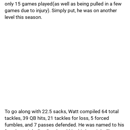
only 15 games played(as well as being pulled in a few
games due to injury). Simply put, he was on another
level this season.
To go along with 22.5 sacks, Watt compiled 64 total
tackles, 39 QB hits, 21 tackles for loss, 5 forced
fumbles, and 7 passes defended. He was named to his