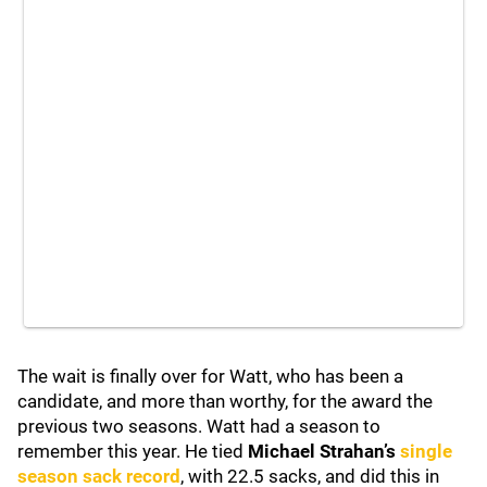
The wait is finally over for Watt, who has been a
candidate, and more than worthy, for the award the
previous two seasons. Watt had a season to
remember this year. He tied
Michael Strahan’s
single
season sack record
, with 22.5 sacks, and did this in