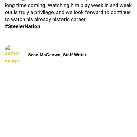
long time coming. Watching him play week in and week
out is truly a privilege, and we look forward to continue
to watch his already historic career.
#SteelerNation
Sean McGeown, Staff Writer