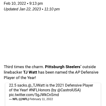
Feb 10, 2022
•
9:13 pm
Updated
Jan 22, 2023
•
11:10 pm
Third times the charm.
Pittsburgh Steelers’
outside
linebacker
TJ Watt
has been named the
AP
Defensive
Player of the Year!
22.5 sacks.
@_TJWatt
is the 2021 Defensive Player
of the Year!
#NFLHonors
(by
@CastrolUSA
)
pic.twitter.com/5gJWkCnSmd
— NFL (@NFL)
February 11, 2022