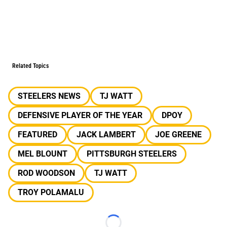
Related Topics
STEELERS NEWS
TJ WATT
DEFENSIVE PLAYER OF THE YEAR
DPOY
FEATURED
JACK LAMBERT
JOE GREENE
MEL BLOUNT
PITTSBURGH STEELERS
ROD WOODSON
TJ WATT
TROY POLAMALU