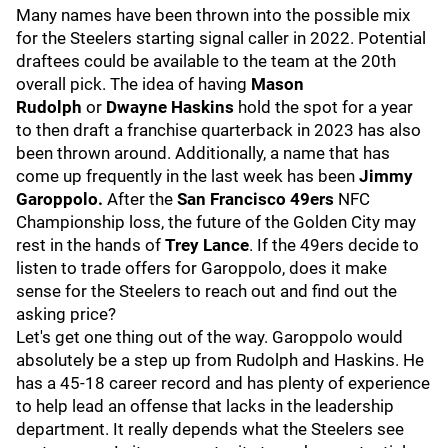
Many names have been thrown into the possible mix
for the Steelers starting signal caller in 2022. Potential
draftees could be available to the team at the 20th
overall pick. The idea of having
Mason
Rudolph
or
Dwayne Haskins
hold the spot for a year
to then draft a franchise quarterback in 2023 has also
been thrown around. Additionally, a name that has
come up frequently in the last week has been
Jimmy
Garoppolo.
After the
San Francisco 49ers
NFC
Championship loss, the future of the Golden City may
rest in the hands of
Trey Lance
. If the 49ers decide to
listen to trade offers for Garoppolo, does it make
sense for the Steelers to reach out and find out the
asking price?
Let's get one thing out of the way. Garoppolo would
absolutely be a step up from Rudolph and Haskins. He
has a 45-18 career record and has plenty of experience
to help lead an offense that lacks in the leadership
department. It really depends what the Steelers see