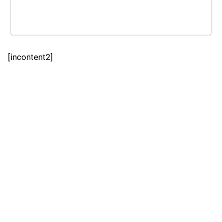
[incontent2]