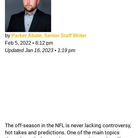
by
Parker Abate, Senior Staff Writer
Feb 5, 2022
•
6:12 pm
Updated
Jan 16, 2023
•
1:19 pm
The off-season in the NFL is never lacking controversy,
hot takes and predictions. One of the main topics