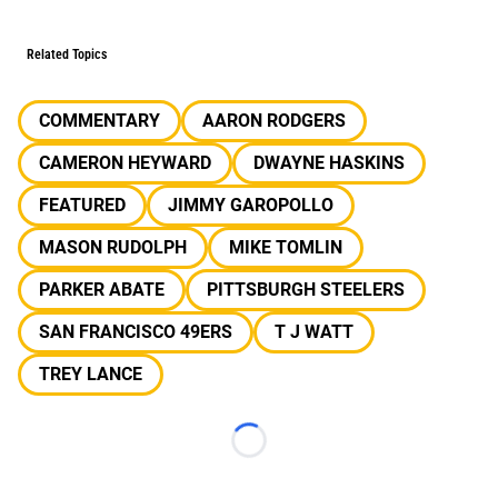
Related Topics
COMMENTARY
AARON RODGERS
CAMERON HEYWARD
DWAYNE HASKINS
FEATURED
JIMMY GAROPOLLO
MASON RUDOLPH
MIKE TOMLIN
PARKER ABATE
PITTSBURGH STEELERS
SAN FRANCISCO 49ERS
T J WATT
TREY LANCE
Loading...