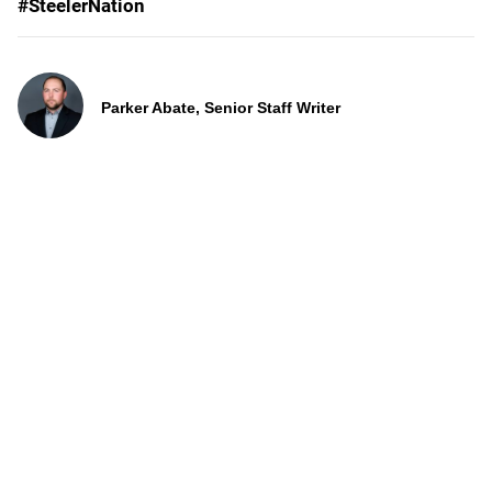
#SteelerNation
Parker Abate, Senior Staff Writer