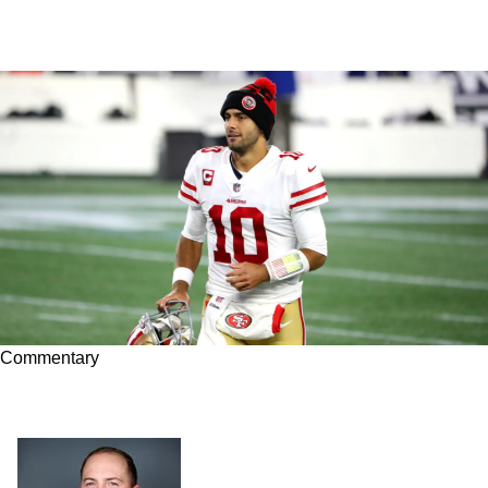
Commentary
Does Jimmy Garoppolo Make Sense for the
Steelers?