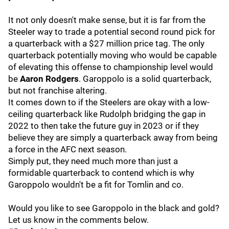
It not only doesn't make sense, but it is far from the
Steeler way to trade a potential second round pick for
a quarterback with a $27 million price tag. The only
quarterback potentially moving who would be capable
of elevating this offense to championship level would
be
Aaron Rodgers
. Garoppolo is a solid quarterback,
but not franchise altering.
It comes down to if the Steelers are okay with a low-
ceiling quarterback like Rudolph bridging the gap in
2022 to then take the future guy in 2023 or if they
believe they are simply a quarterback away from being
a force in the AFC next season.
Simply put, they need much more than just a
formidable quarterback to contend which is why
Garoppolo wouldn't be a fit for Tomlin and co.
Would you like to see Garoppolo in the black and gold?
Let us know in the comments below.