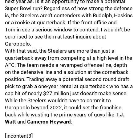
next year as. Is it an opportunity to make a potential
Super Bowl run? Regardless of how strong the defense
is, the Steelers aren't contenders with Rudolph, Haskins
or a rookie at quarterback. If the front office and
Tomlin see a serious window to contend, I wouldn't be
surprised to see them at least inquire about
Garoppolo.
With that said, the Steelers are more than just a
quarterback away from competing at a high level in the
AFC. The team needs a revamped offense line, depth
on the defensive line and a solution at the cornerback
position. Trading away a potential second round draft
pick to grab a one-year rental at quarterback who has a
cap hit of nearly $27 million just doesn't make sense.
While the Steelers wouldn't have to commit to
Garoppolo beyond 2022, it could set the franchise
back while wasting the prime years of guys like
T.J.
Watt
and
Cameron Heyward
.
[incontent3]