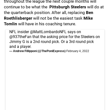
throughout the league the next couple months will
continue to be what the
Pittsburgh
Steelers
will do at
the quarterback position. After all, replacing
Ben
Roethlisberger
will not be the easiest task
Mike
Tomlin
will have in his coaching tenure.
NFL insider
@MattLombardoNFL
says on
@937theFan
that the asking price for the Steelers on
Jimmy G is a 2nd round pick. Or a 3rd round pick
and a player.
— Andrew Fillipponi (@ThePoniExpress)
February 4, 2022