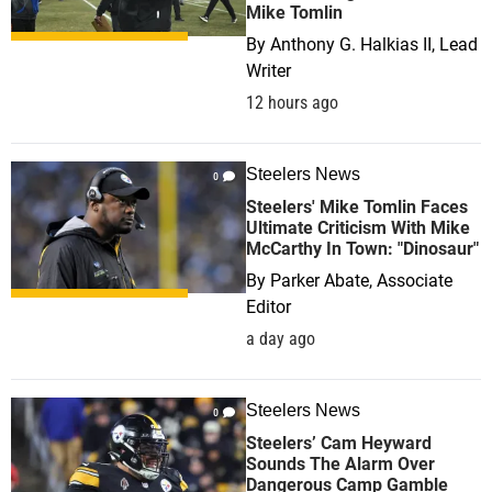
Mike Tomlin
By
Anthony G. Halkias II, Lead
Writer
12 hours ago
Steelers News
0
Steelers' Mike Tomlin Faces
Ultimate Criticism With Mike
McCarthy In Town: "Dinosaur"
By
Parker Abate, Associate
Editor
a day ago
Steelers News
0
Steelers’ Cam Heyward
Sounds The Alarm Over
Dangerous Camp Gamble