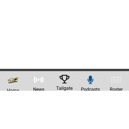
Tailgate
News
Podcasts
Roster
Home