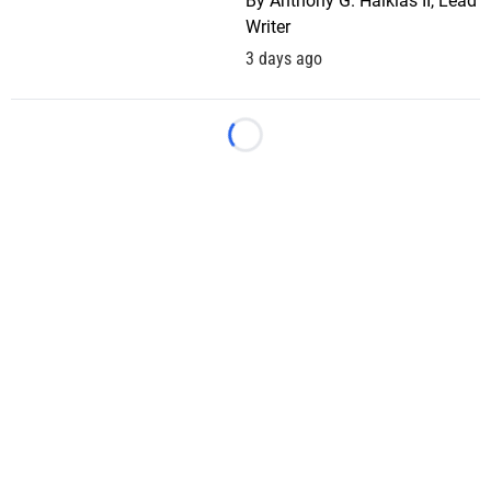
By
Anthony G. Halkias II, Lead
Writer
3 days ago
Loading...