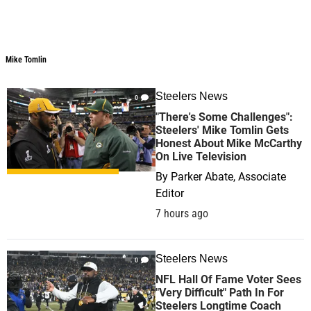
Mike Tomlin
Mike Tomlin
Steelers News
0
"There's Some Challenges":
Steelers' Mike Tomlin Gets
Honest About Mike McCarthy
On Live Television
By
Parker Abate, Associate
Editor
7 hours ago
Steelers News
0
NFL Hall Of Fame Voter Sees
"Very Difficult" Path In For
Steelers Longtime Coach