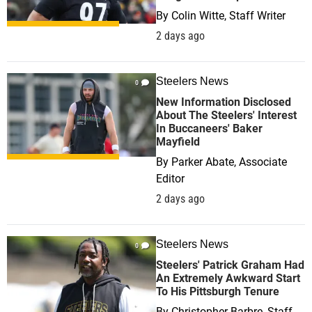
By
Colin Witte, Staff Writer
2 days ago
Steelers News
0
New Information Disclosed
About The Steelers' Interest
In Buccaneers' Baker
Mayfield
By
Parker Abate, Associate
Editor
2 days ago
Steelers News
0
Steelers' Patrick Graham Had
An Extremely Awkward Start
To His Pittsburgh Tenure
By
Christopher Barbre, Staff