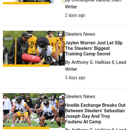
Writer
2 days ago
Steelers News
0
Jaylen Warren Just Let Slip
The Steelers’ Biggest
Training Camp Secret
By
Anthony G. Halkias II, Lead
Writer
3 days ago
Steelers News
0
Hostile Exchange Breaks Out
Between Steelers' Sebastian
Joseph-Day And Troy
Fautanu At Camp