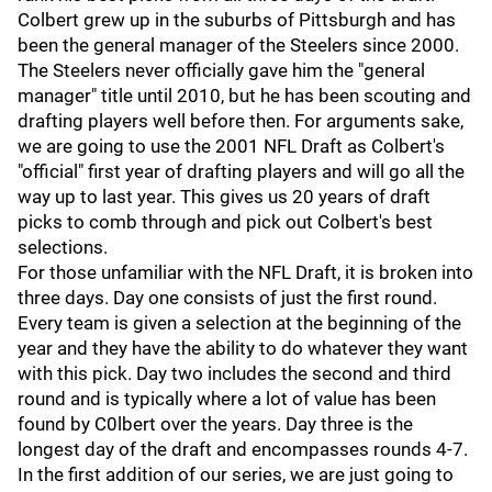
Colbert grew up in the suburbs of Pittsburgh and has
been the general manager of the Steelers since 2000.
The Steelers never officially gave him the "general
manager" title until 2010, but he has been scouting and
drafting players well before then. For arguments sake,
we are going to use the 2001 NFL Draft as Colbert's
"official" first year of drafting players and will go all the
way up to last year. This gives us 20 years of draft
picks to comb through and pick out Colbert's best
selections.
For those unfamiliar with the NFL Draft, it is broken into
three days. Day one consists of just the first round.
Every team is given a selection at the beginning of the
year and they have the ability to do whatever they want
with this pick. Day two includes the second and third
round and is typically where a lot of value has been
found by C0lbert over the years. Day three is the
longest day of the draft and encompasses rounds 4-7.
In the first addition of our series, we are just going to