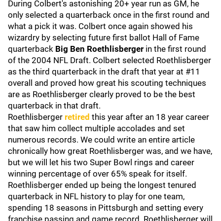
During Colbert's astonishing 20+ year run as GM, he
only selected a quarterback once in the first round and
what a pick it was. Colbert once again showed his
wizardry by selecting future first ballot Hall of Fame
quarterback
Big Ben Roethlisberger
in the first round
of the 2004 NFL Draft. Colbert selected Roethlisberger
as the third quarterback in the draft that year at #11
overall and proved how great his scouting techniques
are as Roethlisberger clearly proved to be the best
quarterback in that draft.
Roethlisberger
retired
this year after an 18 year career
that saw him collect multiple accolades and set
numerous records. We could write an entire article
chronically how great Roethlisberger was, and we have,
but we will let his two Super Bowl rings and career
winning percentage of over 65% speak for itself.
Roethlisberger ended up being the longest tenured
quarterback in NFL history to play for one team,
spending 18 seasons in Pittsburgh and setting every
franchise passing and game record. Roethlisberger will