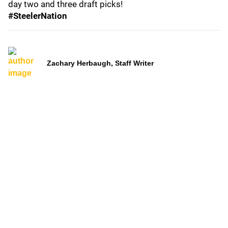
day two and three draft picks!
#SteelerNation
Zachary Herbaugh, Staff Writer