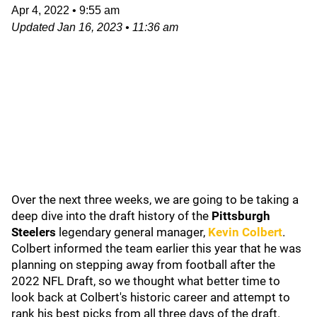
Apr 4, 2022
•
9:55 am
Updated
Jan 16, 2023
•
11:36 am
Over the next three weeks, we are going to be taking a
deep dive into the draft history of the
Pittsburgh
Steelers
legendary general manager,
Kevin Colbert
.
Colbert informed the team earlier this year that he was
planning on stepping away from football after the
2022 NFL Draft, so we thought what better time to
look back at Colbert's historic career and attempt to
rank his best picks from all three days of the draft.