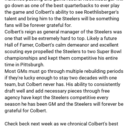
go down as one of the best quarterbacks to ever play
the game and Colbert's ability to see Roethlisberger's
talent and bring him to the Steelers will be something
fans will be forever grateful for.
Colbert's reign as general manager of the Steelers was
one that will be extremely hard to top. Likely a future
Hall of Famer, Colbert's calm demeanor and excellent
scouting eye propelled the Steelers to two Super Bowl
championships and kept them competitive his entire
time in Pittsburgh.
Most GMs must go through multiple rebuilding periods
if they're lucky enough to stay two decades with one
team, but Colbert never has. His ability to consistently
draft well and add necessary pieces through free
agency have kept the Steelers competitive every
season he has been GM and the Steelers will forever be
grateful for Colbert.
Check beck next week as we chronical Colbert's best