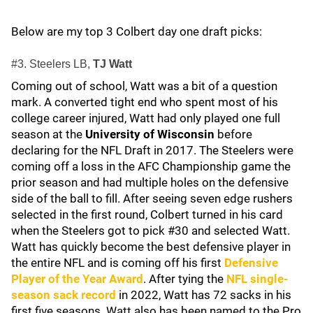
Below are my top 3 Colbert day one draft picks:
#3. Steelers LB,
TJ Watt
Coming out of school, Watt was a bit of a question
mark. A converted tight end who spent most of his
college career injured, Watt had only played one full
season at the
University of Wisconsin
before
declaring for the NFL Draft in 2017. The Steelers were
coming off a loss in the AFC Championship game the
prior season and had multiple holes on the defensive
side of the ball to fill. After seeing seven edge rushers
selected in the first round, Colbert turned in his card
when the Steelers got to pick #30 and selected Watt.
Watt has quickly become the best defensive player in
the entire NFL and is coming off his first
Defensive
Player of the Year Award
. After tying the
NFL single-
season sack record
in 2022, Watt has 72 sacks in his
first five seasons. Watt also has been named to the Pro