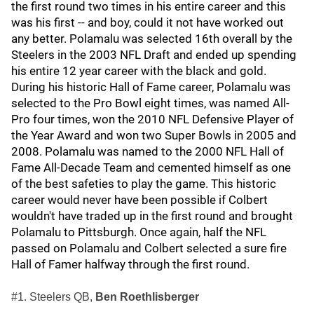
the first round two times in his entire career and this
was his first -- and boy, could it not have worked out
any better. Polamalu was selected 16th overall by the
Steelers in the 2003 NFL Draft and ended up spending
his entire 12 year career with the black and gold.
During his historic Hall of Fame career, Polamalu was
selected to the Pro Bowl eight times, was named All-
Pro four times, won the 2010 NFL Defensive Player of
the Year Award and won two Super Bowls in 2005 and
2008. Polamalu was named to the 2000 NFL Hall of
Fame All-Decade Team and cemented himself as one
of the best safeties to play the game. This historic
career would never have been possible if Colbert
wouldn't have traded up in the first round and brought
Polamalu to Pittsburgh. Once again, half the NFL
passed on Polamalu and Colbert selected a sure fire
Hall of Famer halfway through the first round.
#1. Steelers QB,
Ben Roethlisberger