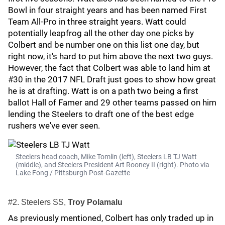
Bowl in four straight years and has been named First
Team All-Pro in three straight years. Watt could
potentially leapfrog all the other day one picks by
Colbert and be number one on this list one day, but
right now, it's hard to put him above the next two guys.
However, the fact that Colbert was able to land him at
#30 in the 2017 NFL Draft just goes to show how great
he is at drafting. Watt is on a path two being a first
ballot Hall of Famer and 29 other teams passed on him
lending the Steelers to draft one of the best edge
rushers we've ever seen.
Steelers head coach, Mike Tomlin (left), Steelers LB TJ Watt
(middle), and Steelers President Art Rooney II (right). Photo via
Lake Fong / Pittsburgh Post-Gazette
#2. Steelers SS,
Troy Polamalu
As previously mentioned, Colbert has only traded up in