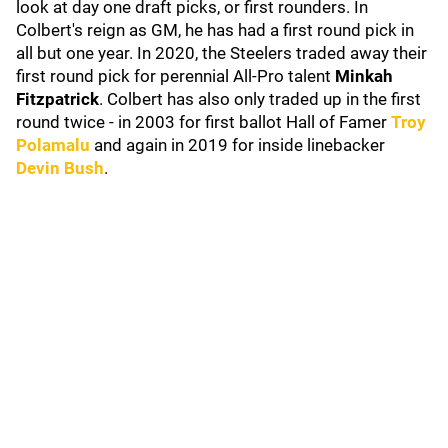
look at day one draft picks, or first rounders. In
Colbert's reign as GM, he has had a first round pick in
all but one year. In 2020, the Steelers traded away their
first round pick for perennial All-Pro talent
Minkah
Fitzpatrick
. Colbert has also only traded up in the first
round twice - in 2003 for first ballot Hall of Famer
Troy
Polamalu
and again in 2019 for inside linebacker
Devin Bush
.