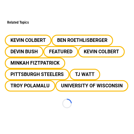
Related Topics
KEVIN COLBERT
BEN ROETHLISBERGER
DEVIN BUSH
FEATURED
KEVIN COLBERT
MINKAH FIZTPATRICK
PITTSBURGH STEELERS
TJ WATT
TROY POLAMALU
UNIVERSITY OF WISCONSIN
Loading...