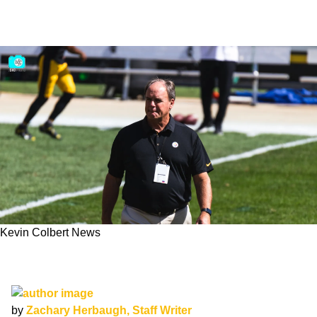
Kevin Colbert News
A Career In Review: Ranking Steelers GM
Kevin Colbert's Best Day 1 Draft Picks
by
Zachary Herbaugh, Staff Writer