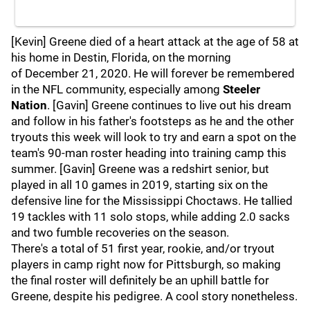
[Kevin] Greene died of a heart attack at the age of 58 at
his home in Destin, Florida, on the morning
of December 21, 2020. He will forever be remembered
in the NFL community, especially among
Steeler
Nation
. [Gavin] Greene continues to live out his dream
and follow in his father's footsteps as he and the other
tryouts this week will look to try and earn a spot on the
team's 90-man roster heading into training camp this
summer. [Gavin] Greene was a redshirt senior, but
played in all 10 games in 2019, starting six on the
defensive line for the Mississippi Choctaws. He tallied
19 tackles with 11 solo stops, while adding 2.0 sacks
and two fumble recoveries on the season.
There's a total of 51 first year, rookie, and/or tryout
players in camp right now for Pittsburgh, so making
the final roster will definitely be an uphill battle for
Greene, despite his pedigree. A cool story nonetheless.