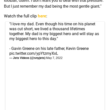
football, Gavin. I don't want you to deal with that pressure.'
But I just remember my dad being the most gentle giant."
Watch the full clip
here
:
"I love my dad. Even though his time on his planet
was cut short, we lived a thousand lifetimes
together. My dad is my biggest hero and will stay as
my biggest hero to this day."
- Gavin Greene on his late father, Kevin Greene
pic.twitter.com/ypYtzmyXxL
— Jets Videos (@snyjets)
May 7, 2022