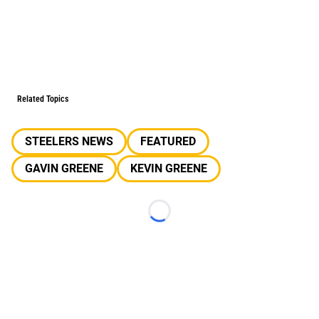
Related Topics
STEELERS NEWS
FEATURED
GAVIN GREENE
KEVIN GREENE
Loading...