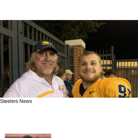
Steelers News
Steelers' Late Great LB Kevin Greene's son
Gavin Greene Invited to Camp: "160 sacks,
that's some pretty big shoes to fill"