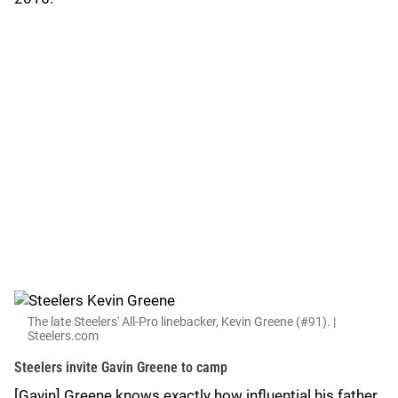
The late Steelers' All-Pro linebacker, Kevin Greene (#91). |
Steelers.com
Steelers invite Gavin Greene to camp
[Gavin] Greene knows exactly how influential his father