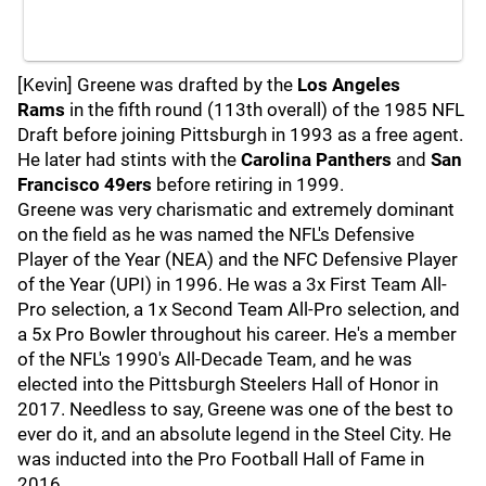
[Kevin] Greene was drafted by the
Los Angeles
Rams
in the fifth round (113th overall) of the 1985 NFL
Draft before joining Pittsburgh in 1993 as a free agent.
He later had stints with the
Carolina Panthers
and
San
Francisco 49ers
before retiring in 1999.
Greene was very charismatic and extremely dominant
on the field as he was named the NFL's Defensive
Player of the Year (NEA) and the NFC Defensive Player
of the Year (UPI) in 1996. He was a 3x First Team All-
Pro selection, a 1x Second Team All-Pro selection, and
a 5x Pro Bowler throughout his career. He's a member
of the NFL's 1990's All-Decade Team, and he was
elected into the Pittsburgh Steelers Hall of Honor in
2017. Needless to say, Greene was one of the best to
ever do it, and an absolute legend in the Steel City. He
was inducted into the Pro Football Hall of Fame in
2016.