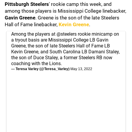
Pittsburgh Steelers
' rookie camp this week, and
among those players is Mississippi College linebacker,
Gavin Greene
. Greene is the son of the late Steelers
Hall of Fame linebacker,
Kevin Greene
.
Among the players at
@steelers
rookie minicamp on
a tryout basis are Mississippi College LB Gavin
Greene, the son of late Steelers Hall of Fame LB
Kevin Greene, and South Carolina LB Damani Staley,
the son of Duce Staley, a former Steelers RB now
coaching with the Lions.
— Teresa Varley (@Teresa_Varley)
May 13, 2022