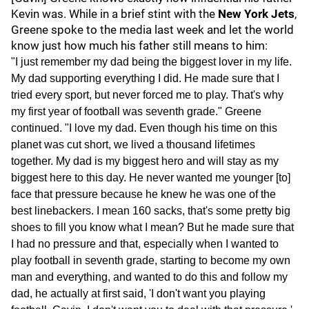
Kevin was. While in a brief stint with the
New York Jets
,
Greene spoke to the media last week and let the world
know just how much his father still means to him:
"I just remember my dad being the biggest lover in my life.
My dad supporting everything I did. He made sure that I
tried every sport, but never forced me to play. That's why
my first year of football was seventh grade." Greene
continued. "I love my dad. Even though his time on this
planet was cut short, we lived a thousand lifetimes
together. My dad is my biggest hero and will stay as my
biggest here to this day. He never wanted me younger [to]
face that pressure because he knew he was one of the
best linebackers. I mean 160 sacks, that's some pretty big
shoes to fill you know what I mean? But he made sure that
I had no pressure and that, especially when I wanted to
play football in seventh grade, starting to become my own
man and everything, and wanted to do this and follow my
dad, he actually at first said, 'I don't want you playing