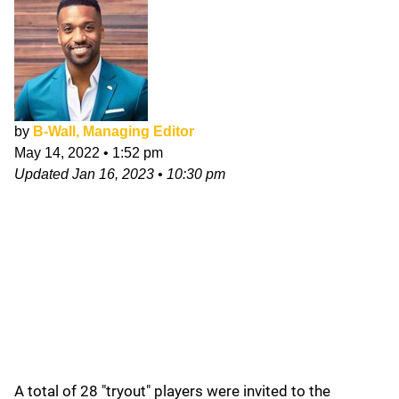
by
B-Wall, Managing Editor
May 14, 2022
•
1:52 pm
Updated
Jan 16, 2023
•
10:30 pm
A total of 28 "tryout" players were invited to the