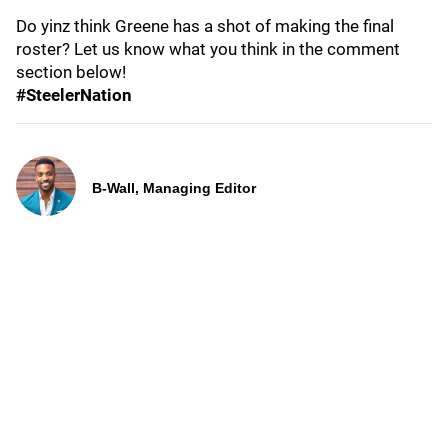
Do yinz think Greene has a shot of making the final
roster? Let us know what you think in the comment
section below!
#SteelerNation
B-Wall, Managing Editor