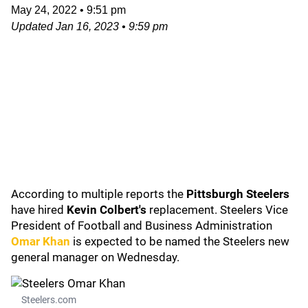
May 24, 2022
•
9:51 pm
Updated
Jan 16, 2023
•
9:59 pm
According to multiple reports the
Pittsburgh Steelers
have hired
Kevin Colbert's
replacement. Steelers Vice
President of Football and Business Administration
Omar Khan
is expected to be named the Steelers new
general manager on Wednesday.
Steelers.com