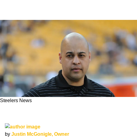
Steelers News
Steelers Set To Promote Omar Khan To
General Manager
by
Justin McGonigle, Owner