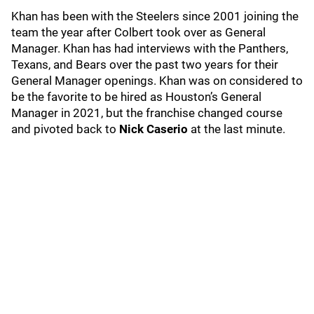
Khan has been with the Steelers since 2001 joining the
team the year after Colbert took over as General
Manager. Khan has had interviews with the Panthers,
Texans, and Bears over the past two years for their
General Manager openings. Khan was on considered to
be the favorite to be hired as Houston’s General
Manager in 2021, but the franchise changed course
and pivoted back to
Nick Caserio
at the last minute.