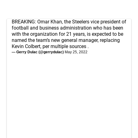
BREAKING: Omar Khan, the Steelers vice president of
football and business administration who has been
with the organization for 21 years, is expected to be
named the team’s new general manager, replacing
Kevin Colbert, per multiple sources .
— Gerry Dulac (@gerrydulac)
May 25, 2022