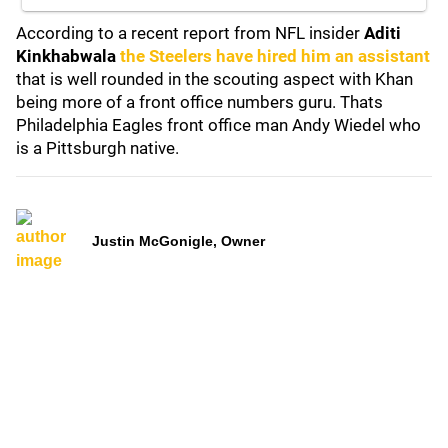
According to a recent report from NFL insider
Aditi
Kinkhabwala
the Steelers have hired him an assistant
that is well rounded in the scouting aspect with Khan
being more of a front office numbers guru. Thats
Philadelphia Eagles front office man Andy Wiedel who
is a Pittsburgh native.
Justin McGonigle, Owner