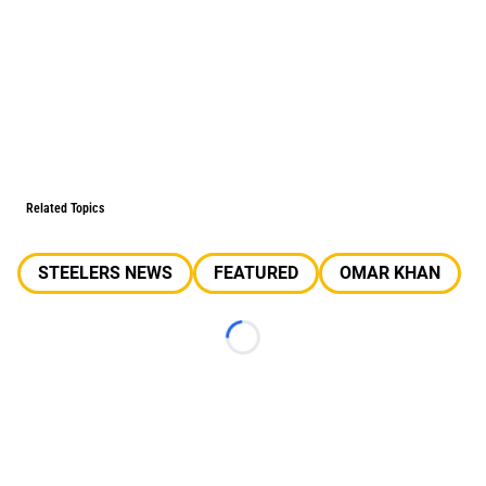
Related Topics
STEELERS NEWS
FEATURED
OMAR KHAN
Loading...