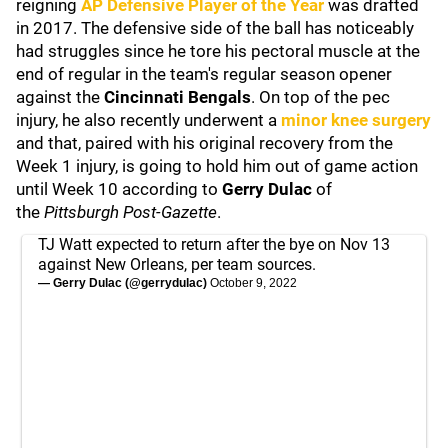
reigning
AP Defensive Player of the Year
was drafted
in 2017. The defensive side of the ball has noticeably
had struggles since he tore his pectoral muscle at the
end of regular in the team's regular season opener
against the
Cincinnati Bengals
. On top of the pec
injury, he also recently underwent a
minor knee surgery
and that, paired with his original recovery from the
Week 1 injury, is going to hold him out of game action
until Week 10 according to
Gerry Dulac
of
the
Pittsburgh Post-Gazette
.
TJ Watt expected to return after the bye on Nov 13
against New Orleans, per team sources.
— Gerry Dulac (@gerrydulac)
October 9, 2022