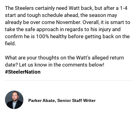
The Steelers certainly need Watt back, but after a 1-4
start and tough schedule ahead, the season may
already be over come November. Overall, it is smart to
take the safe approach in regards to his injury and
confirm he is 100% healthy before getting back on the
field.
What are your thoughts on the Watt's alleged return
date? Let us know in the comments below!
#SteelerNation
Parker Abate, Senior Staff Writer