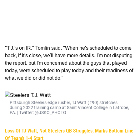
"T.J.'s on IR," Tomlin said. "When he's scheduled to come
back, if it's close, we'll have more details. I'm not disputing
the report, but I'm concerned about the guys that played
today, were scheduled to play today and their readiness of
what we did or did not do."
Pittsburgh Steelers edge rusher, TJ Watt (#90) stretches
during 2022 training camp at Saint Vincent College in Latrobe,
PA. | Twitter: @JSKO_PHOTO
Loss Of TJ Watt, Not Steelers QB Struggles, Marks Bottom Line
Of Team’s 1-4 Start