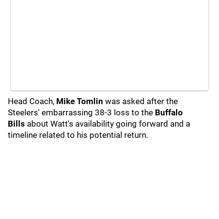
Head Coach,
Mike Tomlin
was asked after the
Steelers' embarrassing 38-3 loss to the
Buffalo
Bills
about Watt's availability going forward and a
timeline related to his potential return.