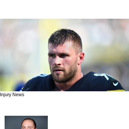
Injury News
Report: Steelers Dominant Edge Rusher T.J.
Watt Expected To Return After Week 9 Bye