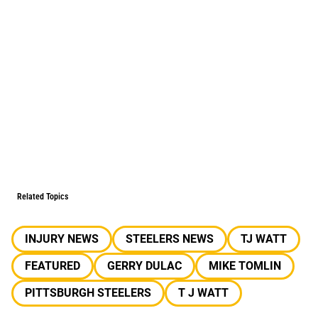
Related Topics
INJURY NEWS
STEELERS NEWS
TJ WATT
FEATURED
GERRY DULAC
MIKE TOMLIN
PITTSBURGH STEELERS
T J WATT