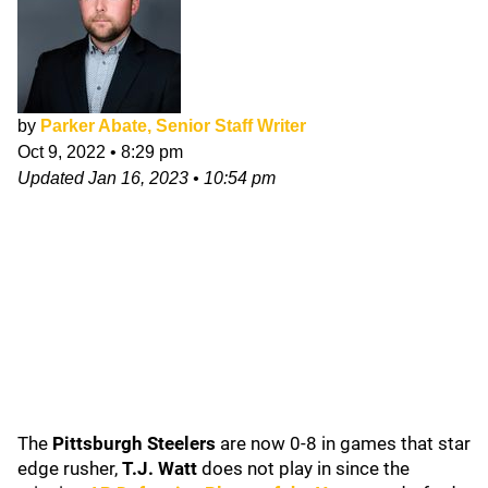
by
Parker Abate, Senior Staff Writer
Oct 9, 2022
•
8:29 pm
Updated
Jan 16, 2023
•
10:54 pm
The
Pittsburgh Steelers
are now 0-8 in games that star
edge rusher,
T.J. Watt
does not play in since the