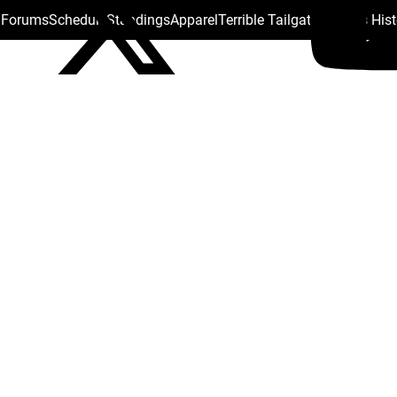
s Forums
Schedule
Standings
Apparel
Terrible Tailgate
Steelers His