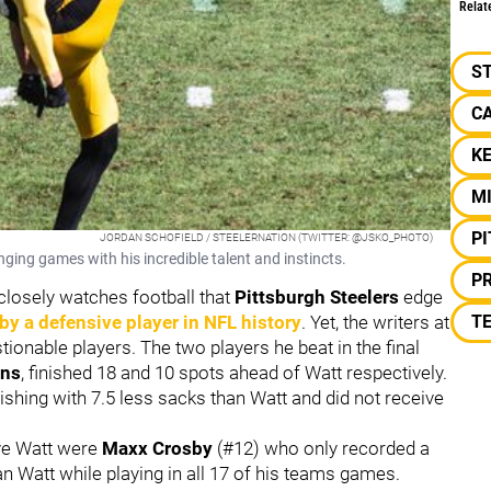
Relat
S
C
KE
M
P
JORDAN SCHOFIELD / STEELERNATION (TWITTER: @JSKO_PHOTO)
ging games with his incredible talent and instincts.
P
losely watches football that
Pittsburgh Steelers
edge
by a defensive player in NFL history
. Yet, the writers at
T
onable players. The two players he beat in the final
ons
, finished 18 and 10 spots ahead of Watt respectively.
inishing with 7.5 less sacks than Watt and did not receive
ove Watt were
Maxx Crosby
(#12) who only recorded a
 Watt while playing in all 17 of his teams games.