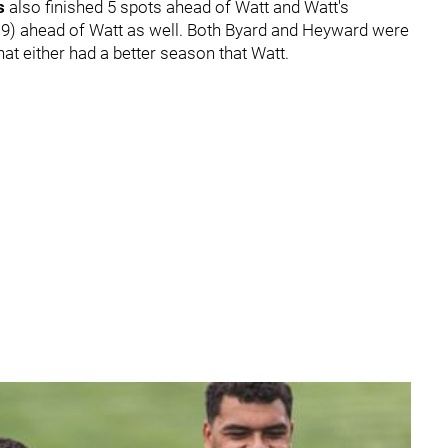
ns
also finished 5 spots ahead of Watt and Watt's
19) ahead of Watt as well. Both Byard and Heyward were
that either had a better season that Watt.