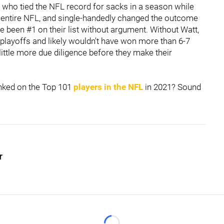
uy who tied the NFL record for sacks in a season while
 entire NFL, and single-handedly changed the outcome
e been #1 on their list without argument. Without Watt,
 playoffs and likely wouldn't have won more than 6-7
little more due diligence before they make their
nked on the Top 101
players in the NFL
in 2021? Sound
r