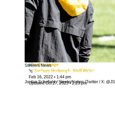
Steelers News
by
Zachary Herbaugh, Staff Writer
TJ Watt Lands at Number 20 on PFF 
Feb 16, 2022
•
1:44 pm
Jordan Schofield / SteelerNation (Twitter / X:
Updated
Oct 27, 2023
•
2:23 pm