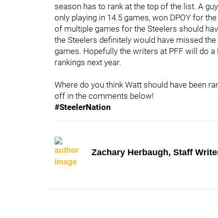
season has to rank at the top of the list. A g
only playing in 14.5 games, won DPOY for the
of multiple games for the Steelers should hav
the Steelers definitely would have missed the
games. Hopefully the writers at PFF will do a 
rankings next year.
Where do you think Watt should have been ra
off in the comments below!
#SteelerNation
Zachary Herbaugh, Staff Write