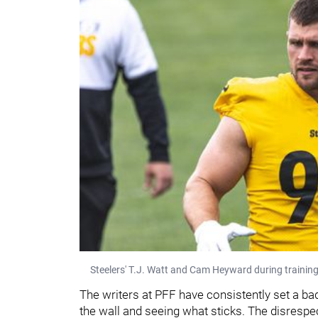
Steelers' T.J. Watt and Cam Heyward during trainin
The writers at PFF have consistently set a ba
the wall and seeing what sticks. The disrespe