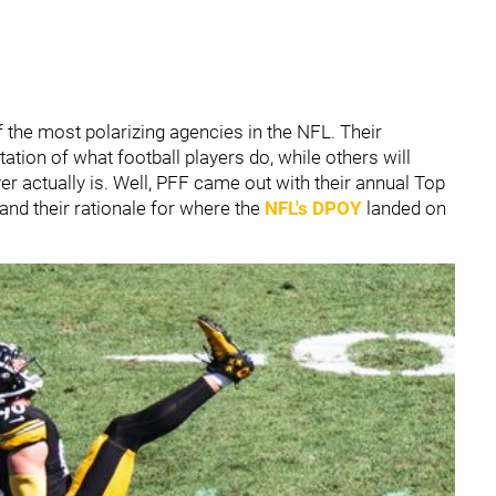
the most polarizing agencies in the NFL. Their
tion of what football players do, while others will
yer actually is. Well, PFF came out with their annual Top
tand their rationale for where the
NFL's DPOY
landed on