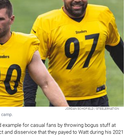
JORDAN SCHOFIELD / STEELERNATION
g camp.
d example for casual fans by throwing bogus stuff at
ct and disservice that they payed to Watt during his 2021