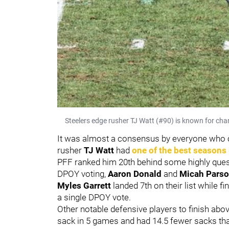
Steelers edge rusher TJ Watt (#90) is known for chan
It was almost a consensus by everyone who c
rusher
TJ Watt
had
one of the best seasons 
PFF ranked him 20th behind some highly questi
DPOY voting,
Aaron Donald
and
Micah Pars
Myles Garrett
landed 7th on their list while f
a single DPOY vote.
Other notable defensive players to finish ab
sack in 5 games and had 14.5 fewer sacks than