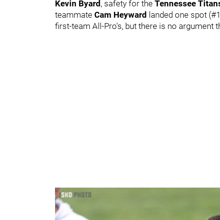
Kevin Byard
, safety for the
Tennessee Tita
teammate
Cam Heyward
landed one spot (#
first-team All-Pro's, but there is no argument 