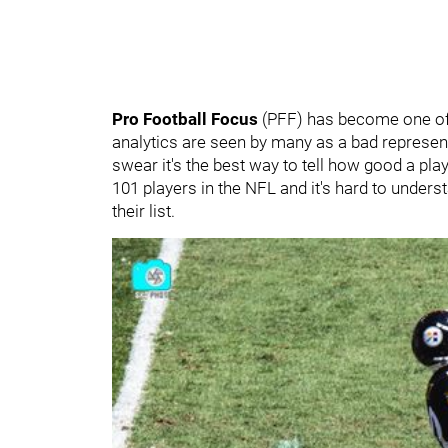
Pro Football Focus
(PFF) has become one of 
analytics are seen by many as a bad representa
swear it's the best way to tell how good a pla
101 players in the NFL and it's hard to unders
their list.