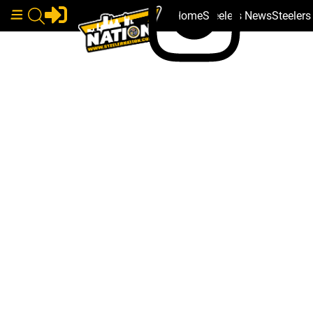
Home
Steelers News
Steeler