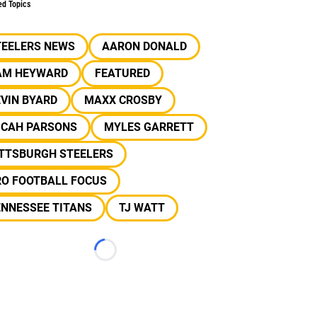
ed Topics
TEELERS NEWS
AARON DONALD
AM HEYWARD
FEATURED
VIN BYARD
MAXX CROSBY
ICAH PARSONS
MYLES GARRETT
ITTSBURGH STEELERS
RO FOOTBALL FOCUS
ENNESSEE TITANS
TJ WATT
Loading...