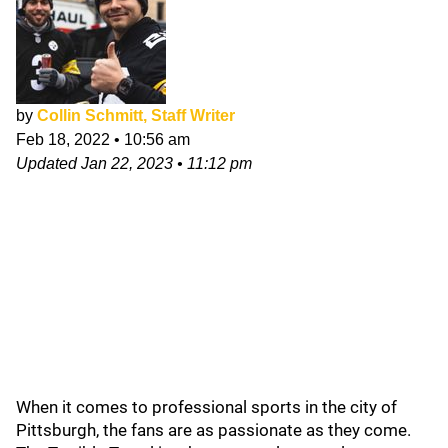
by
Collin Schmitt, Staff Writer
Feb 18, 2022
•
10:56 am
Updated
Jan 22, 2023
•
11:12 pm
When it comes to professional sports in the city of
Pittsburgh, the fans are as passionate as they come.