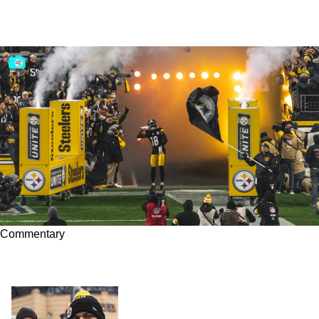
Commentary
Why Diontae Johnson Doesn't Have a 'Drop
Problem'