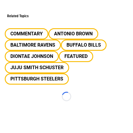
Related Topics
COMMENTARY
ANTONIO BROWN
BALTIMORE RAVENS
BUFFALO BILLS
DIONTAE JOHNSON
FEATURED
JUJU SMITH SCHUSTER
PITTSBURGH STEELERS
Loading...