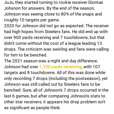
JuJu, they started turning to rookie receiver Diontae
Johsnon for answers. By the end of the season,
Johnson was seeing close to 80% of the snaps and
roughly 10 targets per game.
2020 for Johnson did not go as expected. The receiver
had high hopes from Steelers fans. He did end up with
over 900 yards receiving and 7 touchdowns, but that
didn't come without the cost of a league leading 13
drops. The criticism was swirling and fans were calling
for him to be benched.
The 2021 season was a night and day difference.
Johnson had over
1,100 yards receiving
, with 107
targets and 8 touchdowns. All of this was done while
only recording 7 drops (including the postseason), yet
Johnson was still called out by Steelers fans to be
benched. Sure, all of Johnson's 7 drops occurred in the
last 6 games, but after comparing Johnson's stats to
other star receivers, it appears his drop problem isn't
as significant as people think.