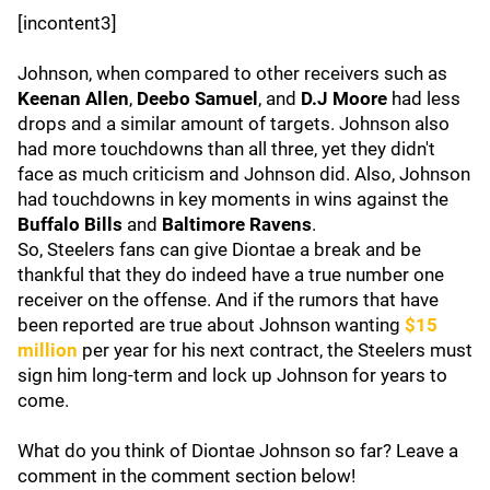
[incontent3]
Johnson, when compared to other receivers such as
Keenan Allen
,
Deebo Samuel
, and
D.J Moore
had less
drops and a similar amount of targets. Johnson also
had more touchdowns than all three, yet they didn't
face as much criticism and Johnson did. Also, Johnson
had touchdowns in key moments in wins against the
Buffalo Bills
and
Baltimore Ravens
.
So, Steelers fans can give Diontae a break and be
thankful that they do indeed have a true number one
receiver on the offense. And if the rumors that have
been reported are true about Johnson wanting
$15
million
per year for his next contract, the Steelers must
sign him long-term and lock up Johnson for years to
come.
What do you think of Diontae Johnson so far? Leave a
comment in the comment section below!