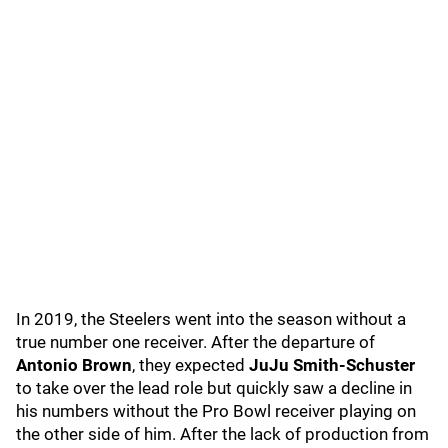
In 2019, the Steelers went into the season without a
true number one receiver. After the departure of
Antonio Brown
, they expected
JuJu Smith-Schuster
to take over the lead role but quickly saw a decline in
his numbers without the Pro Bowl receiver playing on
the other side of him. After the lack of production from