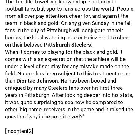
The Terrible Towel is a known staple not only to
football fans, but sports fans across the world. People
from all over pay attention, cheer for, and against the
team in black and gold. On any given Sunday in the fall,
fans in the city of Pittsburgh will conjugate at their
homes, the local watering hole or Heinz Field to cheer
on their beloved
Pittsburgh Steelers
.
When it comes to playing for the black and gold, it
comes with a an expectation that the athlete will be
under a level of scrutiny for any mistake made on the
field. No one has been subject to this treatment more
than
Diontae Johnson
. He has been booed and
critiqued by many Steelers fans over his first three
years in Pittsburgh. After looking deeper into his stats,
it was quite surprising to see how he compared to
other 'big name' receivers in the game and it raised the
question "why is he so criticized?"
[incontent2]