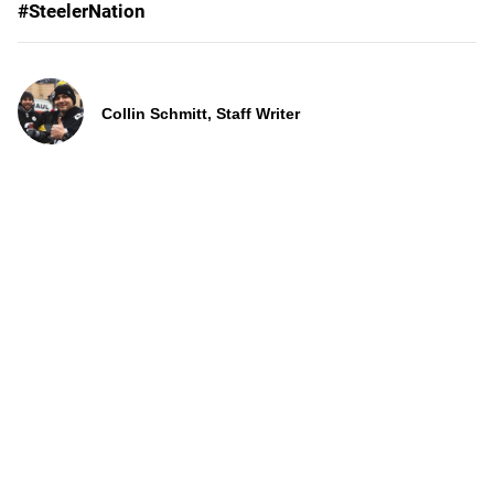
#SteelerNation
Collin Schmitt, Staff Writer