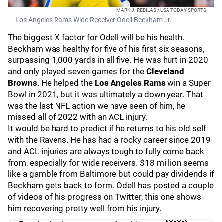
MARK J. REBILAS / USA TODAY SPORTS
Los Angeles Rams Wide Receiver Odell Beckham Jr.
The biggest X factor for Odell will be his health.
Beckham was healthy for five of his first six seasons,
surpassing 1,000 yards in all five. He was hurt in 2020
and only played seven games for the
Cleveland
Browns
. He helped the
Los Angeles Rams
win a Super
Bowl in 2021, but it was ultimately a down year. That
was the last NFL action we have seen of him, he
missed all of 2022 with an ACL injury.
It would be hard to predict if he returns to his old self
with the Ravens. He has had a rocky career since 2019
and ACL injuries are always tough to fully come back
from, especially for wide receivers. $18 million seems
like a gamble from Baltimore but could pay dividends if
Beckham gets back to form. Odell has posted a couple
of videos of his progress on Twitter, this one shows
him recovering pretty well from his injury.