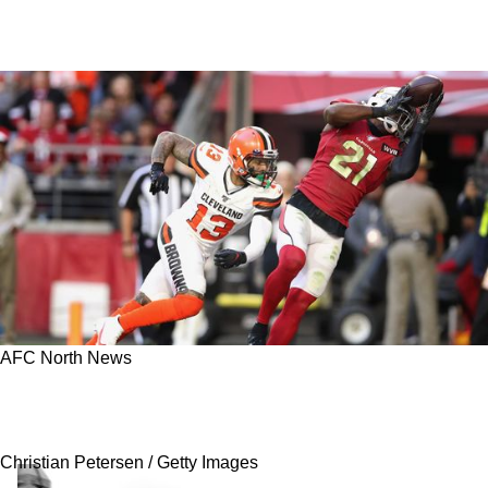
AFC North News
Steelers Will See A Matchup Between Two
Former All-Pros In 2023
Christian Petersen / Getty Images