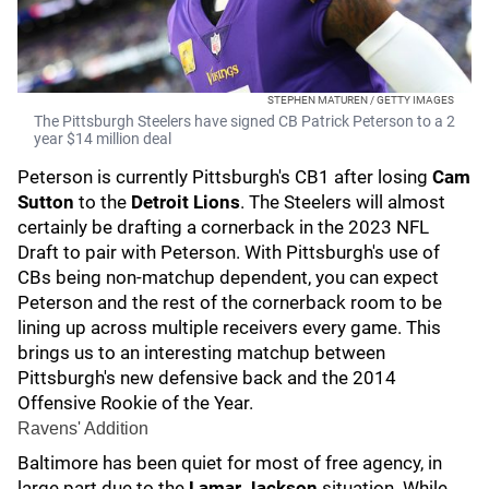
STEPHEN MATUREN / GETTY IMAGES
The Pittsburgh Steelers have signed CB Patrick Peterson to a 2
year $14 million deal
Peterson is currently Pittsburgh's CB1 after losing
Cam
Sutton
to the
Detroit Lions
. The Steelers will almost
certainly be drafting a cornerback in the 2023 NFL
Draft
to pair with Peterson. With Pittsburgh's use of
CBs being non-matchup dependent, you can expect
Peterson and the rest of the cornerback room to be
lining up across multiple receivers every game. This
brings us to an interesting matchup between
Pittsburgh's new defensive back and the 2014
Offensive Rookie of the Year.
Ravens' Addition
Baltimore has been quiet for most of free agency, in
large part due to the
Lamar Jackson
situation. While