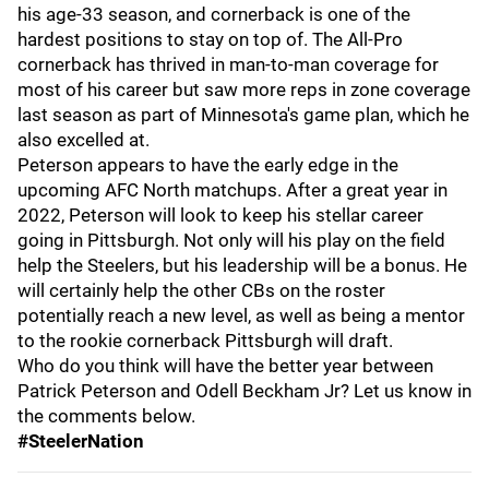
his age-33 season, and cornerback is one of the
hardest positions to stay on top of. The All-Pro
cornerback has thrived in man-to-man coverage for
most of his career but saw more reps in zone coverage
last season as part of Minnesota's game plan, which he
also excelled at.
Peterson appears to have the early edge in the
upcoming AFC North matchups. After a great year in
2022, Peterson will look to keep his stellar career
going in Pittsburgh. Not only will his play on the field
help the Steelers, but his leadership will be a bonus. He
will certainly help the other CBs on the roster
potentially reach a new level, as well as being a mentor
to the rookie cornerback Pittsburgh will draft.
Who do you think will have the better year between
Patrick Peterson and Odell Beckham Jr? Let us know in
the comments below.
#SteelerNation