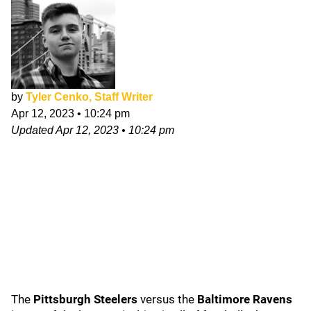
by
Tyler Cenko, Staff Writer
Apr 12, 2023
•
10:24 pm
Updated
Apr 12, 2023
•
10:24 pm
The
Pittsburgh Steelers
versus the
Baltimore Ravens