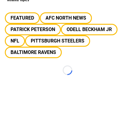
Related Topics
FEATURED
AFC NORTH NEWS
PATRICK PETERSON
ODELL BECKHAM JR
NFL
PITTSBURGH STEELERS
BALTIMORE RAVENS
Loading...