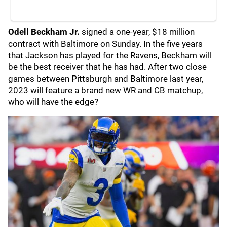
Odell Beckham Jr.
signed a one-year, $18 million
contract with Baltimore on Sunday. In the five years
that Jackson has played for the Ravens, Beckham will
be the best receiver that he has had. After two close
games between Pittsburgh and Baltimore last year,
2023 will feature a brand new WR and CB matchup,
who will have the edge?