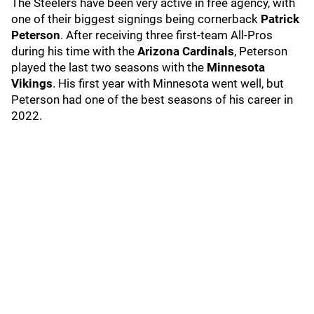
The Steelers have been very active in free agency, with
one of their biggest signings being cornerback
Patrick
Peterson
. After receiving three first-team All-Pros
during his time with the
Arizona Cardinals
, Peterson
played the last two seasons with the
Minnesota
Vikings
. His first year with Minnesota went well, but
Peterson had one of the best seasons of his career in
2022.