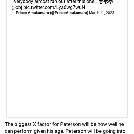
Everybody almost ran out after this one… 🤯🤯🤯
@obj
pic.twitter.com/Lya6wg7wuN
— Prince Amukamara (@PrinceAmukamara)
March 11, 2023
The biggest X factor for Peterson will be how well he
can perform given his age. Peterson will be going into