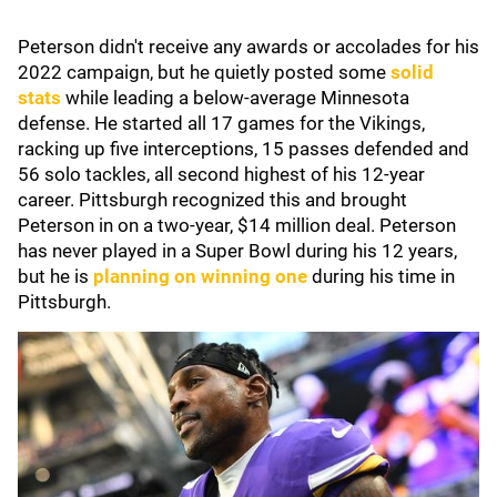
Peterson didn't receive any awards or accolades for his
2022 campaign, but he quietly posted some
solid
stats
while leading a below-average Minnesota
defense. He started all 17 games for the Vikings,
racking up five interceptions, 15 passes defended and
56 solo tackles, all second highest of his 12-year
career. Pittsburgh recognized this and brought
Peterson in on a two-year, $14 million deal. Peterson
has never played in a Super Bowl during his 12 years,
but he is
planning on winning one
during his time in
Pittsburgh.