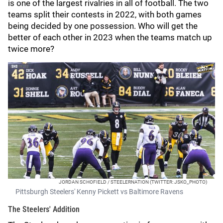
is one of the largest rivalries in all of football. The two
teams split their contests in 2022, with both games
being decided by one possession. Who will get the
better of each other in 2023 when the teams match up
twice more?
JORDAN SCHOFIELD / STEELERNATION (TWITTER: JSKO_PHOTO)
Pittsburgh Steelers' Kenny Pickett vs Baltimore Ravens
The Steelers' Addition