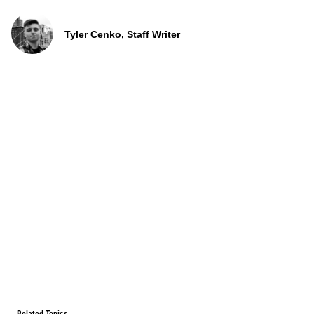
Tyler Cenko, Staff Writer