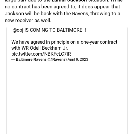
no contract has been agreed to, it does appear that
Jackson will be back with the Ravens, throwing to a
new receiver as well.
.
@obj
IS COMING TO BALTIMORE ‼️
We have agreed in principle on a one-year contract
with WR Odell Beckham Jr.
pic.twitter.com/NBKFcLC7iR
— Baltimore Ravens (@Ravens)
April 9, 2023