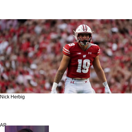
Nick Herbig
Steelers 4th Round Pick Is Already Garnering
Some Wild Expectations
AP