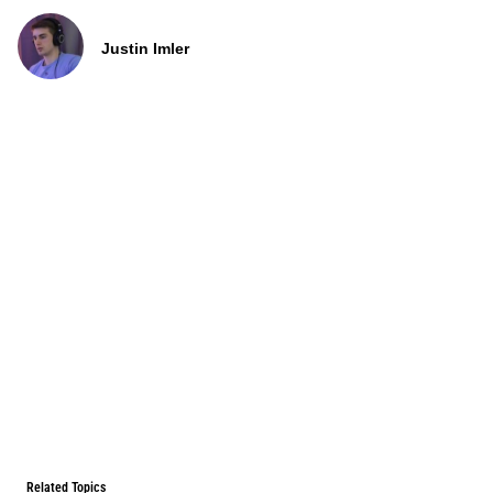
Justin Imler
Related Topics