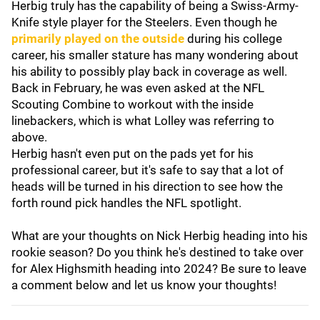
Herbig truly has the capability of being a Swiss-Army-
Knife style player for the Steelers. Even though he
primarily played on the outside
during his college
career, his smaller stature has many wondering about
his ability to possibly play back in coverage as well.
Back in February, he was even asked at the NFL
Scouting Combine to workout with the inside
linebackers, which is what Lolley was referring to
above.
Herbig hasn't even put on the pads yet for his
professional career, but it's safe to say that a lot of
heads will be turned in his direction to see how the
forth round pick handles the NFL spotlight.
What are your thoughts on Nick Herbig heading into his
rookie season? Do you think he's destined to take over
for Alex Highsmith heading into 2024? Be sure to leave
a comment below and let us know your thoughts!