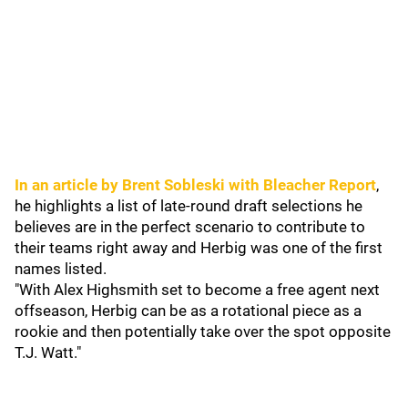
In an article by Brent Sobleski with Bleacher Report
,
he highlights a list of late-round draft selections he
believes are in the perfect scenario to contribute to
their teams right away and Herbig was one of the first
names listed.
"With Alex Highsmith set to become a free agent next
offseason, Herbig can be as a rotational piece as a
rookie and then potentially take over the spot opposite
T.J. Watt."