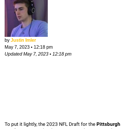
by
Justin Imler
May 7, 2023
•
12:18 pm
Updated
May 7, 2023
•
12:18 pm
To put it lightly, the 2023 NFL Draft for the
Pittsburgh