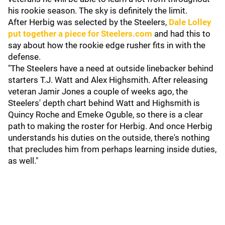
his rookie season. The sky is definitely the limit.
After Herbig was selected by the Steelers,
Dale Lolley
put together a piece for
Steelers.com
and had this to
say about how the rookie edge rusher fits in with the
defense.
"The Steelers have a need at outside linebacker behind
starters T.J. Watt and Alex Highsmith. After releasing
veteran Jamir Jones a couple of weeks ago, the
Steelers' depth chart behind Watt and Highsmith is
Quincy Roche and Emeke Oguble, so there is a clear
path to making the roster for Herbig. And once Herbig
understands his duties on the outside, there's nothing
that precludes him from perhaps learning inside duties,
as well."