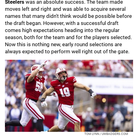
Steelers
was an absolute success. The team made
moves left and right and was able to acquire several
names that many didn't think would be possible before
the draft began. However, with a successful draft
comes high expectations heading into the regular
season, both for the team and for the players selected.
Now this is nothing new, early round selections are
always expected to perform well right out of the gate.
TOM LYNN / UWBADGERS.COM