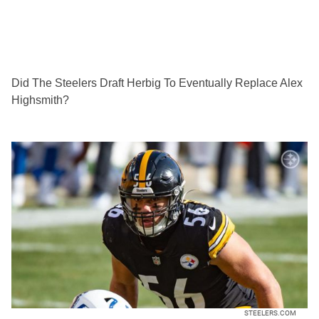
Did The Steelers Draft Herbig To Eventually Replace Alex
Highsmith?
STEELERS.COM