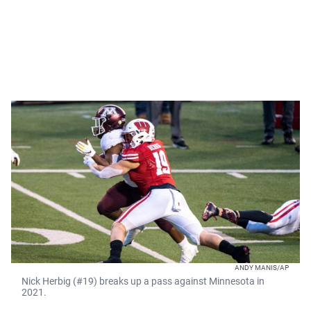
ANDY MANIS/AP
Nick Herbig (#19) breaks up a pass against Minnesota in
2021.