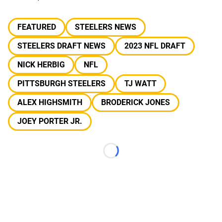
FEATURED
STEELERS NEWS
STEELERS DRAFT NEWS
2023 NFL DRAFT
NICK HERBIG
NFL
PITTSBURGH STEELERS
TJ WATT
ALEX HIGHSMITH
BRODERICK JONES
JOEY PORTER JR.
Loading...