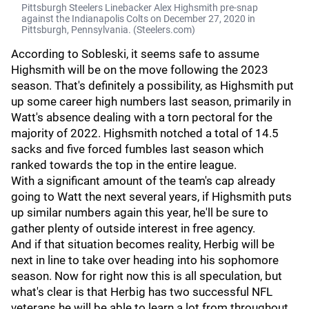
Pittsburgh Steelers Linebacker Alex Highsmith pre-snap
against the Indianapolis Colts on December 27, 2020 in
Pittsburgh, Pennsylvania. (Steelers.com)
According to Sobleski, it seems safe to assume
Highsmith will be on the move following the 2023
season. That's definitely a possibility, as Highsmith put
up some career high numbers last season, primarily in
Watt's absence dealing with a torn pectoral for the
majority of 2022. Highsmith notched a total of 14.5
sacks and five forced fumbles last season which
ranked towards the top in the entire league.
With a significant amount of the team's cap already
going to Watt the next several years, if Highsmith puts
up similar numbers again this year, he'll be sure to
gather plenty of outside interest in free agency.
And if that situation becomes reality, Herbig will be
next in line to take over heading into his sophomore
season. Now for right now this is all speculation, but
what's clear is that Herbig has two successful NFL
veterans he will be able to learn a lot from throughout