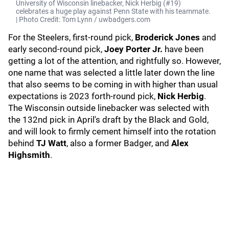
University of Wisconsin linebacker, Nick Herbig (#19)
celebrates a huge play against Penn State with his teammate.
| Photo Credit: Tom Lynn / uwbadgers.com
For the Steelers, first-round pick,
Broderick Jones
and
early second-round pick,
Joey Porter Jr.
have been
getting a lot of the attention, and rightfully so. However,
one name that was selected a little later down the line
that also seems to be coming in with higher than usual
expectations is 2023 forth-round pick,
Nick Herbig
.
The Wisconsin outside linebacker was selected with
the 132nd pick in April's draft by the Black and Gold,
and will look to firmly cement himself into the rotation
behind
TJ Watt
, also a former Badger, and
Alex
Highsmith
.