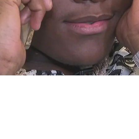
tism By Fire" To Begin His Career In 2023