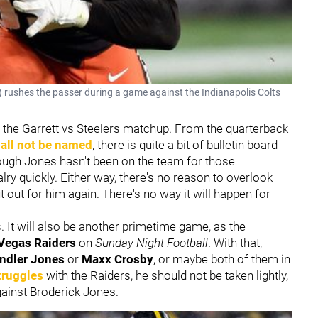
 rushes the passer during a game against the Indianapolis Colts
th the Garrett vs Steelers matchup. From the quarterback
hall not be named
, there is quite a bit of bulletin board
though Jones hasn't been on the team for those
alry quickly. Either way, there's no reason to overlook
 out for him again. There's no way it will happen for
s. It will also be another primetime game, as the
Vegas Raiders
on
Sunday Night Football
. With that,
ndler Jones
or
Maxx Crosby
, or maybe both of them in
truggles
with the Raiders, he should not be taken lightly,
gainst Broderick Jones.