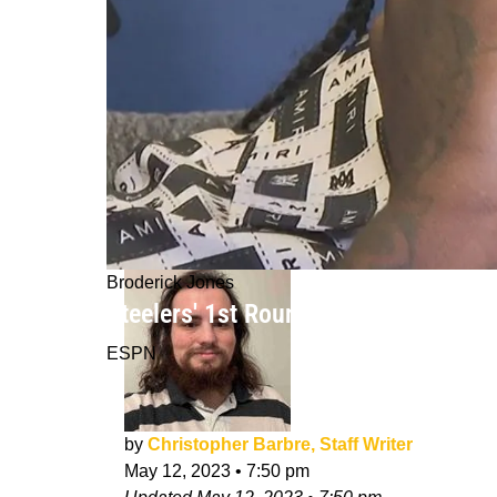
Broderick Jones
Steelers' 1st Rounder Will Have "Bap
ESPN
by
Christopher Barbre, Staff Writer
May 12, 2023
•
7:50 pm