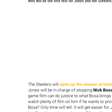
Who will be the first test for Jones and the Steelers
The Steelers will
open up the season at hom
Jones will be in charge of stopping
Nick Bos
game film can do justice to what Bosa brings t
watch plenty of film on him if he wants to pro
Bosa? Only time will tell. It will get easier for 