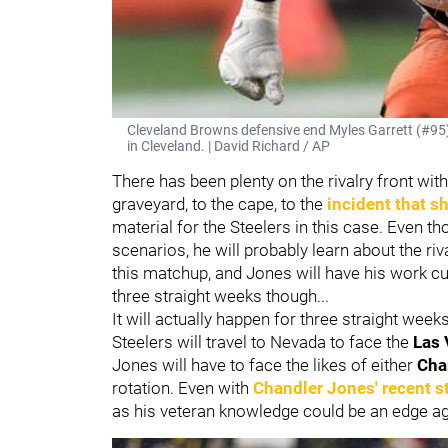
Cleveland Browns defensive end Myles Garrett (#95)
in Cleveland. | David Richard / AP
There has been plenty on the rivalry front wi
graveyard, to the cape, to the
incident that s
material for the Steelers in this case. Even 
scenarios, he will probably learn about the riv
this matchup, and Jones will have his work cut
three straight weeks though...
It will actually happen for three straight week
Steelers will travel to Nevada to face the
Las 
Jones will have to face the likes of either
Cha
rotation. Even with
Chandler Jones' recent s
as his veteran knowledge could be an edge a