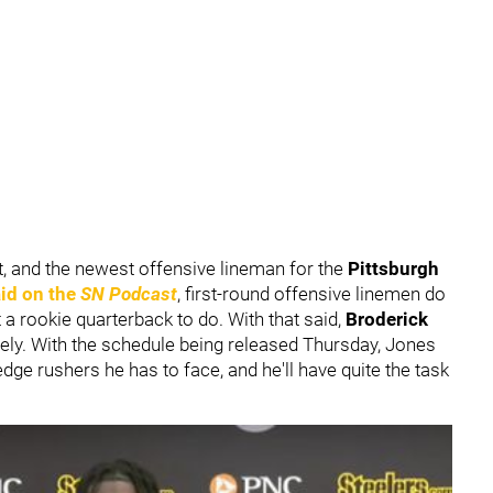
at, and the newest offensive lineman for the
Pittsburgh
id on the
SN Podcast
, first-round offensive linemen do
a rookie quarterback to do. With that said,
Broderick
ately. With the schedule being released Thursday, Jones
t edge rushers he has to face, and he'll have quite the task