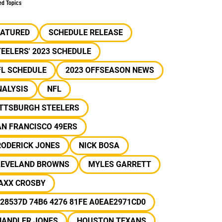
ed Topics
EATURED
SCHEDULE RELEASE
EELERS' 2023 SCHEDULE
FL SCHEDULE
2023 OFFSEASON NEWS
NALYSIS
NFL
ITTSBURGH STEELERS
N FRANCISCO 49ERS
RODERICK JONES
NICK BOSA
LEVELAND BROWNS
MYLES GARRETT
AXX CROSBY
28537D 74B6 4276 81FE A0EAE2971CD0
HANDLER JONES
HOUSTON TEXANS