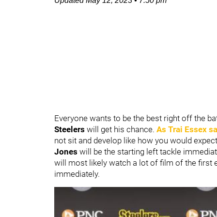
Updated
May 12, 2023
•
7:50 pm
Everyone wants to be the best right off the b
Steelers
will get his chance.
As
Trai Essex
sa
not sit and develop like how you would expect 
Jones
will be the starting left tackle immedi
will most likely watch a lot of film of the firs
immediately.