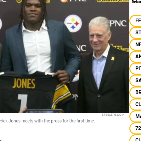
Relat
F
ST
N
A
P
SA
B
C
STEELERS.COM
M
rick Jones meets with the press for the first time.
72
C