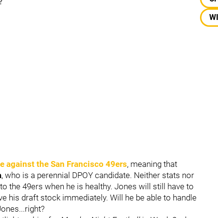
?
W
e against the
San Francisco 49ers
, meaning that
a
, who is a perennial DPOY candidate. Neither stats nor
o the 49ers when he is healthy. Jones will still have to
ve his draft stock immediately. Will he be able to handle
Jones...right?