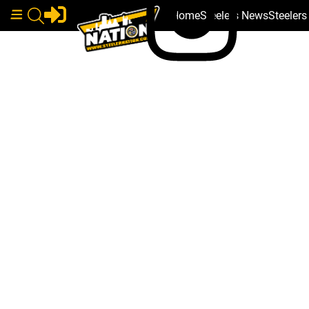
Home
Steelers News
Steeler