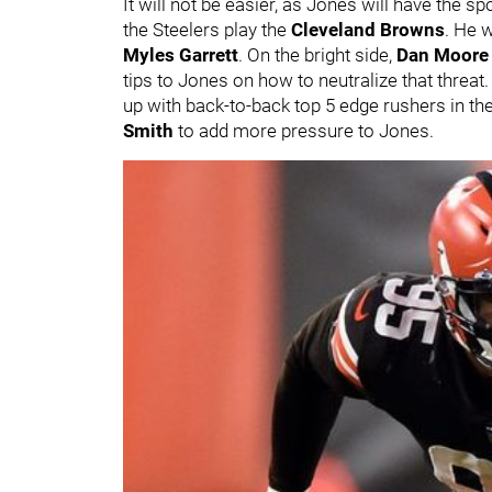
It will not be easier, as Jones will have the sp
the Steelers play the
Cleveland Browns
. He 
Myles Garrett
. On the bright side,
Dan Moore 
tips to Jones on how to neutralize that threat. 
up with back-to-back top 5 edge rushers in th
Smith
to add more pressure to Jones.