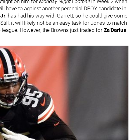
otlight on him for
Monday Night Football
in Week 2 when
will have to against another perennial DPOY candidate in
Jr
. has had his way with Garrett, so he could give some
Still, it will likely not be an easy task for Jones to match
e league. However, the Browns just traded for
Za'Darius