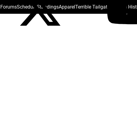
s Forums
Schedule
Standings
Apparel
Terrible Tailgate
Steelers His