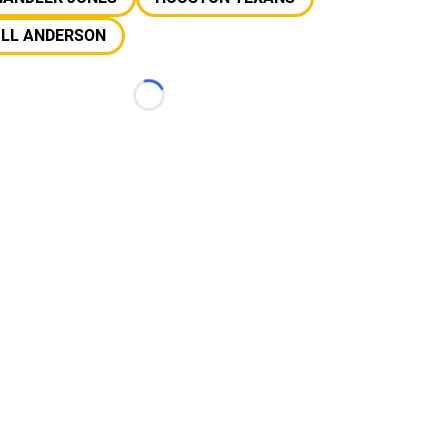
ILL ANDERSON
Loading...