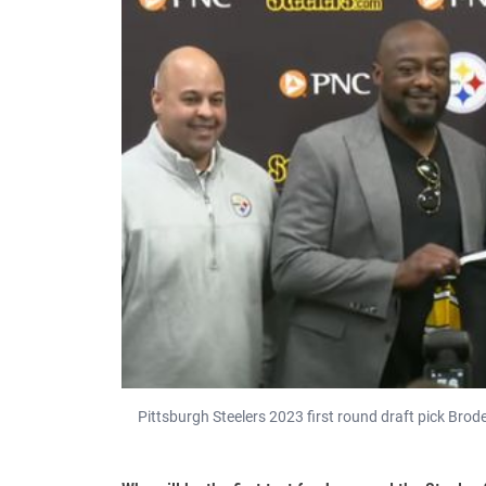
Pittsburgh Steelers 2023 first round draft pick Brode