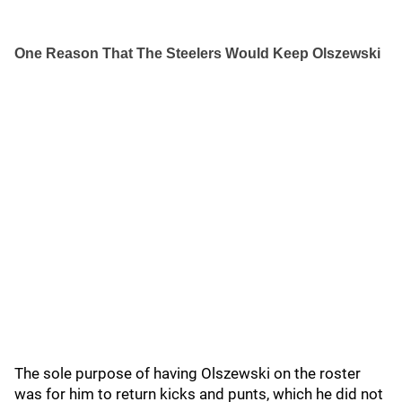
One Reason That The Steelers Would Keep Olszewski
The sole purpose of having Olszewski on the roster
was for him to return kicks and punts, which he did not