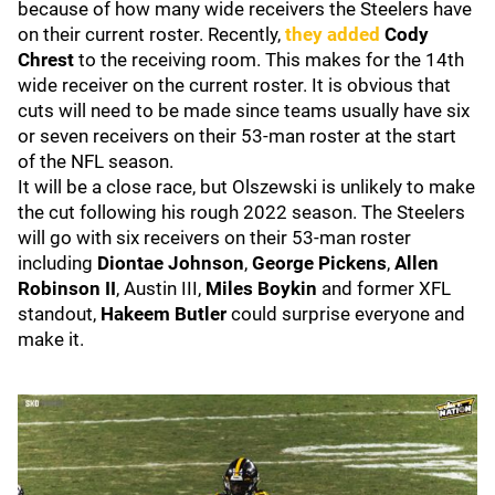
because of how many wide receivers the Steelers have
on their current roster. Recently,
they added
Cody
Chrest
to the receiving room. This makes for the 14th
wide receiver on the current roster. It is obvious that
cuts will need to be made since teams usually have six
or seven receivers on their 53-man roster at the start
of the NFL season.
It will be a close race, but Olszewski is unlikely to make
the cut following his rough 2022 season. The Steelers
will go with six receivers on their 53-man roster
including
Diontae Johnson
,
George Pickens
,
Allen
Robinson II
,
Austin III,
Miles Boykin
and former XFL
standout,
Hakeem Butler
could surprise everyone and
make it.