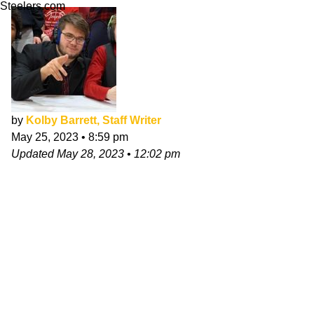
Steelers.com
by
Kolby Barrett, Staff Writer
May 25, 2023
•
8:59 pm
Updated
May 28, 2023
•
12:02 pm