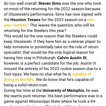
do too well overall.
Steven Sims
was the one who took
on most of the returning for the 2022 season because
of Olszewski's performance. Sims has now signed with
the
Houston Texans
for the 2023 season on a
one-
year contract
. This leaves the question, who will be
returning for the Steelers this year?
This would be the one reason that the Steelers could
keep Olszewski. If they have him as a veteran player to
help someone or potentially take on the role of return
specialist, that would be the only logical reason for
having him stay in Pittsburgh.
Calvin Austin III
,
however, is a perfect candidate for the job. Austin III
missed the entirety of his 2022 rookie season due to a
foot injury. We have no clue what he is
capable of
doing in the NFL.
We do know that he's capable of
being a solid return man.
During his time at the
University of Memphis
, he was
the team's punt returner. His best performance was in a
game against Mississippi State where he took a 94-