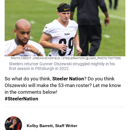
PHOTO CREDIT: JORDAN SCHOFIELD / STEELERNATION (@JSKO_PHOTO TWITTER)
Steelers returner Gunner Olszewski struggled mightily in his
first season in Pittsburgh in 2022.
So what do you think,
Steeler Nation
? Do you think
Olszewski will make the 53-man roster? Let me know
in the comments below!
#SteelerNation
Kolby Barrett, Staff Writer