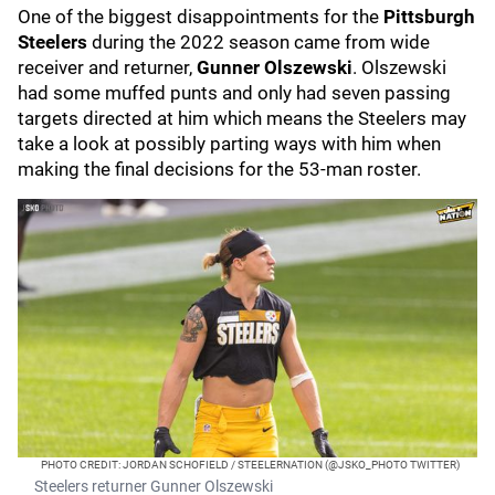
One of the biggest disappointments for the
Pittsburgh
Steelers
during the 2022 season came from wide
receiver and returner,
Gunner Olszewski
. Olszewski
had some muffed punts and only had seven passing
targets directed at him which means the Steelers may
take a look at possibly parting ways with him when
making the final decisions for the 53-man roster.
PHOTO CREDIT: JORDAN SCHOFIELD / STEELERNATION (@JSKO_PHOTO TWITTER)
Steelers returner Gunner Olszewski