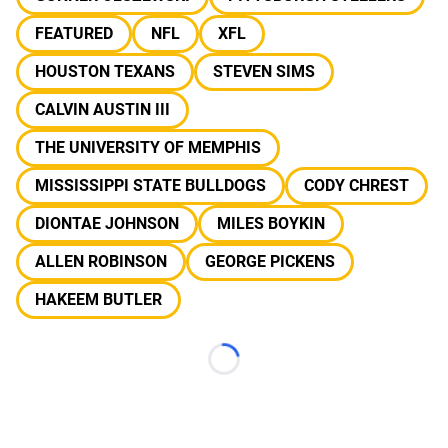
FEATURED
NFL
XFL
HOUSTON TEXANS
STEVEN SIMS
CALVIN AUSTIN III
THE UNIVERSITY OF MEMPHIS
MISSISSIPPI STATE BULLDOGS
CODY CHREST
DIONTAE JOHNSON
MILES BOYKIN
ALLEN ROBINSON
GEORGE PICKENS
HAKEEM BUTLER
Loading...