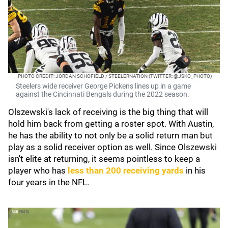
PHOTO CREDIT: JORDAN SCHOFIELD / STEELERNATION (TWITTER: @JSKO_PHOTO)
Steelers wide receiver George Pickens lines up in a game
against the Cincinnati Bengals during the 2022 season.
Olszewski's lack of receiving is the big thing that will
hold him back from getting a roster spot. With Austin,
he has the ability to not only be a solid return man but
play as a solid receiver option as well. Since Olszewski
isn't elite at returning, it seems pointless to keep a
player who has
less than 200 receiving yards
in his
four years in the NFL.