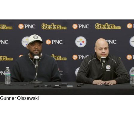
Gunner Olszewski
Steelers Recent Free Agent Signings
Signifying Team Should Be Closing In On An
Easy Decision To Release 1 Former All Pro