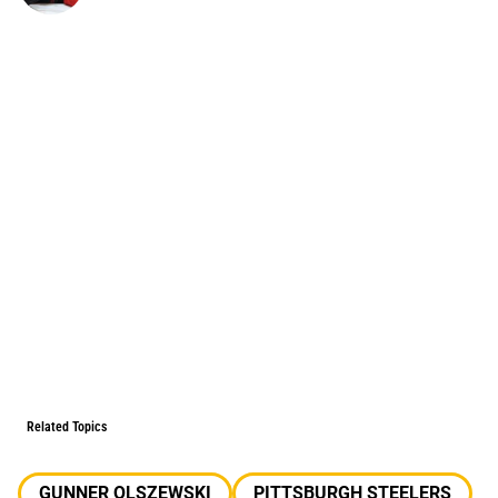
Related Topics
GUNNER OLSZEWSKI
PITTSBURGH STEELERS