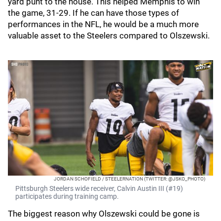
yard punt to the house. This helped Memphis to win
the game, 31-29. If he can have those types of
performances in the NFL, he would be a much more
valuable asset to the Steelers compared to Olszewski.
JORDAN SCHOFIELD / STEELERNATION (TWITTER: @JSKO_PHOTO)
Pittsburgh Steelers wide receiver, Calvin Austin III (#19)
participates during training camp.
The biggest reason why Olszewski could be gone is