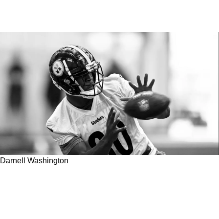
Darnell Washington
Steelers Rookie Tight End May Actually Face
An Uphill Battle Receiving Playing Time In
2023