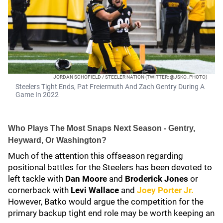
JORDAN SCHOFIELD / STEELER NATION (TWITTER: @JSKO_PHOTO)
Steelers Tight Ends, Pat Freiermuth And Zach Gentry During A
Game In 2022
Who Plays The Most Snaps Next Season - Gentry,
Heyward, Or Washington?
Much of the attention this offseason regarding
positional battles for the Steelers has been devoted to
left tackle with
Dan Moore
and
Broderick Jones
or
cornerback with
Levi Wallace
and
Joey Porter Jr.
However, Batko would argue the competition for the
primary backup tight end role may be worth keeping an