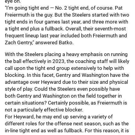
eye on.
"I’m going tight end — No. 2 tight end, of course. Pat
Freiermuth is the guy. But the Steelers started with two
tight ends in four games last year, and three more with
a tight end plus a fullback. Overall, their seventh-most
frequent lineup last year included both Freiermuth and
Zach Gentry," answered Batko.
With the Steelers placing a heavy emphasis on running
the ball effectively in 2023, the coaching staff will likely
call upon the tight end group extensively to help with
blocking. In this facet, Gentry and Washington have the
advantage over Heyward due to their size and physical
style of play. Could the Steelers even possibly have
both Gentry and Washington on the field together in
certain situations? Certainly possible, as Freiermuth is
not a particularly effective blocker.
For Heyward, he may end up serving a variety of
different roles for the offense next season, such as the
in-line tight end as well as fullback. For this reason, it is