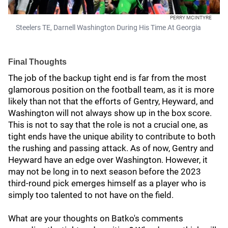
PERRY MCINTYRE
Steelers TE, Darnell Washington During His Time At Georgia
Final Thoughts
The job of the backup tight end is far from the most
glamorous position on the football team, as it is more
likely than not that the efforts of Gentry, Heyward, and
Washington will not always show up in the box score.
This is not to say that the role is not a crucial one, as
tight ends have the unique ability to contribute to both
the rushing and passing attack. As of now, Gentry and
Heyward have an edge over Washington. However, it
may not be long in to next season before the 2023
third-round pick emerges himself as a player who is
simply too talented to not have on the field.
What are your thoughts on Batko's comments