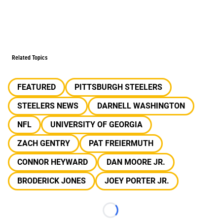
Related Topics
FEATURED
PITTSBURGH STEELERS
STEELERS NEWS
DARNELL WASHINGTON
NFL
UNIVERSITY OF GEORGIA
ZACH GENTRY
PAT FREIERMUTH
CONNOR HEYWARD
DAN MOORE JR.
BRODERICK JONES
JOEY PORTER JR.
Loading...