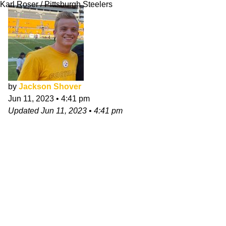
Karl Roser / Pittsburgh Steelers
by
Jackson Shover
Jun 11, 2023
•
4:41 pm
Updated
Jun 11, 2023
•
4:41 pm