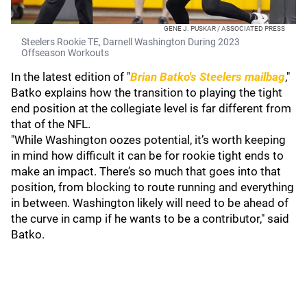
GENE J. PUSKAR / ASSOCIATED PRESS
Steelers Rookie TE, Darnell Washington During 2023
Offseason Workouts
In the latest edition of "
Brian Batko's Steelers mailbag
,"
Batko explains how the transition to playing the tight
end position at the collegiate level is far different from
that of the NFL.
"While Washington oozes potential, it’s worth keeping
in mind how difficult it can be for rookie tight ends to
make an impact. There’s so much that goes into that
position, from blocking to route running and everything
in between. Washington likely will need to be ahead of
the curve in camp if he wants to be a contributor," said
Batko.