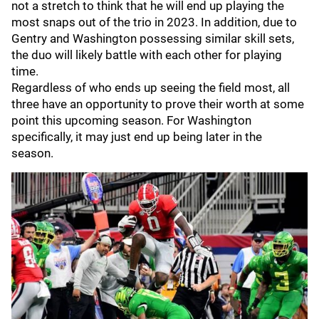
not a stretch to think that he will end up playing the
most snaps out of the trio in 2023. In addition, due to
Gentry and Washington possessing similar skill sets,
the duo will likely battle with each other for playing
time.
Regardless of who ends up seeing the field most, all
three have an opportunity to prove their worth at some
point this upcoming season. For Washington
specifically, it may just end up being later in the
season.