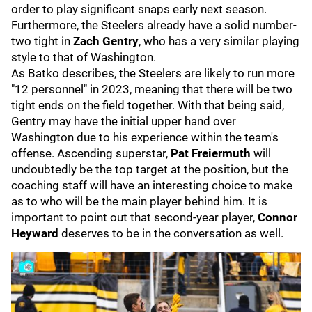
order to play significant snaps early next season.
Furthermore, the Steelers already have a solid number-
two tight in
Zach Gentry
, who has a very similar playing
style to that of Washington.
As Batko describes, the Steelers are likely to run more
"12 personnel" in 2023, meaning that there will be two
tight ends on the field together. With that being said,
Gentry may have the initial upper hand over
Washington due to his experience within the team's
offense. Ascending superstar,
Pat Freiermuth
will
undoubtedly be the top target at the position, but the
coaching staff will have an interesting choice to make
as to who will be the main player behind him. It is
important to point out that second-year player,
Connor
Heyward
deserves to be in the conversation as well.