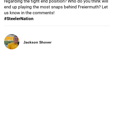
regarding the tight end position? Who do you think will
end up playing the most snaps behind Freiermuth? Let
us know in the comments!
#SteelerNation
Jackson Shover