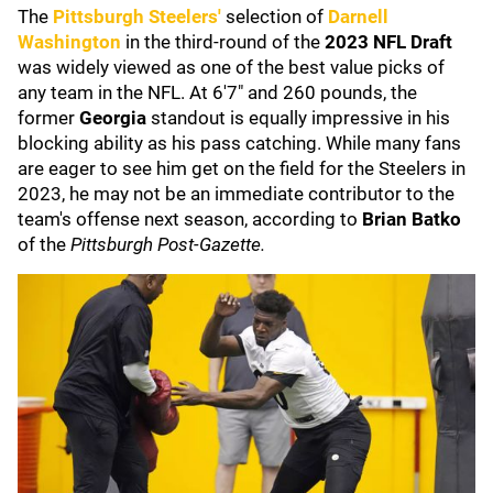
The
Pittsburgh Steelers'
selection of
Darnell
Washington
in the third-round of the
2023 NFL Draft
was widely viewed as one of the best value picks of
any team in the NFL. At 6'7" and 260 pounds, the
former
Georgia
standout is equally impressive in his
blocking ability as his pass catching. While many fans
are eager to see him get on the field for the Steelers in
2023, he may not be an immediate contributor to the
team's offense next season, according to
Brian Batko
of the
Pittsburgh Post-Gazette.