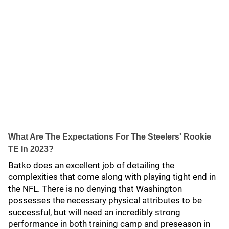
What Are The Expectations For The Steelers' Rookie
TE In 2023?
Batko does an excellent job of detailing the
complexities that come along with playing tight end in
the NFL. There is no denying that Washington
possesses the necessary physical attributes to be
successful, but will need an incredibly strong
performance in both training camp and preseason in