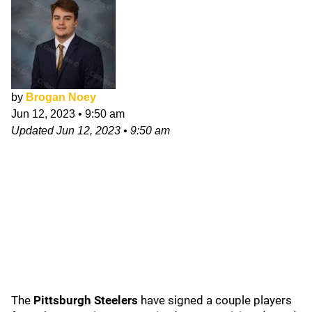
by
Brogan Noey
Jun 12, 2023
•
9:50 am
Updated
Jun 12, 2023
•
9:50 am
The
Pittsburgh Steelers
have signed a couple players