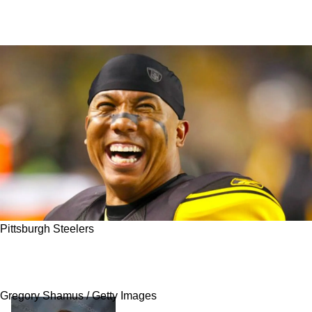
Pittsburgh Steelers
Steelers' Legend Hines Ward Has Been
Mentoring 2023 Training Camp Hopeful
Gregory Shamus / Getty Images