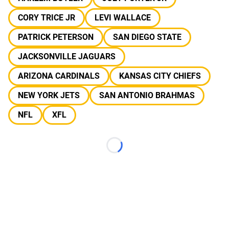
CORY TRICE JR
LEVI WALLACE
PATRICK PETERSON
SAN DIEGO STATE
JACKSONVILLE JAGUARS
ARIZONA CARDINALS
KANSAS CITY CHIEFS
NEW YORK JETS
SAN ANTONIO BRAHMAS
NFL
XFL
Loading...