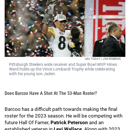
USA TODAY / JOE ROBBINS
Pittsburgh Steelers wide receiver and Super Bowl MVP Hines
Ward holds up the Vince Lombardi Trophy while celebrating
with his young son Jaden.
Does Barcoo Have A Shot At The 53-Man Roster?
Barcoo has a difficult path towards making the final
roster for the 2023 season. He will be competing with
future Hall Of Famer,
Patrick Peterson
and an
established veteran in
Levi Wallace
. Along with 2023