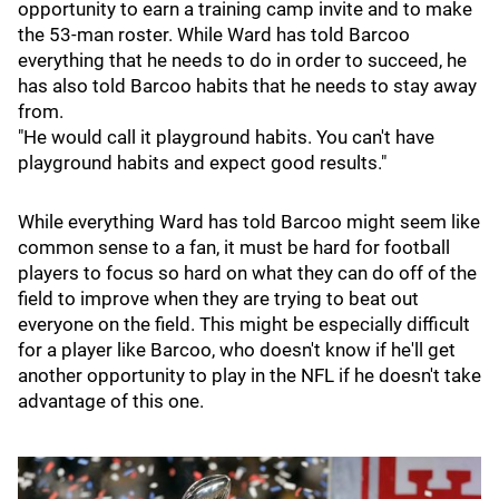
opportunity to earn a training camp invite and to make
the 53-man roster. While Ward has told Barcoo
everything that he needs to do in order to succeed, he
has also told Barcoo habits that he needs to stay away
from.
"He would call it playground habits. You can't have
playground habits and expect good results."
While everything Ward has told Barcoo might seem like
common sense to a fan, it must be hard for football
players to focus so hard on what they can do off of the
field to improve when they are trying to beat out
everyone on the field. This might be especially difficult
for a player like Barcoo, who doesn't know if he'll get
another opportunity to play in the NFL if he doesn't take
advantage of this one.