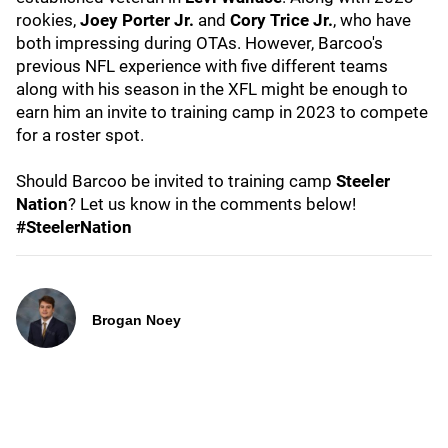
rookies,
Joey Porter Jr.
and
Cory Trice Jr.
,
who have
both impressing during OTAs. However, Barcoo's
previous NFL experience with five different teams
along with his season in the XFL might be enough to
earn him an invite to training camp in 2023 to compete
for a roster spot.
Should Barcoo be invited to training camp
Steeler
Nation
? Let us know in the comments below!
#SteelerNation
Brogan Noey