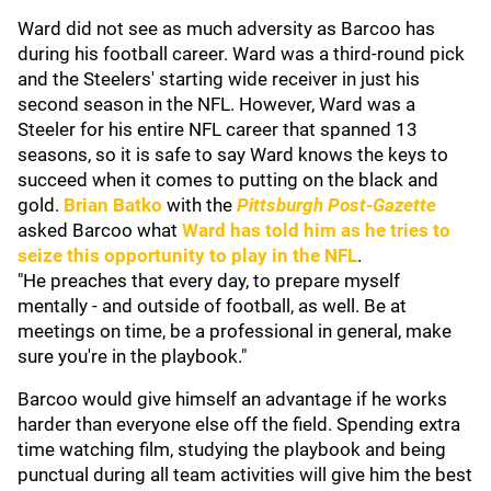
Ward did not see as much adversity as Barcoo has
during his football career. Ward was a third-round pick
and the Steelers' starting wide receiver in just his
second season in the NFL. However, Ward was a
Steeler for his entire NFL career that spanned 13
seasons, so it is safe to say Ward knows the keys to
succeed when it comes to putting on the black and
gold.
Brian Batko
with the
Pittsburgh Post-Gazette
asked Barcoo what
Ward has told him as he tries to
seize this opportunity to play in the NFL
.
"He preaches that every day, to prepare myself
mentally - and outside of football, as well. Be at
meetings on time, be a professional in general, make
sure you're in the playbook."
Barcoo would give himself an advantage if he works
harder than everyone else off the field. Spending extra
time watching film, studying the playbook and being
punctual during all team activities will give him the best