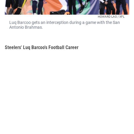
HOWARD LAO / XFL
Luq Barcoo gets an interception during a game with the San
Antonio Brahmas.
Steelers' Luq Barcoo's Football Career