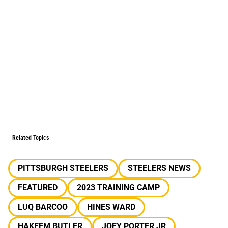
Related Topics
PITTSBURGH STEELERS
STEELERS NEWS
FEATURED
2023 TRAINING CAMP
LUQ BARCOO
HINES WARD
HAKEEM BUTLER
JOEY PORTER JR