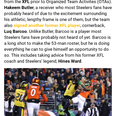
from the
XFL
prior to Organized Team Activites (OTAs).
Hakeem Butler
, a receiver
who most Steelers fans have
probably heard of due to the excitement surrounding
his athletic, lengthy frame is one of them, but the team
also
signed another former XFL player
, cornerback,
Luq Barcoo
. Unlike Butler, Barcoo is a player most
Steelers fans have probably not heard of yet. Barcoo is
a long shot to make the 53-man roster, but he is doing
everything he can to give himself an opportunity to do
so. This includes taking advice from his former XFL
coach and Steelers' legend,
Hines Ward
.