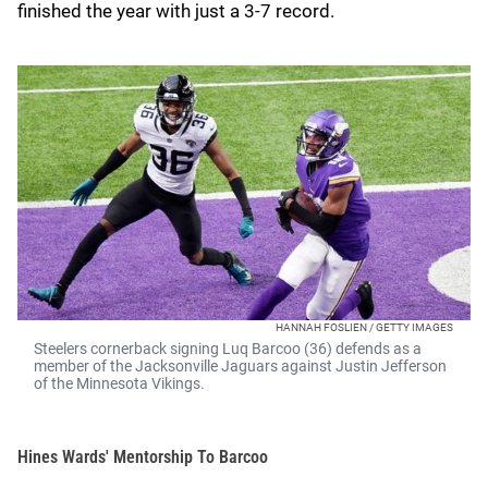
finished the year with just a 3-7 record.
HANNAH FOSLIEN / GETTY IMAGES
Steelers cornerback signing Luq Barcoo (36) defends as a
member of the Jacksonville Jaguars against Justin Jefferson
of the Minnesota Vikings.
Hines Wards' Mentorship To Barcoo