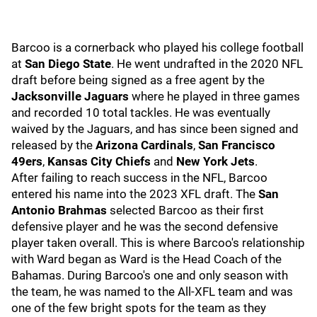
Barcoo is a cornerback who played his college football
at
San Diego State
. He went undrafted in the 2020 NFL
draft before being signed as a free agent by the
Jacksonville Jaguars
where he played in three games
and recorded 10 total tackles. He was eventually
waived by the Jaguars, and has since been signed and
released by the
Arizona Cardinals
,
San Francisco
49ers
,
Kansas City Chiefs
and
New York Jets
.
After failing to reach success in the NFL, Barcoo
entered his name into the 2023 XFL draft. The
San
Antonio Brahmas
selected Barcoo as their first
defensive player and he was the second defensive
player taken overall. This is where Barcoo's relationship
with Ward began as Ward is the Head Coach of the
Bahamas. During Barcoo's one and only season with
the team, he was named to the All-XFL team and was
one of the few bright spots for the team as they