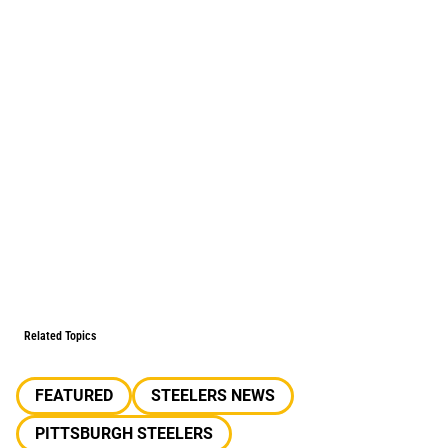
Related Topics
FEATURED
STEELERS NEWS
PITTSBURGH STEELERS