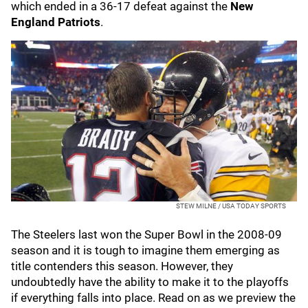
which ended in a 36-17 defeat against the
New
England Patriots
.
STEW MILNE / USA TODAY SPORTS
The Steelers last won the Super Bowl in the 2008-09
season and it is tough to imagine them emerging as
title contenders this season. However, they
undoubtedly have the ability to make it to the playoffs
if everything falls into place. Read on as we preview the