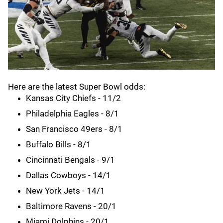
Here are the latest Super Bowl odds:
Kansas City Chiefs - 11/2
Philadelphia Eagles - 8/1
San Francisco 49ers - 8/1
Buffalo Bills - 8/1
Cincinnati Bengals - 9/1
Dallas Cowboys - 14/1
New York Jets - 14/1
Baltimore Ravens - 20/1
Miami Dolphins - 20/1