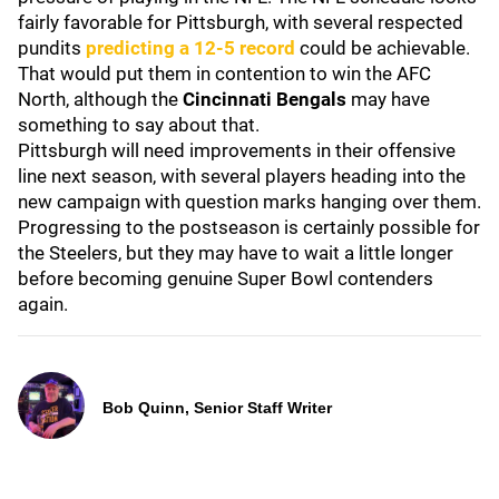
fairly favorable for Pittsburgh, with several respected
pundits
predicting a 12-5 record
could be achievable.
That would put them in contention to win the AFC
North, although the
Cincinnati Bengals
may have
something to say about that.
Pittsburgh will need improvements in their offensive
line next season, with several players heading into the
new campaign with question marks hanging over them.
Progressing to the postseason is certainly possible for
the Steelers, but they may have to wait a little longer
before becoming genuine Super Bowl contenders
again.
Bob Quinn, Senior Staff Writer