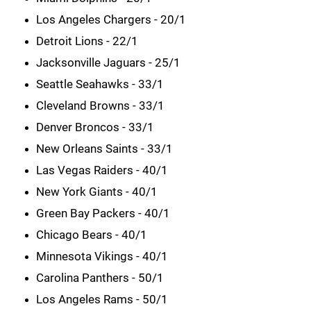
Los Angeles Chargers - 20/1
Detroit Lions - 22/1
Jacksonville Jaguars - 25/1
Seattle Seahawks - 33/1
Cleveland Browns - 33/1
Denver Broncos - 33/1
New Orleans Saints - 33/1
Las Vegas Raiders - 40/1
New York Giants - 40/1
Green Bay Packers - 40/1
Chicago Bears - 40/1
Minnesota Vikings - 40/1
Carolina Panthers - 50/1
Los Angeles Rams - 50/1