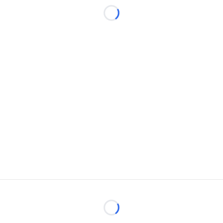
Loading...
Loading...