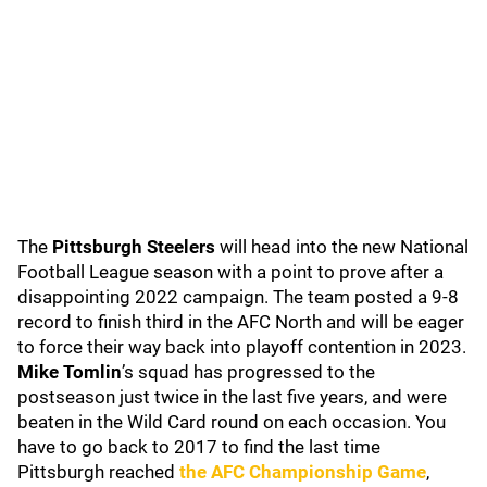
The
Pittsburgh Steelers
will head into the new National
Football League season with a point to prove after a
disappointing 2022 campaign. The team posted a 9-8
record to finish third in the AFC North and will be eager
to force their way back into playoff contention in 2023.
Mike Tomlin
’s squad has progressed to the
postseason just twice in the last five years, and were
beaten in the Wild Card round on each occasion. You
have to go back to 2017 to find the last time
Pittsburgh reached
the AFC Championship Game
,