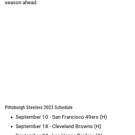
season ahead.
Pittsburgh Steelers 2023 Schedule
September 10 - San Francisco 49ers (H)
September 18 - Cleveland Browns (H)