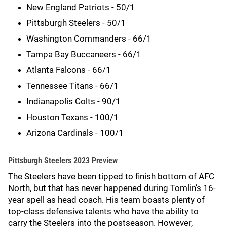
New England Patriots - 50/1
Pittsburgh Steelers - 50/1
Washington Commanders - 66/1
Tampa Bay Buccaneers - 66/1
Atlanta Falcons - 66/1
Tennessee Titans - 66/1
Indianapolis Colts - 90/1
Houston Texans - 100/1
Arizona Cardinals - 100/1
Pittsburgh Steelers 2023 Preview
The Steelers have been tipped to finish bottom of AFC
North, but that has never happened during Tomlin’s 16-
year spell as head coach. His team boasts plenty of
top-class defensive talents who have the ability to
carry the Steelers into the postseason. However,