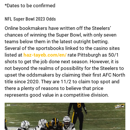
*Dates to be confirmed
NFL Super Bowl 2023 Odds
Online bookmakers have written off the Steelers’
chances of winning the Super Bowl, with only seven
teams below them in the latest outright betting.
Several of the sportsbooks linked to the casino sites
listed at
haz-tayeb.com/en/
rate Pittsburgh as 50/1
shots to get the job done next season. However, it is
not beyond the realms of possibility for the Steelers to
upset the oddsmakers by claiming their first AFC North
title since 2020. They are 11/2 to claim top spot and
there a plenty of reasons to believe that price
represents good value in a competitive division.