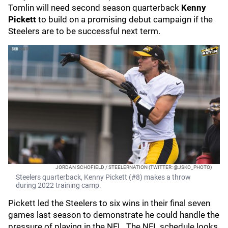
Tomlin will need second season quarterback
Kenny
Pickett
to build on a promising debut campaign if the
Steelers are to be successful next term.
JORDAN SCHOFIELD / STEELERNATION (TWITTER: @JSKO_PHOTO)
Steelers quarterback, Kenny Pickett (#8) makes a throw
during 2022 training camp.
Pickett led the Steelers to six wins in their final seven
games last season to demonstrate he could handle the
pressure of playing in the NFL. The NFL schedule looks