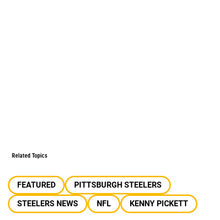
Related Topics
FEATURED
PITTSBURGH STEELERS
STEELERS NEWS
NFL
KENNY PICKETT