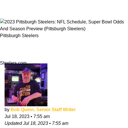
Pittsburgh Steelers
2023 Pittsburgh Steelers: NFL Schedule,
Super Bowl Odds And Season Preview
Steelers.com
by
Bob Quinn, Senior Staff Writer
Jul 18, 2023
•
7:55 am
Updated
Jul 18, 2023
•
7:55 am