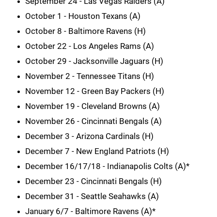
September 24 - Las Vegas Raiders (A)
October 1 - Houston Texans (A)
October 8 - Baltimore Ravens (H)
October 22 - Los Angeles Rams (A)
October 29 - Jacksonville Jaguars (H)
November 2 - Tennessee Titans (H)
November 12 - Green Bay Packers (H)
November 19 - Cleveland Browns (A)
November 26 - Cincinnati Bengals (A)
December 3 - Arizona Cardinals (H)
December 7 - New England Patriots (H)
December 16/17/18 - Indianapolis Colts (A)*
December 23 - Cincinnati Bengals (H)
December 31 - Seattle Seahawks (A)
January 6/7 - Baltimore Ravens (A)*