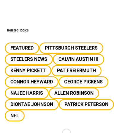
Related Topics
FEATURED
PITTSBURGH STEELERS
STEELERS NEWS
CALVIN AUSTIN III
KENNY PICKETT
PAT FREIERMUTH
CONNOR HEYWARD
GEORGE PICKENS
NAJEE HARRIS
ALLEN ROBINSON
DIONTAE JOHNSON
PATRICK PETERSON
NFL