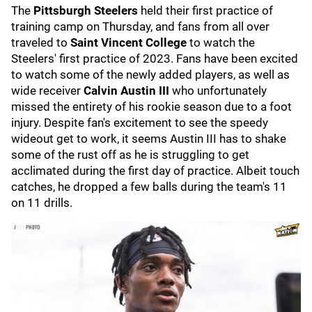
The
Pittsburgh Steelers
held their first practice of
training camp on Thursday, and fans from all over
traveled to
Saint Vincent College
to watch the
Steelers' first practice of 2023. Fans have been excited
to watch some of the newly added players, as well as
wide receiver
Calvin Austin III
who unfortunately
missed the entirety of his rookie season due to a foot
injury. Despite fan's excitement to see the speedy
wideout get to work, it seems Austin III has to shake
some of the rust off as he is struggling to get
acclimated during the first day of practice. Albeit touch
catches, he dropped a few balls during the team's 11
on 11 drills.