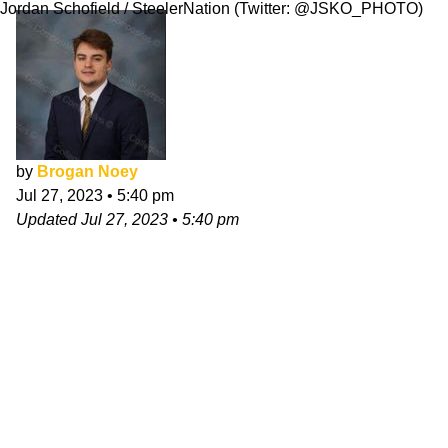
Jordan Schofield / SteelerNation (Twitter: @JSKO_PHOTO)
by
Brogan Noey
Jul 27, 2023
•
5:40 pm
Updated
Jul 27, 2023
•
5:40 pm