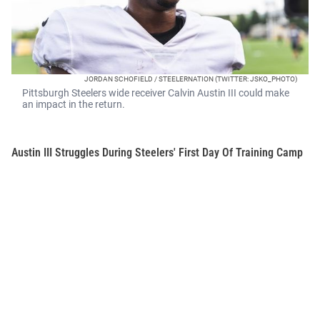
JORDAN SCHOFIELD / STEELERNATION (TWITTER: JSKO_PHOTO)
Pittsburgh Steelers wide receiver Calvin Austin III could make
an impact in the return.
Austin III Struggles During Steelers' First Day Of Training Camp