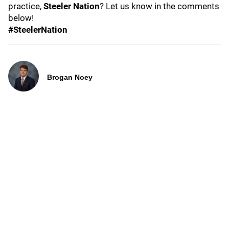
practice,
Steeler Nation
? Let us know in the comments
below!
#SteelerNation
Brogan Noey