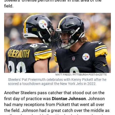
Steelers' offense perform better in that area of the
field.
MATT FREED / PITTSBURGH POST-GAZETTE
Steelers' Pat Freiermuth celebrates with Kenny Pickett after he
scored a touchdown against the New York Jets in 2022.
Another Steelers pass catcher that stood out on the
first day of practice was
Diontae Johnson
. Johnson
had many receptions from Pickett that went all over
the field. Johnson had a great catch over the middle as