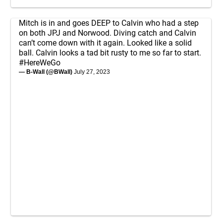
Mitch is in and goes DEEP to Calvin who had a step
on both JPJ and Norwood. Diving catch and Calvin
can’t come down with it again. Looked like a solid
ball. Calvin looks a tad bit rusty to me so far to start.
#HereWeGo
— B-Wall (@BWall)
July 27, 2023