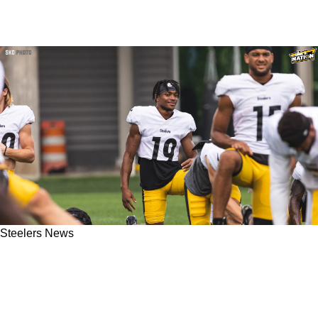
Steelers News
Steelers' Calvin Austin Plagued By Drops On
Day 1; Other Big Name Offensive Players
Shine