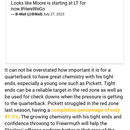
Looks like Moore is starting at LT for
now.
#HereWeGo
— B-Wall (@BWall)
July 27, 2023
It can not be overstated how important it is for a
quarterback to have great chemistry with his tight
ends, especially a young one such as Pickett. Tight
ends can be a reliable target in the red zone as well as
be used for check downs when the pressure is getting
to the quarterback. Pickett struggled in the red zone
last season, having a
completion percentage of only
41.5%
. The growing chemistry with his tight ends and
confidence throwing to Freiermuth will help the