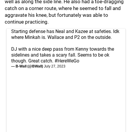
well as along the side line. He also had a toe-dragging
catch on a corner route, where he seemed to fall and
aggravate his knee, but fortunately was able to
continue practicing.
Starting defense has Neal and Kazee at safeties. Idk
where Minkah is. Wallace and P2 on the outside.
DJ with a nice deep pass from Kenny towards the
sidelines and takes a scary fall. Seems to be ok
though. Great catch.
#HereWeGo
— B-Wall (@BWall)
July 27, 2023