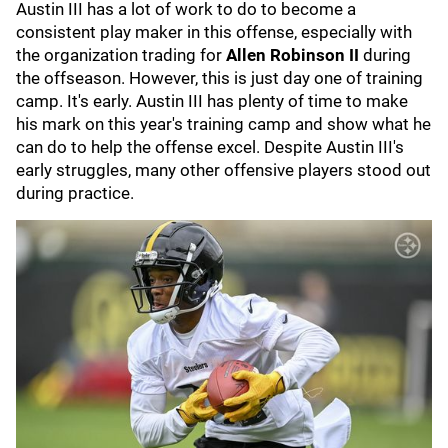
Austin III has a lot of work to do to become a
consistent play maker in this offense, especially with
the organization trading for
Allen Robinson II
during
the offseason. However, this is just day one of training
camp. It's early. Austin III has plenty of time to make
his mark on this year's training camp and show what he
can do to help the offense excel. Despite Austin III's
early struggles, many other offensive players stood out
during practice.