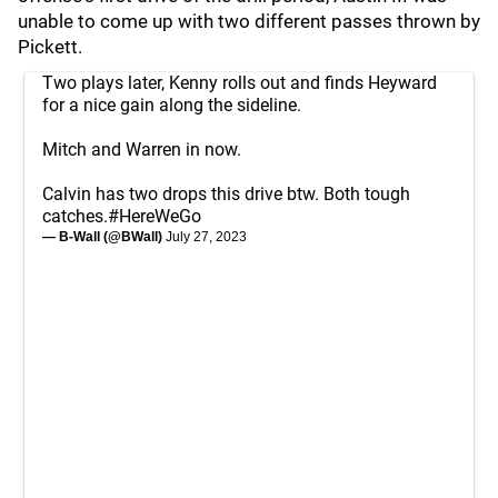
unable to come up with two different passes thrown by
Pickett.
Two plays later, Kenny rolls out and finds Heyward
for a nice gain along the sideline.
Mitch and Warren in now.
Calvin has two drops this drive btw. Both tough
catches.
#HereWeGo
— B-Wall (@BWall)
July 27, 2023