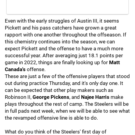
Even with the early struggles of Austin III, it seems
Pickett and his pass catchers have grown a great
rapport with one another throughout the offseason. If
this chemistry continues into the season, we can
expect Pickett and the offense to have a much more
successful year. After averaging just 18.1 points per
game in 2022, things are finally looking up for
Matt
Canada's
offense.
These are just a few of the offensive players that stood
out during practice Thursday, and it's only day one. It
can be expected that other play makers such as
Robinson II,
George Pickens
, and
Najee Harris
make
plays throughout the rest of camp. The Steelers will be
in full pads next week, when we will be able to see what
the revamped offensive line is able to do.
What do you think of the Steelers' first day of