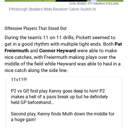
KARL ROSER / PITTSBURGH STEELERS
Pittsburgh Steelers Wide Receiver Calvin Austin III
Offensive Players That Stood Out
During the team's 11 on 11 drills, Pickett seemed to
get in a good rhythm with multiple tight ends. Both
Pat
Freiermuth
and
Connor Heyward
were able to make
nice catches, with Freiermuth making plays over the
middle of the field while Heyward was able to haul in a
nice catch along the side line.
11v11!!!
P2 vs GP, first play Kenny goes deep to him! P2
makes a hell of a pass break up but he definitely
held GP beforehand…
Second play, Kenny finds Muth down the middle for
a huge gain!