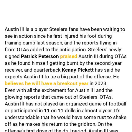
Austin III is a player Steelers fans have been waiting to
see in action since he first injured his foot during
training camp last season, and the reports flying in
from OTAs added to the anticipation. Steelers' newly
signed
Patrick Peterson
praised
Austin III during OTAs
as he found himself getting burnt by the second-year
receiver, and quarterback
Kenny Pickett
has said he
expects Austin III to be a big part of the offense. He
believes he will have a breakout year
in 2023.
Even with all the excitement for Austin III and the
glowing reports that came out of Steelers' OTAs,
Austin III has not played an organized game of football
or participated in 11 on 11 drills in almost a year. It's
understandable that he would have some rust to shake
off as he makes his return to the gridiron. On the
offense's first drive of the drill period, Austin III was