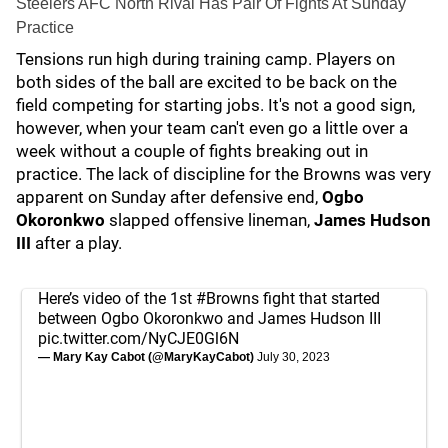
Steelers AFC North Rival Has Pair Of Fights At Sunday
Practice
Tensions run high during training camp. Players on
both sides of the ball are excited to be back on the
field competing for starting jobs. It's not a good sign,
however, when your team can't even go a little over a
week without a couple of fights breaking out in
practice. The lack of discipline for the Browns was very
apparent on Sunday after defensive end,
Ogbo
Okoronkwo
slapped offensive lineman,
James Hudson
III
after a play.
Here’s video of the 1st
#Browns
fight that started
between Ogbo Okoronkwo and James Hudson III
pic.twitter.com/NyCJE0Gl6N
— Mary Kay Cabot (@MaryKayCabot)
July 30, 2023