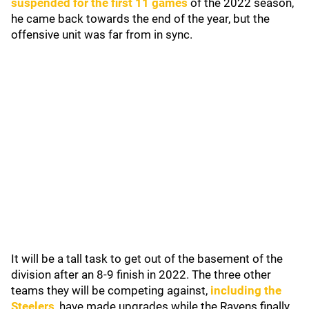
suspended for the first 11 games
of the 2022 season,
he came back towards the end of the year, but the
offensive unit was far from in sync.
It will be a tall task to get out of the basement of the
division after an 8-9 finish in 2022. The three other
teams they will be competing against,
including the
Steelers
, have made upgrades while the Ravens finally