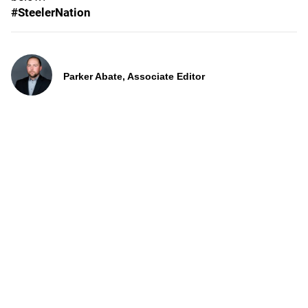
#SteelerNation
Parker Abate, Associate Editor