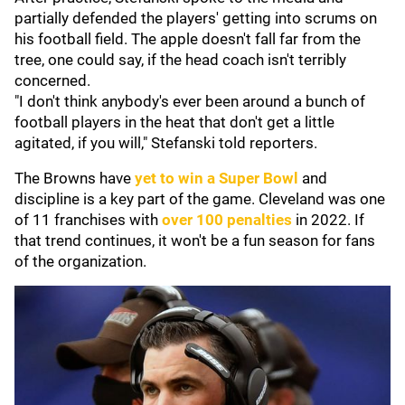
partially defended the players' getting into scrums on
his football field. The apple doesn't fall far from the
tree, one could say, if the head coach isn't terribly
concerned.
"I don't think anybody's ever been around a bunch of
football players in the heat that don't get a little
agitated, if you will," Stefanski told reporters.
The Browns have
yet to win a Super Bowl
and
discipline is a key part of the game. Cleveland was one
of 11 franchises with
over 100 penalties
in 2022. If
that trend continues, it won't be a fun season for fans
of the organization.