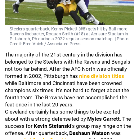
Steelers quarterback, Kenny Pickett (#8) gets hit by Baltimore
Ravens linebacker, Roquan Smith (#18) at Acrisure Stadium in
Pittsburgh, PA during a 2022 regular season matchup. | Photo
Credit: Fred Vuich / Associated Press.
The majority of the 21st century in the division has
belonged to the Steelers with the Ravens and Bengals
not too far behind. After the AFC North was officially
formed in 2002, Pittsburgh has
nine division titles
while Baltimore and Cincinnati have been crowned
champions six times. It's not hard to forget about the
fourth team. The Browns have not accomplished the
feat once in the last 20 years.
Cleveland certainly has some things to be excited
about with a strong defense led by
Myles Garrett
. The
success for
Kevin Stefanski
's group may hinge on the
offense. After quarterback,
Deshaun Watson
was