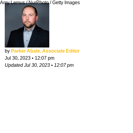
Amy Lemus / NurPhoto / Getty Images
by
Parker Abate, Associate Editor
Jul 30, 2023
•
12:07 pm
Updated
Jul 30, 2023
•
12:07 pm