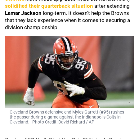
solidified their quarterback situation
after extending
Lamar Jackson
long-term. It doesn't help the Browns
that they lack experience when it comes to securing a
division championship.
Cleveland Browns defensive end Myles Garrett (#95) rushes
the passer during a game against the Indianapolis Colts in
Cleveland. | Photo Credit: David Richard / AP