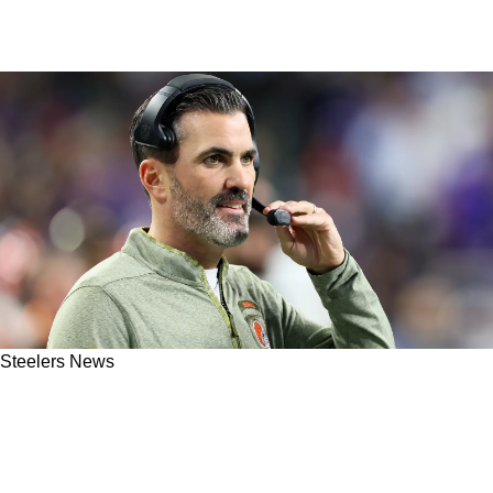
Steelers News
Steelers AFC North Rival Remains In
Shambles After 2 Foolish Fights Break Out At
Cleveland Browns Camp