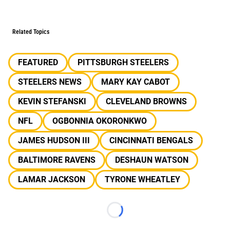
Related Topics
FEATURED
PITTSBURGH STEELERS
STEELERS NEWS
MARY KAY CABOT
KEVIN STEFANSKI
CLEVELAND BROWNS
NFL
OGBONNIA OKORONKWO
JAMES HUDSON III
CINCINNATI BENGALS
BALTIMORE RAVENS
DESHAUN WATSON
LAMAR JACKSON
TYRONE WHEATLEY
Loading...