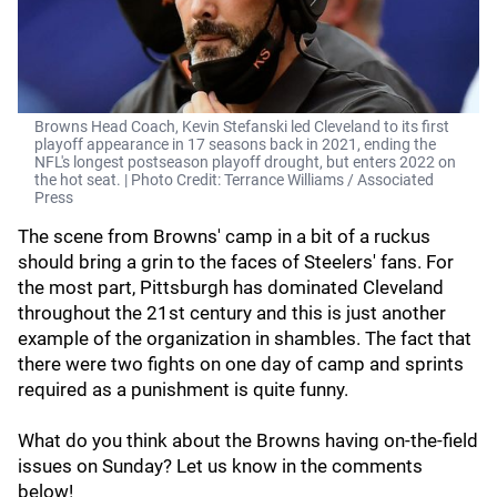
Browns Head Coach, Kevin Stefanski led Cleveland to its first
playoff appearance in 17 seasons back in 2021, ending the
NFL's longest postseason playoff drought, but enters 2022 on
the hot seat. | Photo Credit: Terrance Williams / Associated
Press
The scene from Browns' camp in a bit of a ruckus
should bring a grin to the faces of Steelers' fans. For
the most part, Pittsburgh has dominated Cleveland
throughout the 21st century and this is just another
example of the organization in shambles. The fact that
there were two fights on one day of camp and sprints
required as a punishment is quite funny.
What do you think about the Browns having on-the-field
issues on Sunday? Let us know in the comments
below!