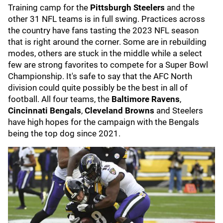
Training camp for the
Pittsburgh Steelers
and the
other 31 NFL teams is in full swing. Practices across
the country have fans tasting the 2023 NFL season
that is right around the corner. Some are in rebuilding
modes, others are stuck in the middle while a select
few are strong favorites to compete for a Super Bowl
Championship. It's safe to say that the AFC North
division could quite possibly be the best in all of
football. All four teams, the
Baltimore Ravens
,
Cincinnati Bengals
,
Cleveland Browns
and Steelers
have high hopes for the campaign with the Bengals
being the top dog since 2021.