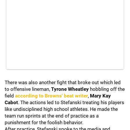
There was also another fight that broke out which led
to offensive lineman,
Tyrone Wheatley
hobbling off the
field
according to Browns' beat writer
,
Mary Kay
Cabot
. The actions led to Stefanski treating his players
like undisciplined high school athletes. He made the
team run sprints at the end of practice as a
punishment for the foolish behavior.
After practice, Stefanski spoke to the media and