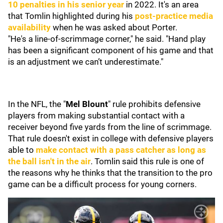
10 penalties in his senior year
in 2022. It's an area
that Tomlin highlighted during his
post-practice media
availability
when he was asked about Porter.
"He's a line-of-scrimmage corner," he said. "Hand play
has been a significant component of his game and that
is an adjustment we can’t underestimate."
In the NFL, the "
Mel Blount
" rule prohibits defensive
players from making substantial contact with a
receiver beyond five yards from the line of scrimmage.
That rule doesn't exist in college with defensive players
able to
make contact with a pass catcher as long as
the ball isn't in the air
. Tomlin said this rule is one of
the reasons why he thinks that the transition to the pro
game can be a difficult process for young corners.