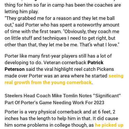
thing for him so far in camp has been the coaches are
letting him play.
"They grabbed me for a reason and they let me ball
out," said Porter who has spent a noteworthy amount
of time with the first team. "Obviously, they coach me
on little stuff and techniques I need to get right, but
other than that, they let me be me. That’s what I love."
Porter like many first-year players still has a lot of
developing to do. Veteran cornerback
Patrick
Peterson
said the viral highlight reel catch Pickens
made over Porter was an area where he started
seeing
real growth from the young cornerback
.
Steelers Head Coach Mike Tomlin Notes "Significant"
Part Of Porter's Game Needing Work For 2023
Porter is a very physical cornerback and at 6 feet, 2
inches has the length to help him in that. It did cause
him some problems in college though, as
he picked up