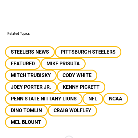
Related Topics
STEELERS NEWS
PITTSBURGH STEELERS
FEATURED
MIKE PRISUTA
MITCH TRUBISKY
CODY WHITE
JOEY PORTER JR.
KENNY PICKETT
PENN STATE NITTANY LIONS
NFL
NCAA
DINO TOMLIN
CRAIG WOLFLEY
MEL BLOUNT