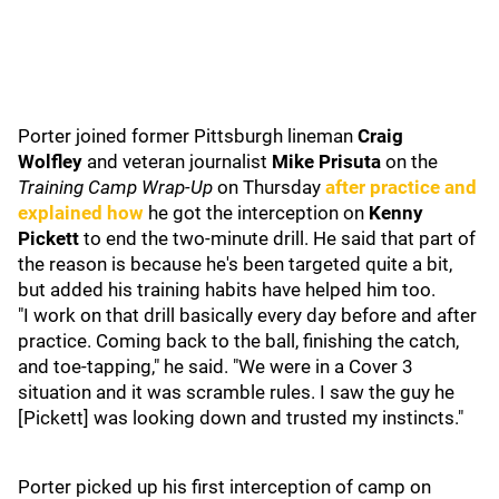
Porter joined former Pittsburgh lineman
Craig
Wolfley
and veteran journalist
Mike Prisuta
on the
Training Camp Wrap-Up
on Thursday
after practice and
explained how
he got the interception on
Kenny
Pickett
to end the two-minute drill. He said that part of
the reason is because he's been targeted quite a bit,
but added his training habits have helped him too.
"I work on that drill basically every day before and after
practice. Coming back to the ball, finishing the catch,
and toe-tapping," he said. "We were in a Cover 3
situation and it was scramble rules. I saw the guy he
[Pickett] was looking down and trusted my instincts."
Porter picked up his first interception of camp on