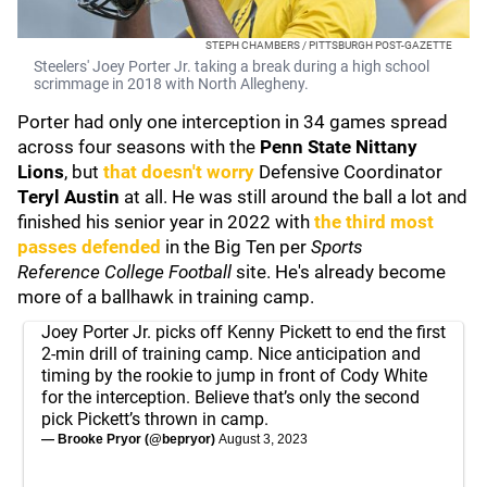
STEPH CHAMBERS / PITTSBURGH POST-GAZETTE
Steelers' Joey Porter Jr. taking a break during a high school
scrimmage in 2018 with North Allegheny.
Porter had only one interception in 34 games spread
across four seasons with the
Penn State Nittany
Lions
, but
that doesn't worry
Defensive Coordinator
Teryl Austin
at all. He was still around the ball a lot and
finished his senior year in 2022 with
the third most
passes defended
in the Big Ten per
Sports
Reference
College Football
site. He's already become
more of a ballhawk in training camp.
Joey Porter Jr. picks off Kenny Pickett to end the first
2-min drill of training camp. Nice anticipation and
timing by the rookie to jump in front of Cody White
for the interception. Believe that’s only the second
pick Pickett’s thrown in camp.
— Brooke Pryor (@bepryor)
August 3, 2023