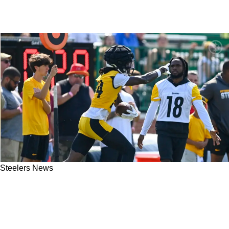
Steelers News
Steelers Rookie CB Joey Porter Jr. Already
Has More Interceptions In Training Camp Than
He Had In 4 Years Of College