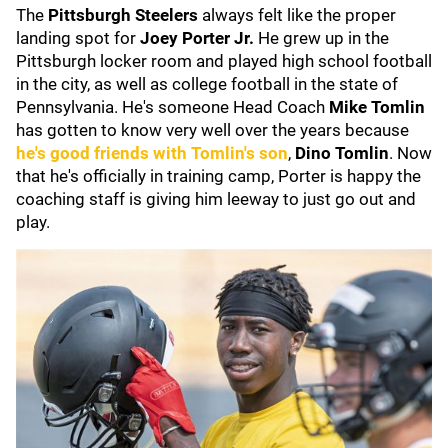
The
Pittsburgh Steelers
always felt like the proper
landing spot for
Joey Porter Jr.
He grew up in the
Pittsburgh locker room and played high school football
in the city, as well as college football in the state of
Pennsylvania. He's someone Head Coach
Mike
Tomlin
has gotten to know very well over the years because
he's good friends with Tomlin's son
,
Dino Tomlin
. Now
that he's officially in training camp, Porter is happy the
coaching staff is giving him leeway to just go out and
play.