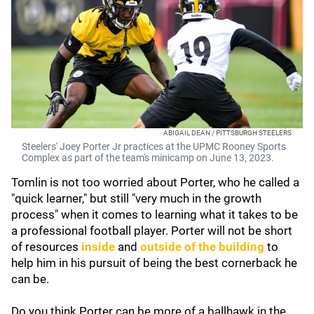
ABIGAIL DEAN / PITTSBURGH STEELERS
Steelers' Joey Porter Jr practices at the UPMC Rooney Sports
Complex as part of the team's minicamp on June 13, 2023.
Tomlin is not too worried about Porter, who he called a
"quick learner," but still "very much in the growth
process" when it comes to learning what it takes to be
a professional football player. Porter will not be short
of resources
inside
and
outside of the building
to
help him in his pursuit of being the best cornerback he
can be.
Do you think Porter can be more of a ballhawk in the