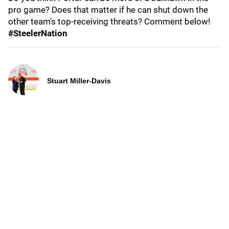
pro game? Does that matter if he can shut down the
other team's top-receiving threats? Comment below!
#SteelerNation
Stuart Miller-Davis