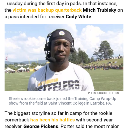
Tuesday during the first day in pads. In that instance,
the
victim was backup quarterback
Mitch Trubisky
on
a pass intended for receiver
Cody White
.
PITTSBURGH STEELERS
Steelers rookie cornerback joined the Training Camp Wrap-Up
show from the field at Saint Vincent College in Latrobe, PA.
The biggest storyline so far in camp for the rookie
cornerback
has been his battles
with second-year
receiver,
George Pickens
. Porter said the most major