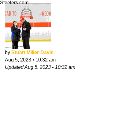
Steelers.com
by
Stuart Miller-Davis
Aug 5, 2023
•
10:32 am
Updated
Aug 5, 2023
•
10:32 am