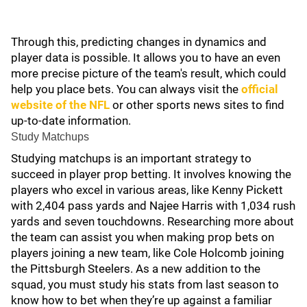
Through this, predicting changes in dynamics and
player data is possible. It allows you to have an even
more precise picture of the team's result, which could
help you place bets. You can always visit the
official
website of the NFL
or other sports news sites to find
up-to-date information.
Study Matchups
Studying matchups is an important strategy to
succeed in player prop betting. It involves knowing the
players who excel in various areas, like Kenny Pickett
with 2,404 pass yards and Najee Harris with 1,034 rush
yards and seven touchdowns. Researching more about
the team can assist you when making prop bets on
players joining a new team, like Cole Holcomb joining
the Pittsburgh Steelers. As a new addition to the
squad, you must study his stats from last season to
know how to bet when they’re up against a familiar