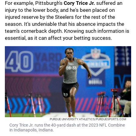
For example, Pittsburgh's
Cory Trice Jr.
suffered an
injury to the lower body, and he's been placed on
injured reserve by the Steelers for the rest of the
season. It’s undeniable that his absence impacts the
team’s cornerback depth. Knowing such information is
essential, as it can affect your betting success.
PURDUE UNIVERSITY ATHLETICS/PURDUESPORTS.COM
Cory Trice Jr. runs the 40-yard dash at the 2023 NFL Combine
in Indianapolis, Indiana.