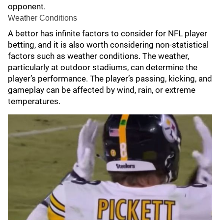
opponent.
Weather Conditions
A bettor has infinite factors to consider for NFL player
betting, and it is also worth considering non-statistical
factors such as weather conditions. The weather,
particularly at outdoor stadiums, can determine the
player’s performance. The player’s passing, kicking, and
gameplay can be affected by wind, rain, or extreme
temperatures.