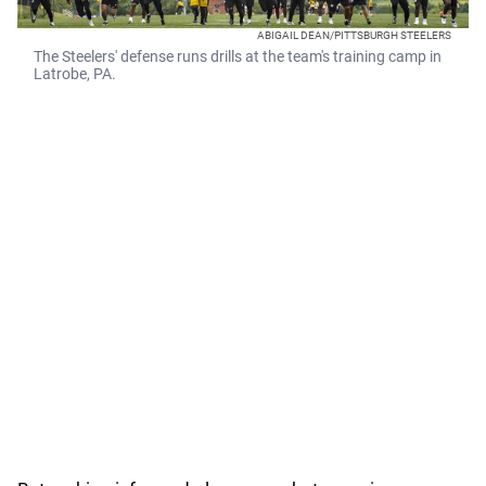
ABIGAIL DEAN/PITTSBURGH STEELERS
The Steelers' defense runs drills at the team's training camp in
Latrobe, PA.