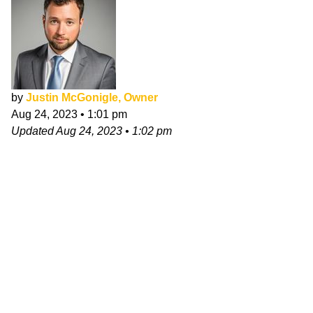
by
Justin McGonigle, Owner
Aug 24, 2023
•
1:01 pm
Updated
Aug 24, 2023
•
1:02 pm