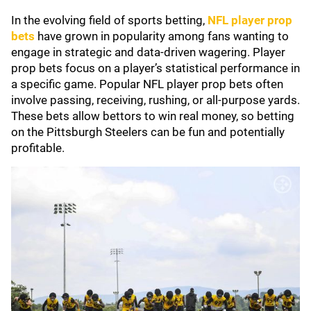
In the evolving field of sports betting,
NFL player prop
bets
have grown in popularity among fans wanting to
engage in strategic and data-driven wagering. Player
prop bets focus on a player’s statistical performance in
a specific game. Popular NFL player prop bets often
involve passing, receiving, rushing, or all-purpose yards.
These bets allow bettors to win real money, so betting
on the Pittsburgh Steelers can be fun and potentially
profitable.