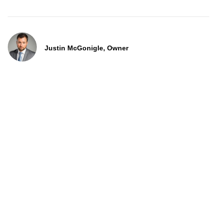
Justin McGonigle, Owner