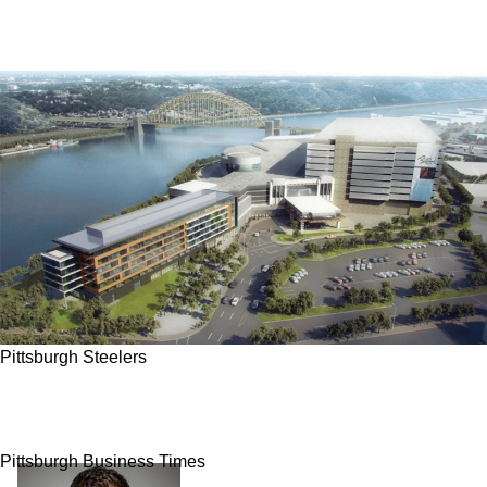
Pittsburgh Steelers
Analyzing and Understanding the Data to
Make Informed NFL Player Props Bets
Pittsburgh Business Times