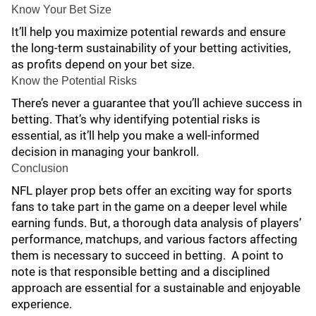
Know Your Bet Size
It’ll help you maximize potential rewards and ensure
the long-term sustainability of your betting activities,
as profits depend on your bet size.
Know the Potential Risks
There’s never a guarantee that you’ll achieve success in
betting. That’s why identifying potential risks is
essential, as it’ll help you make a well-informed
decision in managing your bankroll.
Conclusion
NFL player prop bets offer an exciting way for sports
fans to take part in the game on a deeper level while
earning funds. But, a thorough data analysis of players’
performance, matchups, and various factors affecting
them is necessary to succeed in betting. A point to
note is that responsible betting and a disciplined
approach are essential for a sustainable and enjoyable
experience.