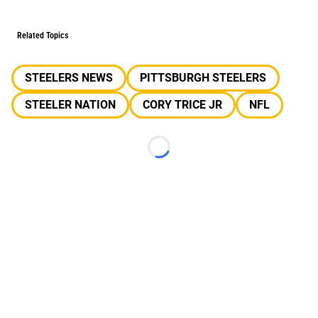
Related Topics
STEELERS NEWS
PITTSBURGH STEELERS
STEELER NATION
CORY TRICE JR
NFL
Loading...