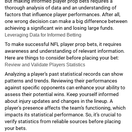
But making informed player prop bets requires a
thorough analysis of data and an understanding of
factors that influence player performances. After all,
one wrong decision can make a big difference between
achieving a significant win and losing large funds.
Leveraging Data for Informed Betting
To make successful NFL player prop bets, it requires
awareness and understanding of relevant information.
Here are things to consider before placing your bet:
Review and Validate Players Statistics
Analyzing a player’s past statistical records can show
patterns and trends. Reviewing their performances
against specific opponents can enhance your ability to
assess their potential wins. Keep yourself informed
about injury updates and changes in the lineup. A
player's presence affects the team’s functioning, which
impacts its statistical performance. So, it’s crucial to
verify statistics from reliable sources before placing
your bets.