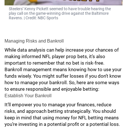
Steelers’ Kenny Pickett seemed to have trouble hearing the
play call on the game-winning drive against the Baltimore
Ravens. | Credit: NBC Sports
Managing Risks and Bankroll
While data analysis can help increase your chances of
making informed NFL player prop bets, it’s also
important to remember that no bet is risk-free.
Bankroll management means knowing how to use your
funds wisely. You might suffer losses if you don’t know
how to manage your bankroll. So, here are some ways
to ensure responsible and enjoyable betting:
Establish Your Bankroll
It’ll empower you to manage your finances, reduce
risks, and approach betting strategically. You should
keep in mind that using money for NFL betting means
you’re investing in a potential profit or a potential loss.