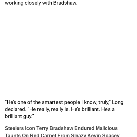
working closely with Bradshaw.
“He’s one of the smartest people I know, truly,” Long
declared. “He really, really is. He’s brilliant. He’s a
brilliant guy.”
Steelers Icon Terry Bradshaw Endured Malicious
Taunts On Red Carpet From Sleazy Kevin Spacey