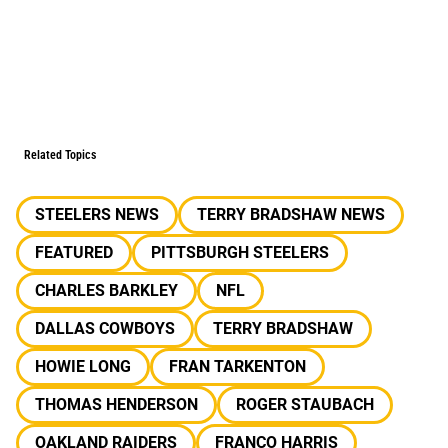
Related Topics
STEELERS NEWS
TERRY BRADSHAW NEWS
FEATURED
PITTSBURGH STEELERS
CHARLES BARKLEY
NFL
DALLAS COWBOYS
TERRY BRADSHAW
HOWIE LONG
FRAN TARKENTON
THOMAS HENDERSON
ROGER STAUBACH
OAKLAND RAIDERS
FRANCO HARRIS