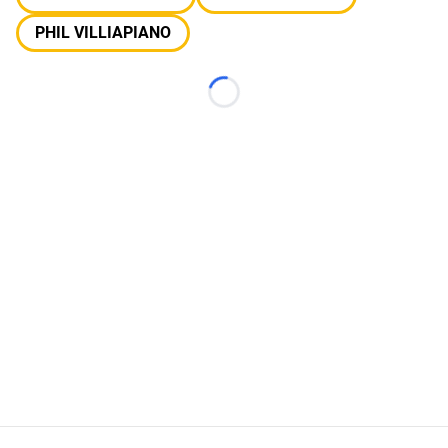
PHIL VILLIAPIANO
Loading...