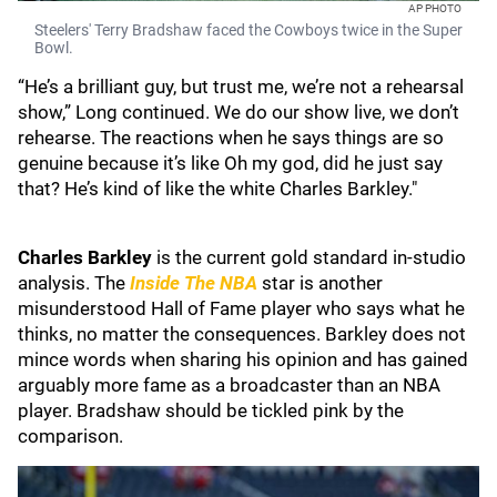
AP PHOTO
Steelers' Terry Bradshaw faced the Cowboys twice in the Super
Bowl.
“He’s a brilliant guy, but trust me, we’re not a rehearsal
show,” Long continued. We do our show live, we don’t
rehearse. The reactions when he says things are so
genuine because it’s like Oh my god, did he just say
that? He’s kind of like the white Charles Barkley."
Charles Barkley
is the current gold standard in-studio
analysis. The
Inside The NBA
star is another
misunderstood Hall of Fame player who says what he
thinks, no matter the consequences. Barkley does not
mince words when sharing his opinion and has gained
arguably more fame as a broadcaster than an NBA
player. Bradshaw should be tickled pink by the
comparison.