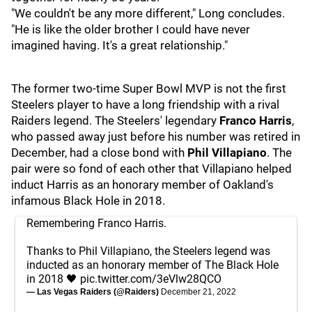
"We couldn't be any more different," Long concludes.
"He is like the older brother I could have never
imagined having. It's a great relationship."
The former two-time Super Bowl MVP is not the first
Steelers player to have a long friendship with a rival
Raiders legend. The Steelers' legendary
Franco Harris
,
who passed away just before his number was retired in
December, had a close bond with
Phil Villapiano
. The
pair were so fond of each other that Villapiano helped
induct Harris as an honorary member of Oakland's
infamous Black Hole in 2018.
Remembering Franco Harris.
Thanks to Phil Villapiano, the Steelers legend was
inducted as an honorary member of The Black Hole
in 2018 🖤
pic.twitter.com/3eVlw28QCO
— Las Vegas Raiders (@Raiders)
December 21, 2022