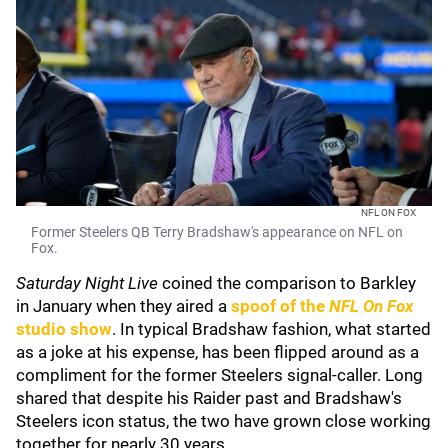
NFL ON FOX
Former Steelers QB Terry Bradshaw's appearance on NFL on
Fox.
Saturday Night Live
coined the comparison to Barkley
in January when they aired a
spoof of the
NFL On Fox
studio show
. In typical Bradshaw fashion, what started
as a joke at his expense, has been flipped around as a
compliment for the former Steelers signal-caller. Long
shared that despite his Raider past and Bradshaw's
Steelers icon status, the two have grown close working
together for nearly 30 years.