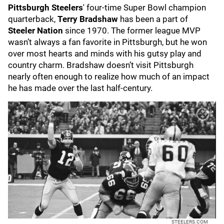
Pittsburgh Steelers
' four-time Super Bowl champion
quarterback,
Terry Bradshaw
has been a part of
Steeler Nation
since 1970. The former league MVP
wasn’t always a fan favorite in Pittsburgh, but he won
over most hearts and minds with his gutsy play and
country charm. Bradshaw doesn’t visit Pittsburgh
nearly often enough to realize how much of an impact
he has made over the last half-century.
STEELERS.COM