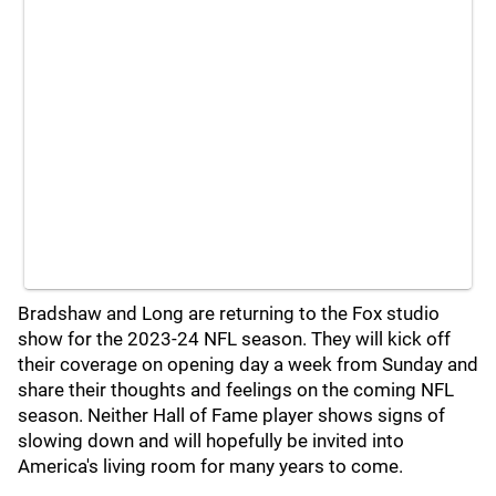
Bradshaw and Long are returning to the Fox studio
show for the 2023-24 NFL season. They will kick off
their coverage on opening day a week from Sunday and
share their thoughts and feelings on the coming NFL
season. Neither Hall of Fame player shows signs of
slowing down and will hopefully be invited into
America's living room for many years to come.