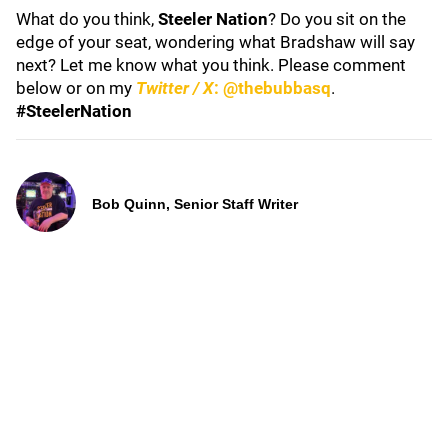
What do you think,
Steeler Nation
? Do you sit on the
edge of your seat, wondering what Bradshaw will say
next? Let me know what you think. Please comment
below or on my
Twitter / X
: @thebubbasq
.
#SteelerNation
Bob Quinn, Senior Staff Writer