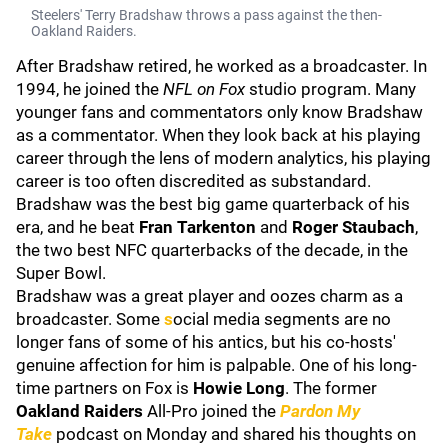
Steelers' Terry Bradshaw throws a pass against the then-
Oakland Raiders.
After Bradshaw retired, he worked as a broadcaster. In
1994, he joined the
NFL on Fox
studio program. Many
younger fans and commentators only know Bradshaw
as a commentator. When they look back at his playing
career through the lens of modern analytics, his playing
career is too often discredited as substandard.
Bradshaw was the best big game quarterback of his
era, and he beat
Fran Tarkenton
and
Roger Staubach
,
the two best NFC quarterbacks of the decade, in the
Super Bowl.
Bradshaw was a great player and oozes charm as a
broadcaster. Some
s
ocial media segments are no
longer fans of some of his antics, but his co-hosts'
genuine affection for him is palpable. One of his long-
time partners on Fox is
Howie Long
. The former
Oakland Raiders
All-Pro joined the
Pardon My
Take
podcast on Monday and shared his thoughts on