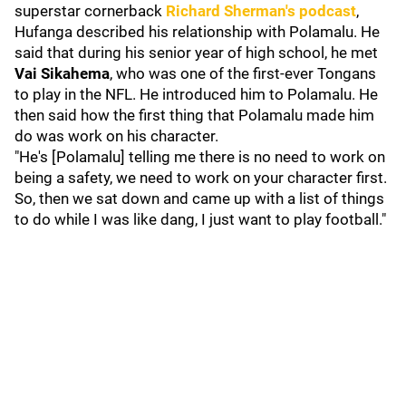
superstar cornerback
Richard Sherman
's podcast
,
Hufanga described his relationship with Polamalu. He
said that during his senior year of high school, he met
Vai Sikahema
, who was one of the first-ever Tongans
to play in the NFL. He introduced him to Polamalu. He
then said how the first thing that Polamalu made him
do was work on his character.
"He's [Polamalu] telling me there is no need to work on
being a safety, we need to work on your character first.
So, then we sat down and came up with a list of things
to do while I was like dang, I just want to play football."