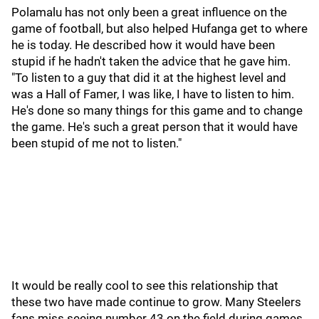
Polamalu has not only been a great influence on the
game of football, but also helped Hufanga get to where
he is today. He described how it would have been
stupid if he hadn't taken the advice that he gave him.
"To listen to a guy that did it at the highest level and
was a Hall of Famer, I was like, I have to listen to him.
He's done so many things for this game and to change
the game. He's such a great person that it would have
been stupid of me not to listen."
It would be really cool to see this relationship that
these two have made continue to grow. Many Steelers
fans miss seeing number 43 on the field during games,