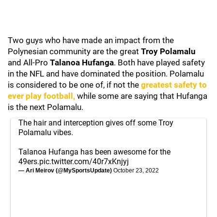
Two guys who have made an impact from the
Polynesian community are the great
Troy Polamalu
and All-Pro
Talanoa Hufanga
. Both have played safety
in the NFL and have dominated the position. Polamalu
is considered to be one of, if not the
greatest safety to
ever play football,
while some are saying that Hufanga
is the next Polamalu.
The hair and interception gives off some Troy
Polamalu vibes.
Talanoa Hufanga has been awesome for the
49ers.
pic.twitter.com/40r7xKnjyj
— Ari Meirov (@MySportsUpdate)
October 23, 2022