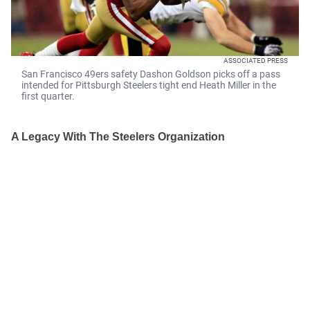
ASSOCIATED PRESS
San Francisco 49ers safety Dashon Goldson picks off a pass
intended for Pittsburgh Steelers tight end Heath Miller in the
first quarter.
A Legacy With The Steelers Organization