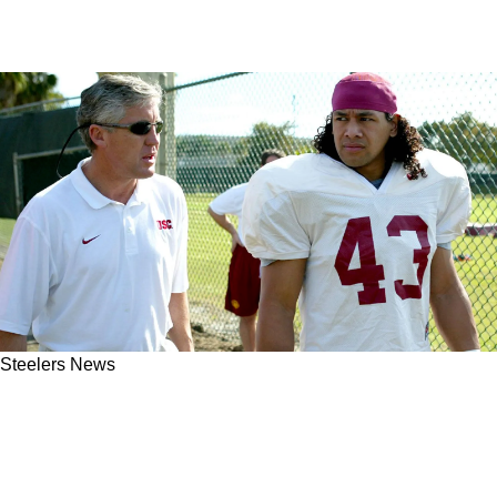
Steelers News
Steelers' Legendary Safety Troy Polamalu Has
Been Helping Their Week 1 Opponent's All-Pro
Defensive Back Since High School