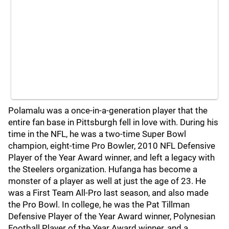
Polamalu was a once-in-a-generation player that the
entire fan base in Pittsburgh fell in love with. During his
time in the NFL, he was a two-time Super Bowl
champion, eight-time Pro Bowler, 2010 NFL Defensive
Player of the Year Award winner, and left a legacy with
the Steelers organization. Hufanga has become a
monster of a player as well at just the age of 23. He
was a First Team All-Pro last season, and also made
the Pro Bowl. In college, he was the Pat Tillman
Defensive Player of the Year Award winner, Polynesian
Football Player of the Year Award winner, and a