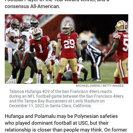
consensus All-American.
MICHAEL OWENS / GETTY IMAGES
Talanoa Hufanga #29 of the San Francisco 49ers reacts
during an NFL football game between the San Francisco 49ers
and the Tampa Bay Buccaneers at Levi's Stadium on
December 11, 2022 in Santa Clara, California.
Hufanga and Polamalu may be Polynesian safeties
who played dominant football at USC, but their
relationship is closer than people may think. On former