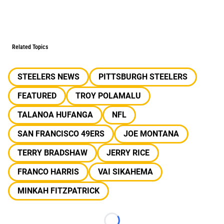
Related Topics
STEELERS NEWS
PITTSBURGH STEELERS
FEATURED
TROY POLAMALU
TALANOA HUFANGA
NFL
SAN FRANCISCO 49ERS
JOE MONTANA
TERRY BRADSHAW
JERRY RICE
FRANCO HARRIS
VAI SIKAHEMA
MINKAH FITZPATRICK