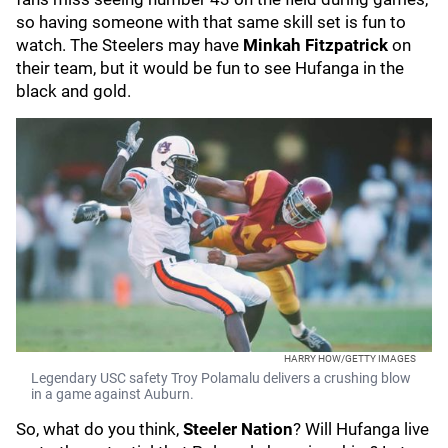
so having someone with that same skill set is fun to
watch. The Steelers may have
Minkah Fitzpatrick
on
their team, but it would be fun to see Hufanga in the
black and gold.
HARRY HOW/GETTY IMAGES
Legendary USC safety Troy Polamalu delivers a crushing blow
in a game against Auburn.
So, what do you think,
Steeler Nation
? Will Hufanga live