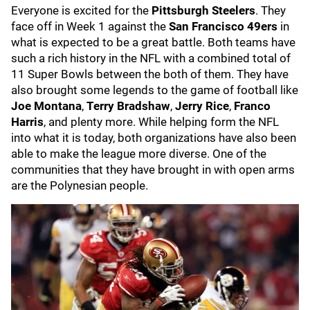
Everyone is excited for the
Pittsburgh Steelers
. They
face off in Week 1 against the
San Francisco 49ers
in
what is expected to be a great battle. Both teams have
such a rich history in the NFL with a combined total of
11 Super Bowls between the both of them. They have
also brought some legends to the game of football like
Joe Montana
,
Terry Bradshaw
,
Jerry Rice
,
Franco
Harris
, and plenty more. While helping form the NFL
into what it is today, both organizations have also been
able to make the league more diverse. One of the
communities that they have brought in with open arms
are the Polynesian people.