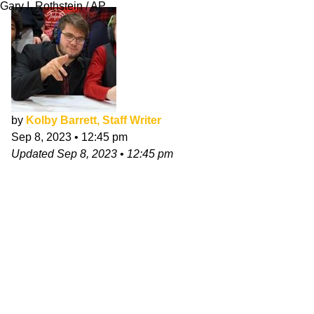
Gary I. Rothstein / AP
by
Kolby Barrett, Staff Writer
Sep 8, 2023
•
12:45 pm
Updated
Sep 8, 2023
•
12:45 pm