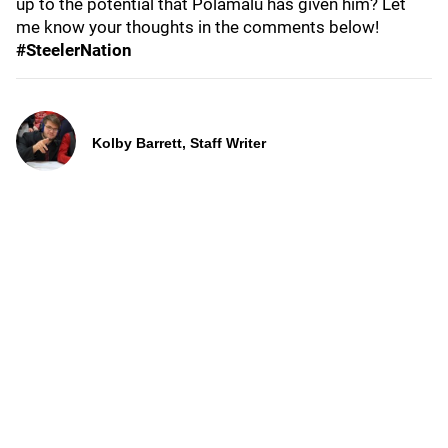
up to the potential that Polamalu has given him? Let
me know your thoughts in the comments below!
#SteelerNation
Kolby Barrett, Staff Writer