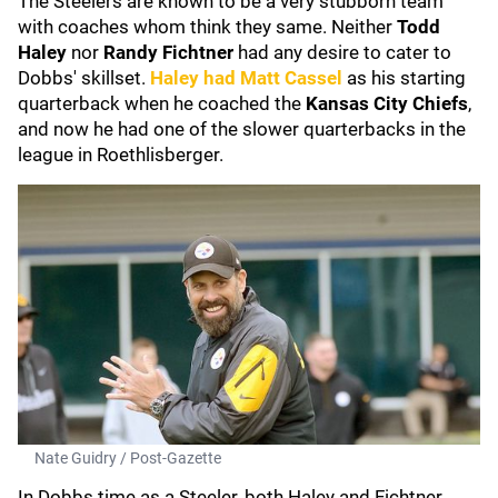
The Steelers are known to be a very stubborn team
with coaches whom think they same. Neither
Todd
Haley
nor
Randy Fichtner
had any desire to cater to
Dobbs' skillset.
Haley had
Matt Cassel
as his starting
quarterback when he coached the
Kansas City Chiefs
,
and now he had one of the slower quarterbacks in the
league in Roethlisberger.
Nate Guidry / Post-Gazette
In Dobbs time as a Steeler, both Haley and Fichtner