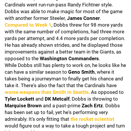
Cardinals went run-run-pass Randy Fichtner style.
Dobbs was able to make magic for most of the game
with another former Steeler,
James Conner
.
Compared to Week 1
, Dobbs threw for 98 more yards
with the same number of completions, had three more
yards per attempt, and 4.4 more yards per completion.
He has already shown strides, and he displayed those
improvements against a better team in the Giants, as
opposed to the
Washington Commanders
.
While Dobbs still has plenty to work on, he looks like he
can have a similar season to
Geno Smith
, where it
takes being a journeyman to finally get his chance and
take it. There's also the fact that the Cardinals have
worse weapons than Smith in Seattle
. As opposed to
Tyler Lockett
and
DK Metcalf
, Dobbs is throwing to
Marquise Brown
and a past-prime
Zach Ertz
. Dobbs
has been set up to fail, yet he's performing very
admirably. It's only fitting that
the rocket scientist
would figure out a way to take a tough project and turn