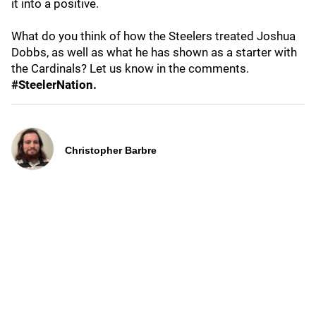
it into a positive.
What do you think of how the Steelers treated Joshua
Dobbs, as well as what he has shown as a starter with
the Cardinals? Let us know in the comments.
#SteelerNation.
Christopher Barbre