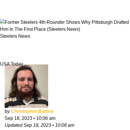
Steelers News
Former Steelers 4th-Rounder Shows Why
Pittsburgh Drafted Him In The First Place
USA Today
by
Christopher Barbre
Sep 18, 2023
•
10:06 am
Updated
Sep 18, 2023
•
10:06 am