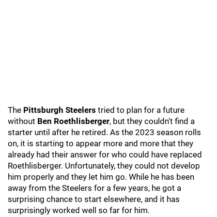
The
Pittsburgh Steelers
tried to plan for a future
without
Ben Roethlisberger
, but they couldn't find a
starter until after he retired. As the 2023 season rolls
on, it is starting to appear more and more that they
already had their answer for who could have replaced
Roethlisberger. Unfortunately, they could not develop
him properly and they let him go. While he has been
away from the Steelers for a few years, he got a
surprising chance to start elsewhere, and it has
surprisingly worked well so far for him.