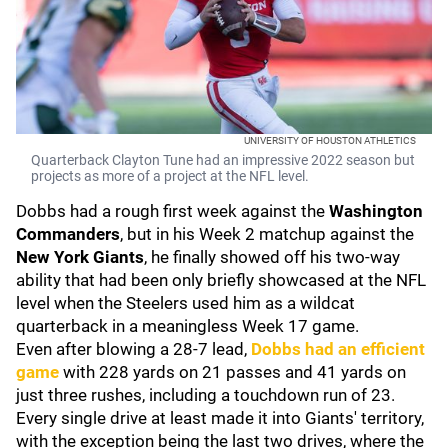
UNIVERSITY OF HOUSTON ATHLETICS
Quarterback Clayton Tune had an impressive 2022 season but
projects as more of a project at the NFL level.
Dobbs had a rough first week against the
Washington
Commanders
, but in his Week 2 matchup against the
New York Giants
, he finally showed off his two-way
ability that had been only briefly showcased at the NFL
level when the Steelers used him as a wildcat
quarterback in a meaningless Week 17 game.
Even after blowing a 28-7 lead,
Dobbs had an efficient
game
with 228 yards on 21 passes and 41 yards on
just three rushes, including a touchdown run of 23.
Every single drive at least made it into Giants' territory,
with the exception being the last two drives, where the