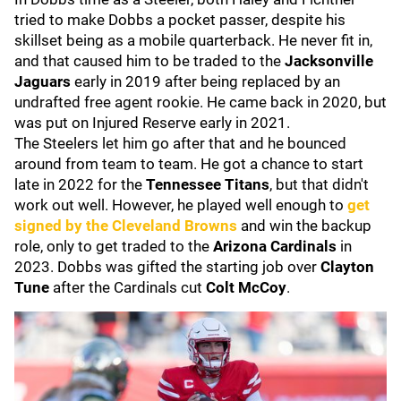
tried to make Dobbs a pocket passer, despite his
skillset being as a mobile quarterback. He never fit in,
and that caused him to be traded to the
Jacksonville
Jaguars
early in 2019 after being replaced by an
undrafted free agent rookie. He came back in 2020, but
was put on Injured Reserve early in 2021.
The Steelers let him go after that and he bounced
around from team to team. He got a chance to start
late in 2022 for the
Tennessee Titans
, but that didn't
work out well. However, he played well enough to
get
signed by the
Cleveland Browns
and win the backup
role, only to get traded to the
Arizona Cardinals
in
2023. Dobbs was gifted the starting job over
Clayton
Tune
after the Cardinals cut
Colt McCoy
.