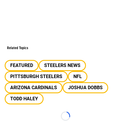
Related Topics
FEATURED
STEELERS NEWS
PITTSBURGH STEELERS
NFL
ARIZONA CARDINALS
JOSHUA DOBBS
TODD HALEY
Loading...