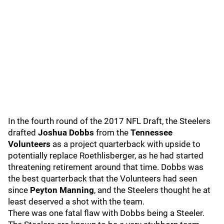
In the fourth round of the 2017 NFL Draft, the Steelers
drafted
Joshua Dobbs
from the
Tennessee
Volunteers
as a project quarterback with upside to
potentially replace Roethlisberger, as he had started
threatening retirement around that time. Dobbs was
the best quarterback that the Volunteers had seen
since
Peyton Manning
, and the Steelers thought he at
least deserved a shot with the team.
There was one fatal flaw with Dobbs being a Steeler.