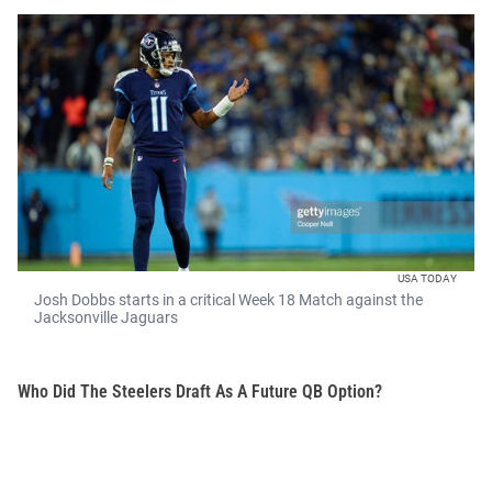
USA TODAY
Josh Dobbs starts in a critical Week 18 Match against the
Jacksonville Jaguars
Who Did The Steelers Draft As A Future QB Option?