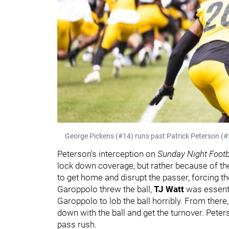
George Pickens (#14) runs past Patrick Peterson (#20
Peterson's interception on
Sunday Night Footb
lock down coverage, but rather because of th
to get home and disrupt the passer, forcing th
Garoppolo threw the ball,
TJ Watt
was essenti
Garoppolo to lob the ball horribly. From there
down with the ball and get the turnover. Peter
pass rush.