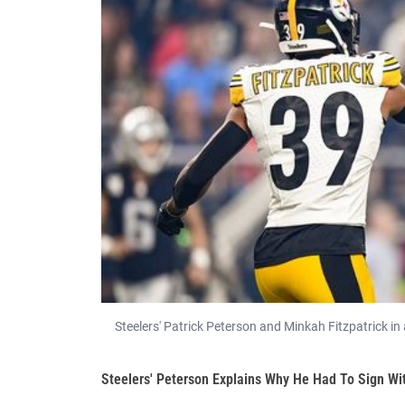
Steelers' Patrick Peterson and Minkah Fitzpatrick i
Steelers' Peterson Explains Why He Had To Sign Wi