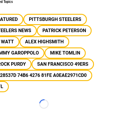
ed Topics
EATURED
PITTSBURGH STEELERS
TEELERS NEWS
PATRICK PETERSON
J WATT
ALEX HIGHSMITH
IMMY GAROPPOLO
MIKE TOMLIN
ROCK PURDY
SAN FRANCISCO 49ERS
28537D 74B6 4276 81FE A0EAE2971CD0
FL
Loading...