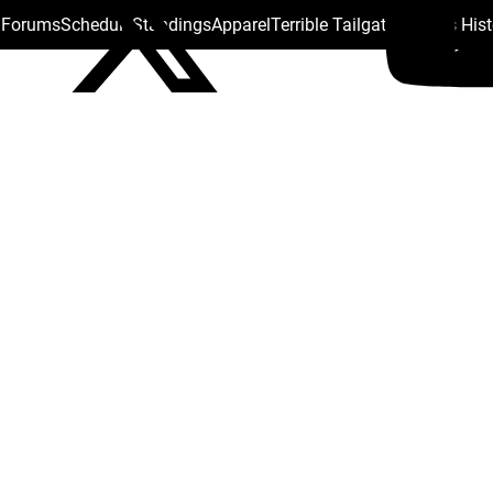
s Forums
Schedule
Standings
Apparel
Terrible Tailgate
Steelers His