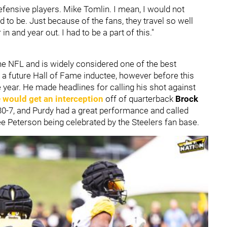
efensive players. Mike Tomlin. I mean, I would not
d to be. Just because of the fans, they travel so well
n and year out. I had to be a part of this."
the NFL and is widely considered one of the best
y a future Hall of Fame inductee, however before this
e year. He made headlines for calling his shot against
 would get an interception
off of quarterback
Brock
 30-7, and Purdy had a great performance and called
ee Peterson being celebrated by the Steelers fan base.