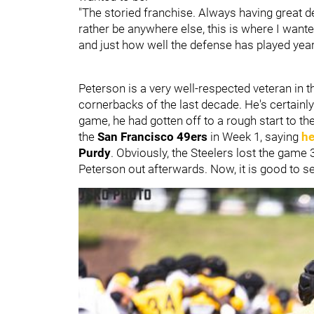
"The storied franchise. Always having great d
rather be anywhere else, this is where I wante
and just how well the defense has played year i
Peterson is a very well-respected veteran in 
cornerbacks of the last decade. He's certainl
game, he had gotten off to a rough start to th
the
San Francisco 49ers
in Week 1, saying
he
Purdy
. Obviously, the Steelers lost the game
Peterson out afterwards. Now, it is good to s