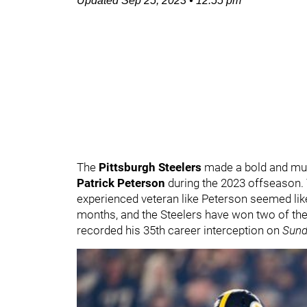
Updated
Sep 25, 2023
•
12:55 pm
The
Pittsburgh Steelers
made a bold and mu
Patrick Peterson
during the 2023 offseason.
experienced veteran like Peterson seemed like
months, and the Steelers have won two of the
recorded his 35th career interception on
Sund