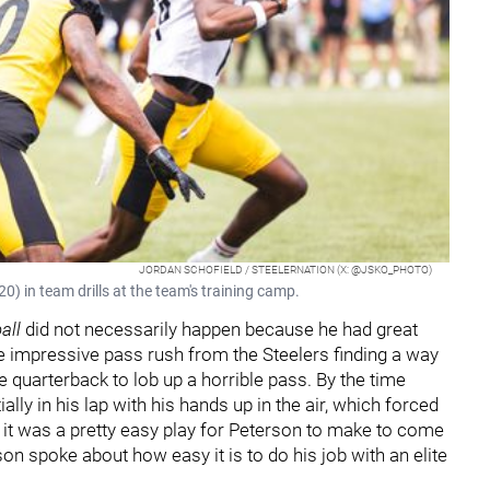
JORDAN SCHOFIELD / STEELERNATION (X: @JSKO_PHOTO)
) in team drills at the team's training camp.
all
did not necessarily happen because he had great
e impressive pass rush from the Steelers finding a way
e quarterback to lob up a horrible pass. By the time
ally in his lap with his hands up in the air, which forced
, it was a pretty easy play for Peterson to make to come
son spoke about how easy it is to do his job with an elite