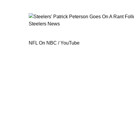
Steelers News
Steelers' Patrick Peterson Goes On A
NFL On NBC / YouTube