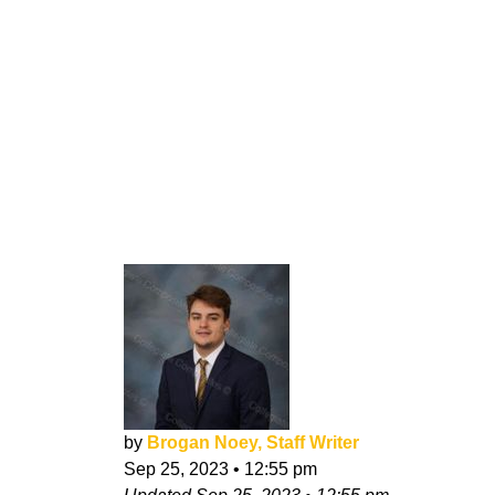
by
Brogan Noey, Staff Writer
Sep 25, 2023
•
12:55 pm