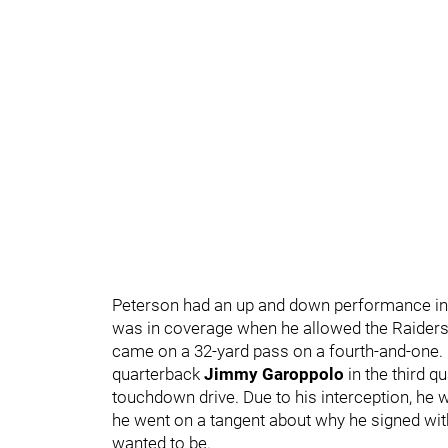
Peterson had an up and down performance in t
was in coverage when he allowed the Raiders 
came on a 32-yard pass on a fourth-and-one. 
quarterback
Jimmy Garoppolo
in the third q
touchdown drive. Due to his interception, he 
he went on a tangent about why he signed wit
wanted to be.