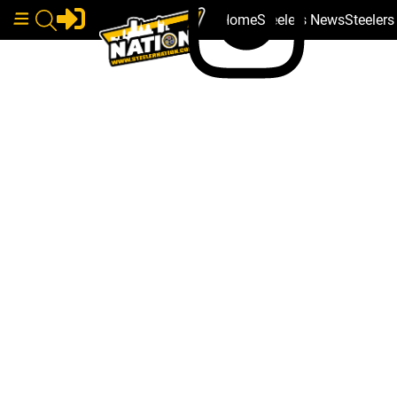
Home
Steelers News
Steeler