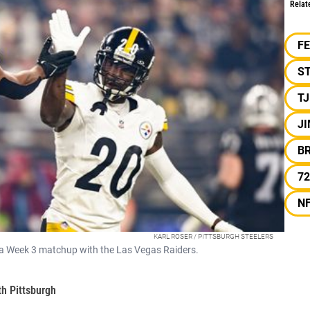
Relat
F
S
T
J
B
72
N
KARL ROSER / PITTSBURGH STEELERS
n a Week 3 matchup with the Las Vegas Raiders.
th Pittsburgh