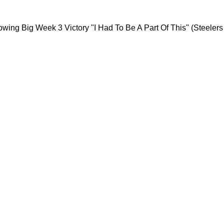
 Rant Following Big Week 3 Victory "I Had To B