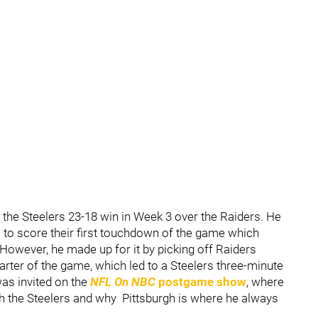
he Steelers 23-18 win in Week 3 over the Raiders. He
to score their first touchdown of the game which
However, he made up for it by picking off Raiders
uarter of the game, which led to a Steelers three-minute
was invited on the
NFL On NBC
postgame show
, where
h the Steelers and why Pittsburgh is where he always