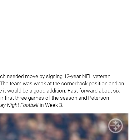
ch needed move by signing 12-year NFL veteran
 The team was weak at the cornerback position and an
 it would be a good addition. Fast forward about six
ir first three games of the season and Peterson
ay Night Football
in Week 3.