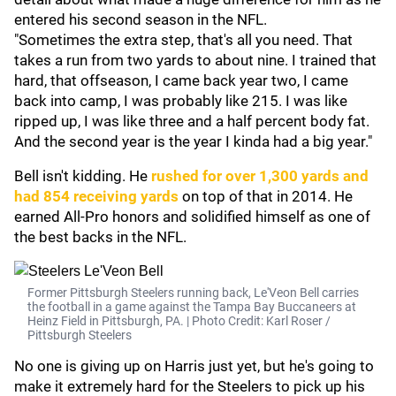
entered his second season in the NFL.
"Sometimes the extra step, that's all you need. That
takes a run from two yards to about nine. I trained that
hard, that offseason, I came back year two, I came
back into camp, I was probably like 215. I was like
ripped up, I was like three and a half percent body fat.
And the second year is the year I kinda had a big year."
Bell isn't kidding. He
rushed for over 1,300 yards and
had 854 receiving yards
on top of that in 2014. He
earned All-Pro honors and solidified himself as one of
the best backs in the NFL.
Former Pittsburgh Steelers running back, Le'Veon Bell carries
the football in a game against the Tampa Bay Buccaneers at
Heinz Field in Pittsburgh, PA. | Photo Credit: Karl Roser /
Pittsburgh Steelers
No one is giving up on Harris just yet, but he's going to
make it extremely hard for the Steelers to pick up his