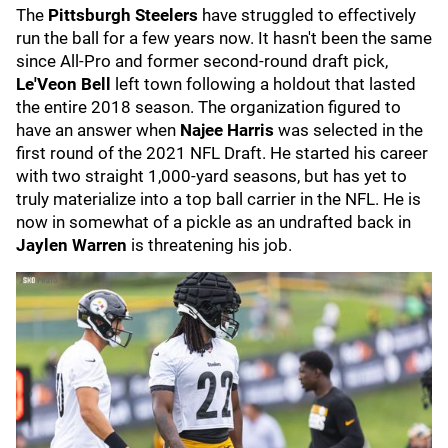
The
Pittsburgh Steelers
have struggled to effectively
run the ball for a few years now. It hasn't been the same
since All-Pro and former second-round draft pick,
Le'Veon Bell
left town following a holdout that lasted
the entire 2018 season. The organization figured to
have an answer when
Najee Harris
was selected in the
first round of the 2021 NFL Draft. He started his career
with two straight 1,000-yard seasons, but has yet to
truly materialize into a top ball carrier in the NFL. He is
now in somewhat of a pickle as an undrafted back in
Jaylen Warren
is threatening his job.