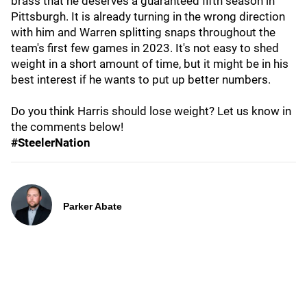
brass that he deserves a guaranteed fifth season in
Pittsburgh. It is already turning in the wrong direction
with him and Warren splitting snaps throughout the
team's first few games in 2023. It's not easy to shed
weight in a short amount of time, but it might be in his
best interest if he wants to put up better numbers.
Do you think Harris should lose weight? Let us know in
the comments below!
#SteelerNation
Parker Abate