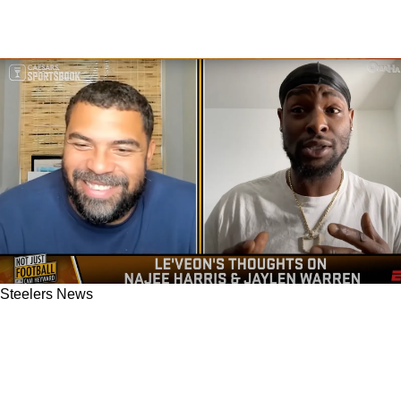
Steelers News
Former Steelers RB Le'Veon Bell Absolutely
Believes Najee Harris Is Too Heavy And Would
Be Great Lighter