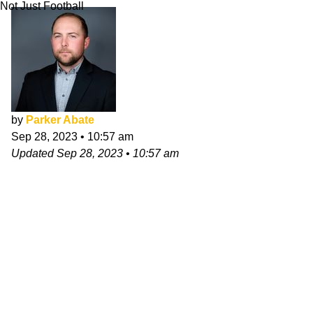
Not Just Football
by
Parker Abate
Sep 28, 2023
•
10:57 am
Updated
Sep 28, 2023
•
10:57 am