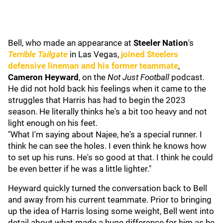
Bell, who made an appearance at
Steeler Nation
's
Terrible Tailgate
in Las Vegas,
joined Steelers
defensive lineman and his former teammate
,
Cameron Heyward
, on the
Not Just Football
podcast.
He did not hold back his feelings when it came to the
struggles that Harris has had to begin the 2023
season. He literally thinks he's a bit too heavy and not
light enough on his feet.
"What I'm saying about Najee, he's a special runner. I
think he can see the holes. I even think he knows how
to set up his runs. He's so good at that. I think he could
be even better if he was a little lighter."
Heyward quickly turned the conversation back to Bell
and away from his current teammate. Prior to bringing
up the idea of Harris losing some weight, Bell went into
detail about what made a huge difference for him as he