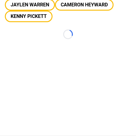
JAYLEN WARREN
CAMERON HEYWARD
KENNY PICKETT
Loading...