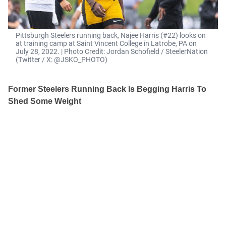
Pittsburgh Steelers running back, Najee Harris (#22) looks on
at training camp at Saint Vincent College in Latrobe, PA on
July 28, 2022. | Photo Credit: Jordan Schofield / SteelerNation
(Twitter / X: @JSKO_PHOTO)
Former Steelers Running Back Is Begging Harris To
Shed Some Weight