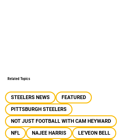
Related Topics
STEELERS NEWS
FEATURED
PITTSBURGH STEELERS
NOT JUST FOOTBALL WITH CAM HEYWARD
NFL
NAJEE HARRIS
LE'VEON BELL