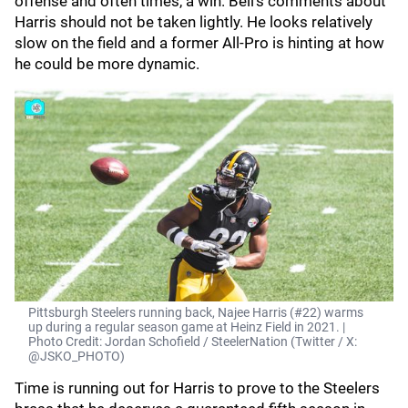
offense and often times, a win. Bell's comments about
Harris should not be taken lightly. He looks relatively
slow on the field and a former All-Pro is hinting at how
he could be more dynamic.
Pittsburgh Steelers running back, Najee Harris (#22) warms
up during a regular season game at Heinz Field in 2021. |
Photo Credit: Jordan Schofield / SteelerNation (Twitter / X:
@JSKO_PHOTO)
Time is running out for Harris to prove to the Steelers