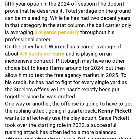
fifth-year option in the 2024 offseason if he doesn't
prove that he deserves it. Total yardage on the ground
can be misleading. While he has had two decent years
in that category in the stat column, the ball carrier only
is averaging
3.9 yards per carry
throughout his
professional career.
On the other hand, Warren has a career average of
about
4.6 yards per carry
and is playing on an
inexpensive contract. Pittsburgh may have no other
choice but to keep Harris around for 2024, but then
allow him to test the free agency market in 2025. To
his credit, he has had to fight for every single yard as
the Steelers offensive line hasn't exactly been put
together since he was drafted.
One way or another, the offense is going to have to get
the rushing attack going if quarterback,
Kenny
Pickett
wants to effectively use the play-action. Since Pickett
took over the starting role in 2022, a successful
rushing attack has often led to a more balanced