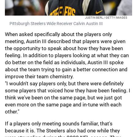
JUSTIN BERL / GETTY IMAGES
Pittsburgh Steelers Wide Receiver Calvin Austin III
When asked specifically about the players only
meeting, Austin III described that players were given
the opportunity to speak about how they have been
feeling. In addition to players looking at what they can
do better on the field as individuals, Austin III spoke
about the team trying to gain a better connection and
improve their team chemistry.
"I wouldn't say players only, but there were definitely
some players that voiced how they have been feeling. I
think we've been on the same page, but we just got
even more on the same page and in-tune with each
other."
If a players only meeting sounds familiar, that's
because it is. The Steelers also had one while they