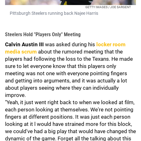
GETTY IMAGES / JOE SARGENT
Pittsburgh Steelers running back Najee Harris
Steelers Hold "Players Only" Meeting
Calvin Austin III
was asked during his
locker room
media scrum
about the rumored meeting that the
players had following the loss to the Texans. He made
sure to let everyone know that this players only
meeting was not one with everyone pointing fingers
and getting into arguments, and it was actually a lot
about players seeing where they can individually
improve.
"Yeah, it just went right back to when we looked at film,
each person looking at themselves. We're not pointing
fingers at different positions. It was just each person
looking at it l would have strained more for this block,
we could've had a big play that would have changed the
dynamic of the game. Forget all the talking about this