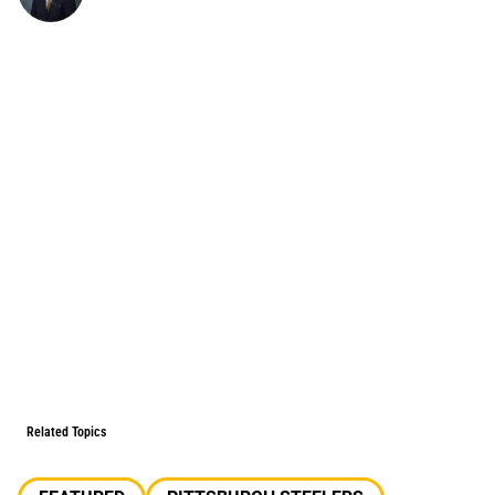
Related Topics