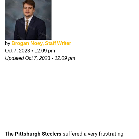
by
Brogan Noey, Staff Writer
Oct 7, 2023
•
12:09 pm
Updated
Oct 7, 2023
•
12:09 pm
The
Pittsburgh Steelers
suffered a very frustrating