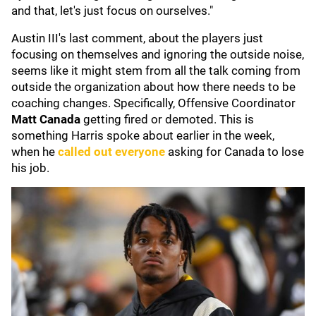
and that, let's just focus on ourselves."
Austin III's last comment, about the players just
focusing on themselves and ignoring the outside noise,
seems like it might stem from all the talk coming from
outside the organization about how there needs to be
coaching changes. Specifically, Offensive Coordinator
Matt Canada
getting fired or demoted. This is
something Harris spoke about earlier in the week,
when he
called out everyone
asking for Canada to lose
his job.