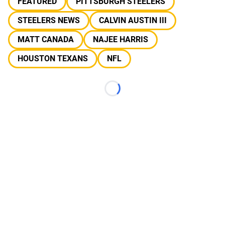
FEATURED
PITTSBURGH STEELERS
STEELERS NEWS
CALVIN AUSTIN III
MATT CANADA
NAJEE HARRIS
HOUSTON TEXANS
NFL
Loading...