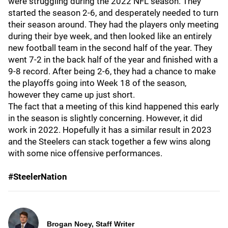
were struggling during the 2022 NFL season. They
started the season 2-6, and desperately needed to turn
their season around. They had the players only meeting
during their bye week, and then looked like an entirely
new football team in the second half of the year. They
went 7-2 in the back half of the year and finished with a
9-8 record. After being 2-6, they had a chance to make
the playoffs going into Week 18 of the season,
however they came up just short.
The fact that a meeting of this kind happened this early
in the season is slightly concerning. However, it did
work in 2022. Hopefully it has a similar result in 2023
and the Steelers can stack together a few wins along
with some nice offensive performances.
#SteelerNation
Brogan Noey, Staff Writer