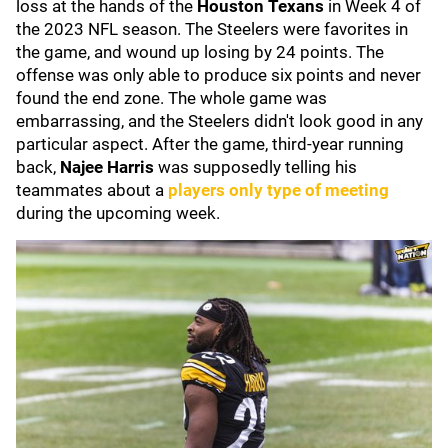
loss at the hands of the
Houston Texans
in Week 4 of
the 2023 NFL season. The Steelers were favorites in
the game, and wound up losing by 24 points. The
offense was only able to produce six points and never
found the end zone. The whole game was
embarrassing, and the Steelers didn't look good in any
particular aspect. After the game, third-year running
back,
Najee Harris
was supposedly telling his
teammates about a
players only type of meeting
during the upcoming week.