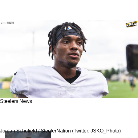
Steelers News
Steelers' Calvin Austin III Gave Detailed
Account Of The Team's "Players Only" Meeting
Jordan Schofield / SteelerNation (Twitter: JSKO_Photo)