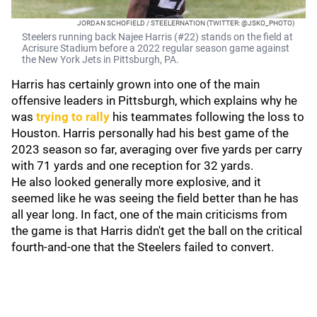
JORDAN SCHOFIELD / STEELERNATION (TWITTER: @JSKO_PHOTO)
Steelers running back Najee Harris (#22) stands on the field at
Acrisure Stadium before a 2022 regular season game against
the New York Jets in Pittsburgh, PA.
Harris has certainly grown into one of the main
offensive leaders in Pittsburgh, which explains why he
was
trying to rally
his teammates following the loss to
Houston. Harris personally had his best game of the
2023 season so far, averaging over five yards per carry
with 71 yards and one reception for 32 yards.
He also looked generally more explosive, and it
seemed like he was seeing the field better than he has
all year long. In fact, one of the main criticisms from
the game is that Harris didn't get the ball on the critical
fourth-and-one that the Steelers failed to convert.