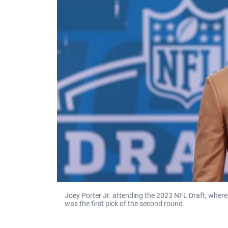
Joey Porter Jr. attending the 2023 NFL Draft, where 
was the first pick of the second round.