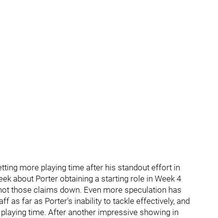
ting more playing time after his standout effort in
ek about Porter obtaining a starting role in Week 4
ot those claims down. Even more speculation has
 as far as Porter's inability to tackle effectively, and
 playing time. After another impressive showing in