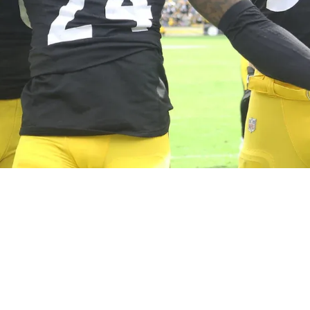
lly Expected To Be "Taking That Job Over" In W