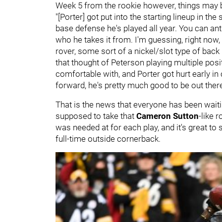
Week 5 from the rookie however, things may 
"[Porter] got put into the starting lineup in t
base defense he's played all year. You can antic
who he takes it from. I'm guessing, right now
rover, some sort of a nickel/slot type of back
that thought of Peterson playing multiple posit
comfortable with, and Porter got hurt early in c
forward, he's pretty much good to be out there
That is the news that everyone has been waiti
supposed to take that
Cameron Sutton
-like 
was needed at for each play, and it's great to
full-time outside cornerback.