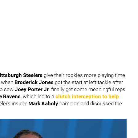
ittsburgh Steelers
give their rookies more playing time
 5 when
Broderick Jones
got the start at left tackle after
lso saw
Joey Porter Jr
. finally get some meaningful reps
e Ravens
, which led to a
clutch interception to help
eelers insider
Mark Kaboly
came on and discussed the