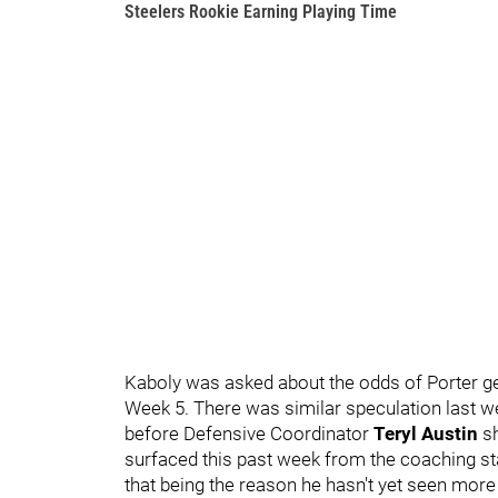
Steelers Rookie Earning Playing Time
Kaboly was asked about the odds of Porter get
Week 5. There was similar speculation last we
before Defensive Coordinator
Teryl Austin
sh
surfaced this past week from the coaching staff
that being the reason he hasn't yet seen more