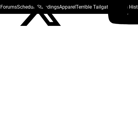
s Forums
Schedule
Standings
Apparel
Terrible Tailgate
Steelers His