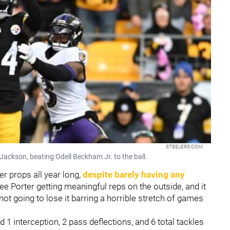
STEELERS.COM
 Jackson, beating Odell Beckham Jr. to the ball.
r props all year long,
despite barely having any
ee Porter getting meaningful reps on the outside, and it
not going to lose it barring a horrible stretch of games
 1 interception, 2 pass deflections, and 6 total tackles