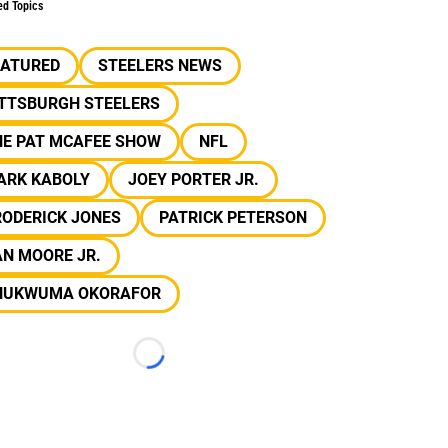
ed Topics
EATURED
STEELERS NEWS
ITTSBURGH STEELERS
HE PAT MCAFEE SHOW
NFL
ARK KABOLY
JOEY PORTER JR.
RODERICK JONES
PATRICK PETERSON
N MOORE JR.
HUKWUMA OKORAFOR
Loading...