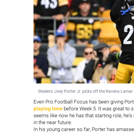
Steelers' Joey Porter Jr. picks off the Ravens Lamar
Even Pro Football Focus has been giving Porte
playing time
before Week 5. It was great to s
seems like now he has that starting role, he's 
in the near future.
In his young career so far, Porter has amassed