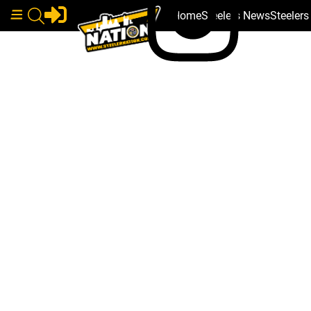
Home
Steelers News
Steeler