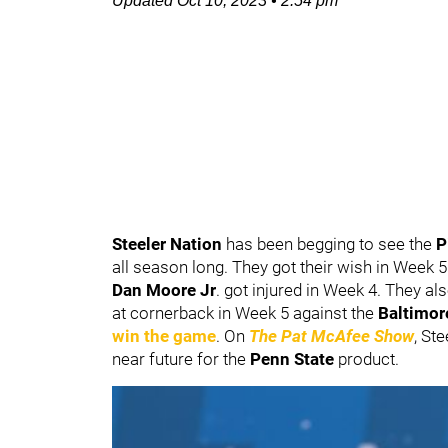
Updated
Oct 10, 2023
•
2:54 pm
Steeler Nation
has been begging to see the
P
all season long. They got their wish in Week
Dan Moore Jr
. got injured in Week 4. They a
at cornerback in Week 5 against the
Baltimor
win the game
. On
The Pat McAfee Show
, St
near future for the
Penn State
product.