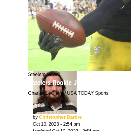
Steelers News
Steelers Rookie Joey Porter Jr. Fina
Charles LeClaire / USA TODAY Sports
by
Christopher Barbre
Oct 10, 2023
•
2:54 pm