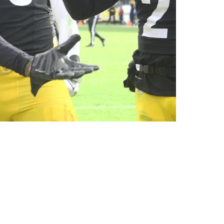
eek 7