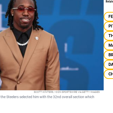
Relat
F
P
T
M
B
DA
C
SCOTT WINTERS / ICON SPORTSWIRE VIA GETTY IMAGES
the Steelers selected him with the 32nd overall section which