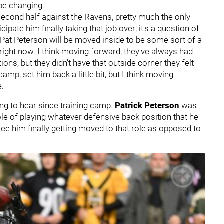
be changing.
he second half against the Ravens, pretty much the only
ipate him finally taking that job over; it's a question of
, Pat Peterson will be moved inside to be some sort of a
 right now. I think moving forward, they've always had
ions, but they didn't have that outside corner they felt
amp, set him back a little bit, but I think moving
."
ng to hear since training camp.
Patrick Peterson
was
role of playing whatever defensive back position that he
 see him finally getting moved to that role as opposed to