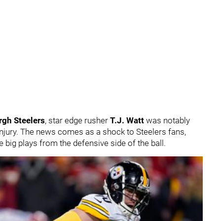
rgh Steelers
, star edge rusher
T.J. Watt
was notably
injury. The news comes as a shock to Steelers fans,
big plays from the defensive side of the ball.