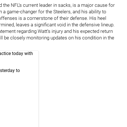
nd the NFL's current leader in sacks, is a major cause for
 a game-changer for the Steelers, and his ability to
ffenses is a cornerstone of their defense. His heel
rmined, leaves a significant void in the defensive lineup.
tatement regarding Watt's injury and his expected return
ill be closely monitoring updates on his condition in the
actice today with
sterday to