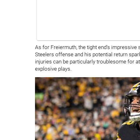
As for Freiermuth, the tight end's impressive 
Steelers offense and his potential return s
injuries can be particularly troublesome for at
explosive plays.