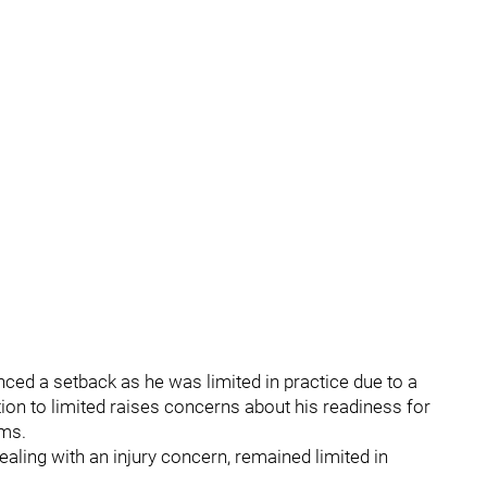
nced a setback as he was limited in practice due to a
ation to limited raises concerns about his readiness for
ams.
ealing with an injury concern, remained limited in