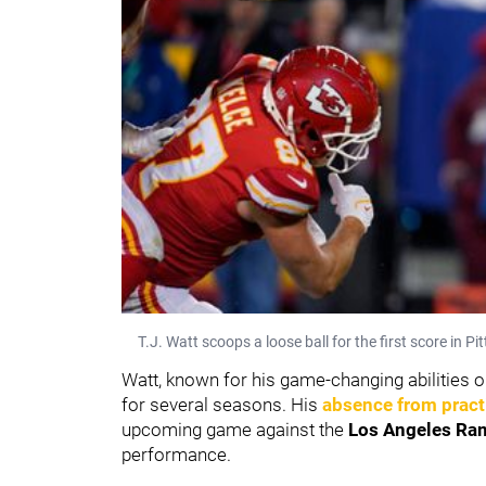
T.J. Watt scoops a loose ball for the first score in P
Watt, known for his game-changing abilities on
for several seasons. His
absence from pract
upcoming game against the
Los Angeles Ra
performance.