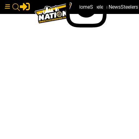
Home
Steelers News
Steeler