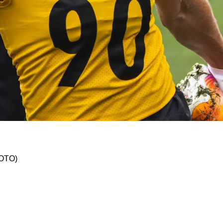
 Watt Did Not Practice Thursday; Pat Freiermu
HOTO)