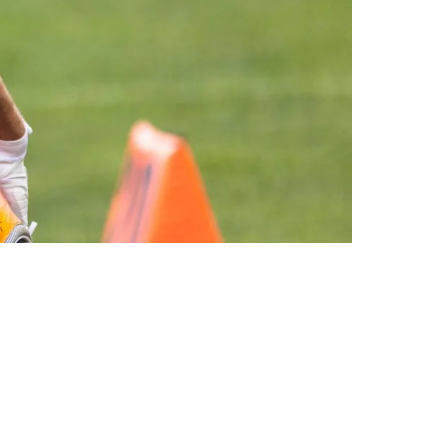
th Downgraded