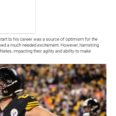
start to his career was a source of optimism for the
parked a much needed excitement. However, hamstring
hletes, impacting their agility and ability to make