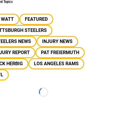
ed Topics
J WATT
FEATURED
ITTSBURGH STEELERS
TEELERS NEWS
INJURY NEWS
NJURY REPORT
PAT FREIERMUTH
CK HERBIG
LOS ANGELES RAMS
FL
Loading...