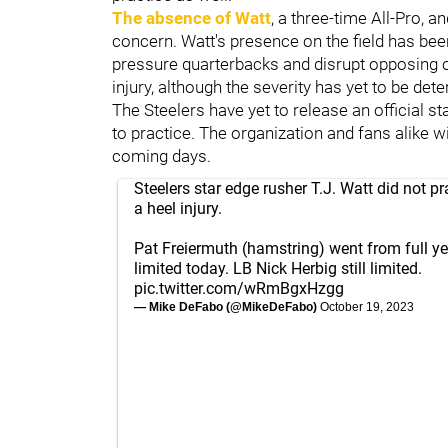
The absence of Watt
, a three-time All-Pro, a
concern. Watt's presence on the field has been
pressure quarterbacks and disrupt opposing o
injury, although the severity has yet to be dete
The Steelers have yet to release an official s
to practice. The organization and fans alike w
coming days.
Steelers star edge rusher T.J. Watt did not pr
a heel injury.
Pat Freiermuth (hamstring) went from full ye
limited today. LB Nick Herbig still limited.
pic.twitter.com/wRmBgxHzgg
— Mike DeFabo (@MikeDeFabo)
October 19, 2023