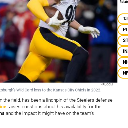
Relat
T
P
S
I
NI
N
NFL.COM
ittsburgh's Wild Card loss to the Kansas City Chiefs in 2022.
 the field, has been a linchpin of the Steelers defense
ice
raises questions about his availability for the
ms
and the impact it might have on the team's