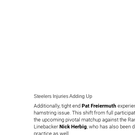
Steelers Injuries Adding Up
Additionally, tight end
Pat Freiermuth
experie
hamstring issue. This shift from full particip
the upcoming pivotal matchup against the R
Linebacker
Nick Herbig
, who has also been d
practice as well.