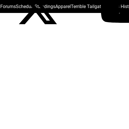
s Forums
Schedule
Standings
Apparel
Terrible Tailgate
Steelers His