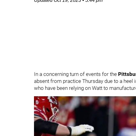
Updated
Oct 19, 2023
•
5:44 pm
In a concerning turn of events for the
Pittsbu
absent from practice Thursday due to a heel 
who have been relying on Watt to manufacture 