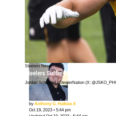
Steelers News
Steelers Suffer Big Setback As T.J.
Jordan Schofield / SteelerNation (X: @JSKO_P
by
Anthony G. Halkias II
Oct 19, 2023
•
5:44 pm