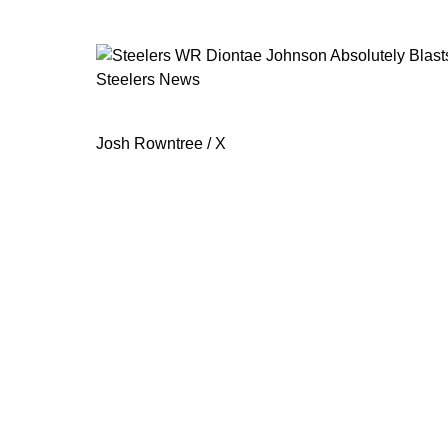
Steelers News
Steelers WR Diontae Johnson Absolu
Josh Rowntree / X