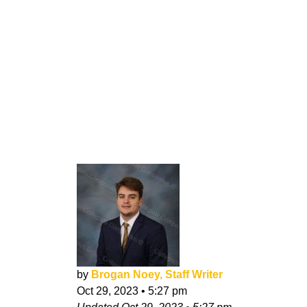
by
Brogan Noey, Staff Writer
Oct 29, 2023
•
5:27 pm