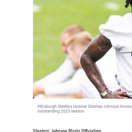
Pittsburgh Steelers receiver Diontae Johnson knows 
outstanding 2023 season
Steelers' Johnson Blasts Officiating