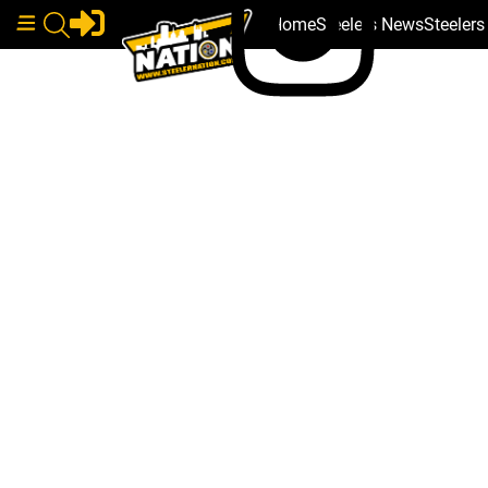
Home
Steelers News
Steeler