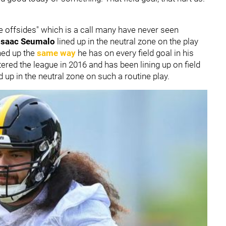
e offsides" which is a call many have never seen
Isaac Seumalo
lined up in the neutral zone on the play
ned up the
same way
he has on every field goal in his
ered the league in 2016 and has been lining up on field
ed up in the neutral zone on such a routine play.