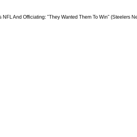
tely Blasts NFL And Officiating: "They Wanted