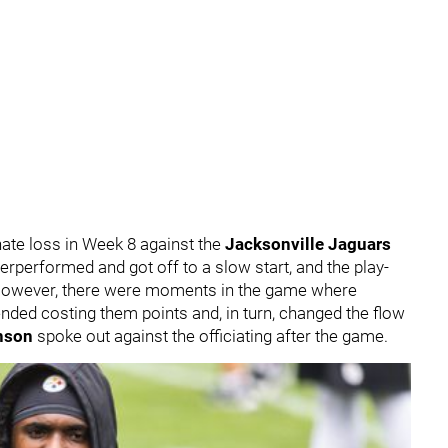
ate loss in Week 8 against the
Jacksonville Jaguars
erperformed and got off to a slow start, and the play-
However, there were moments in the game where
t ended costing them points and, in turn, changed the flow
hnson
spoke out against the officiating after the game.