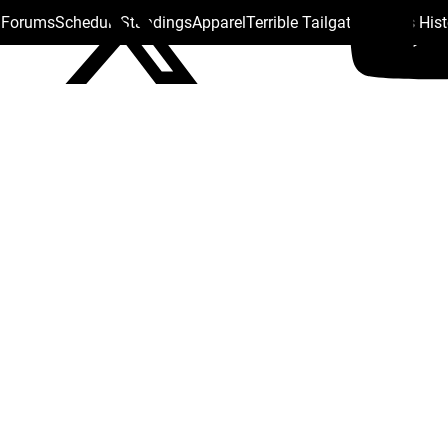
s Forums
Schedule
Standings
Apparel
Terrible Tailgate
Steelers His