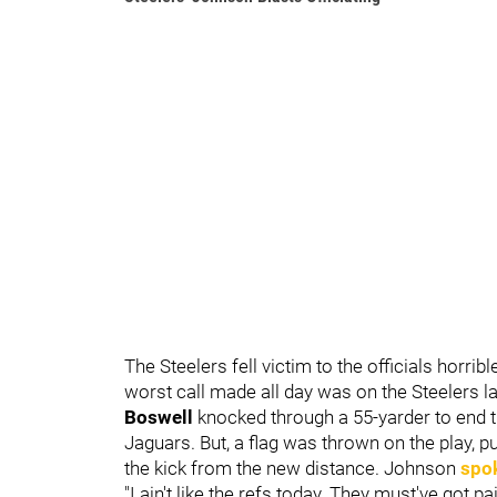
The Steelers fell victim to the officials horrib
worst call made all day was on the Steelers las
Boswell
knocked through a 55-yarder to end th
Jaguars. But, a flag was thrown on the play, 
the kick from the new distance. Johnson
spok
"I ain't like the refs today. They must've got p