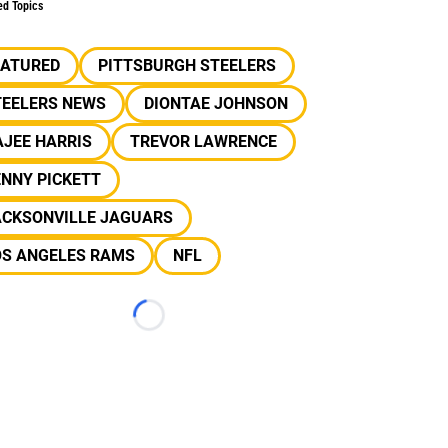
ed Topics
EATURED
PITTSBURGH STEELERS
TEELERS NEWS
DIONTAE JOHNSON
JEE HARRIS
TREVOR LAWRENCE
NNY PICKETT
ACKSONVILLE JAGUARS
OS ANGELES RAMS
NFL
Loading...