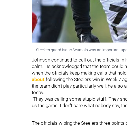
Steelers guard Isaac Seumalo was an important upgrad
Johnson continued to call out the officials in
calm. He acknowledged that the team could ha
when the officials keep making calls that hol
about
following the Steelers win in Week 7 a
the team didn't play particularly well, he als
today.
"They was calling some stupid stuff. They shou
us the game. I don't care what nobody say, th
The officials wiping the Steelers three points 