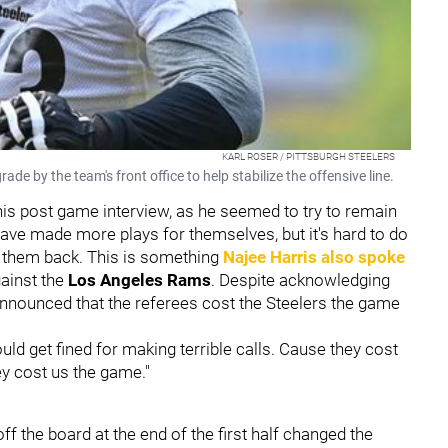
KARL ROSER / PITTSBURGH STEELERS
e by the team's front office to help stabilize the offensive line.
 his post game interview, as he seemed to try to remain
ve made more plays for themselves, but it's hard to do
d them back. This is something
Najee Harris
also spoke
gainst the
Los Angeles Rams
. Despite acknowledging
o announced that the referees cost the Steelers the game
ld get fined for making terrible calls. Cause they cost
ey cost us the game."
off the board at the end of the first half changed the