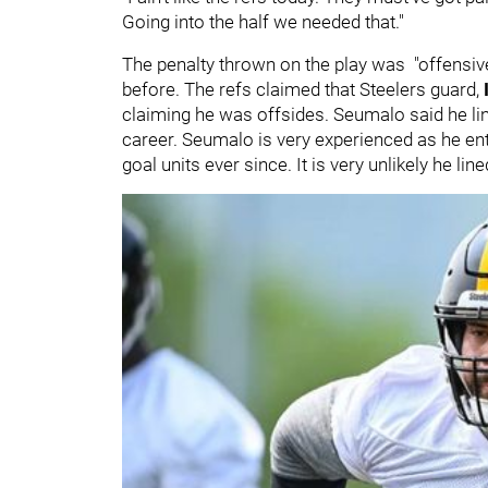
Going into the half we needed that."
The penalty thrown on the play was "offensiv
before. The refs claimed that Steelers guard,
claiming he was offsides. Seumalo said he li
career. Seumalo is very experienced as he ent
goal units ever since. It is very unlikely he lin