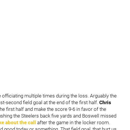
le officiating multiple times during the loss. Arguably the
t-second field goal at the end of the first half.
Chris
e first half and make the score 9-6 in favor of the
pushing the Steelers back five yards and Boswell missed
e about the call
after the game in the locker room.
aid good today or something. That field goal, that hurt us.