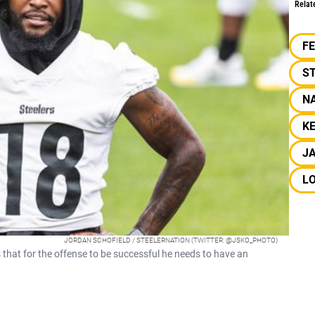
Relat
F
S
NA
KE
J
L
JORDAN SCHOFIELD / STEELERNATION (TWITTER: @JSKO_PHOTO)
that for the offense to be successful he needs to have an