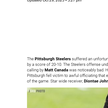
Updated
Oct 29, 2023
•
5:27 pm
The
Pittsburgh Steelers
suffered an unfortun
by a score of 20-10. The Steelers offense und
calling by
Matt Canada
was noticeably bad. 
Pittsburgh fell victim to awful officiating tha
of the game. Star wide receiver,
Diontae Jo