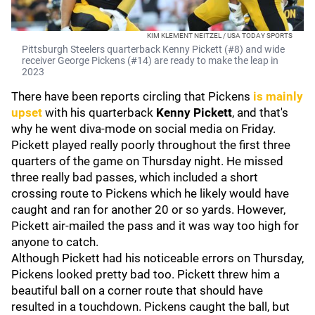
KIM KLEMENT NEITZEL / USA TODAY SPORTS
Pittsburgh Steelers quarterback Kenny Pickett (#8) and wide
receiver George Pickens (#14) are ready to make the leap in
2023
There have been reports circling that Pickens
is mainly
upset
with his quarterback
Kenny Pickett
, and that's
why he went diva-mode on social media on Friday.
Pickett played really poorly throughout the first three
quarters of the game on Thursday night. He missed
three really bad passes, which included a short
crossing route to Pickens which he likely would have
caught and ran for another 20 or so yards. However,
Pickett air-mailed the pass and it was way too high for
anyone to catch.
Although Pickett had his noticeable errors on Thursday,
Pickens looked pretty bad too. Pickett threw him a
beautiful ball on a corner route that should have
resulted in a touchdown. Pickens caught the ball, but