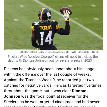
JORDAN SCHOFIELD / STEELERNATION.COM (TWITTER: @JSKO_PHOTO)
Steelers Wide Receiver George Pickens will need to pick up the
slack with Diontae Johnson out for several weeks in 2023
Pickens has obviously been upset about his usage
within the offense over the last couple of weeks.
Against the Titans in Week 9, he recorded just two
catches for negative yards. He was targeted five times
throughout the game, but it was clear
Diontae
Johnson
was the focal point at receiver for the
Steelers as he was targeted nine times and had seven