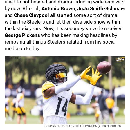
used to hot-headed and drama-inducing wide receivers
by now. After all,
Antonio Brown
,
JuJu Smith-Schuster
and
Chase Claypool
all started some sort of drama
within the Steelers and let their diva side show within
the last six years. Now, it is second-year wide receiver
George Pickens
who has been making headlines by
removing all things Steelers-related from his social
media on Friday.
JORDAN SCHOFIELD / STEELERNATION (X: JSKO_PHOTO)