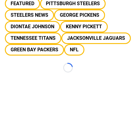
FEATURED
PITTSBURGH STEELERS
STEELERS NEWS
GEORGE PICKENS
DIONTAE JOHNSON
KENNY PICKETT
TENNESSEE TITANS
JACKSONVILLE JAGUARS
GREEN BAY PACKERS
NFL
Loading...