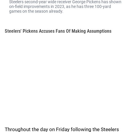
Steelers second-year wide receiver George Pickens has shown
on-field improvements in 2023, as he has three 100-yard
games on the season already.
Steelers' Pickens Accuses Fans Of Making Assumptions
Throughout the day on Friday following the Steelers