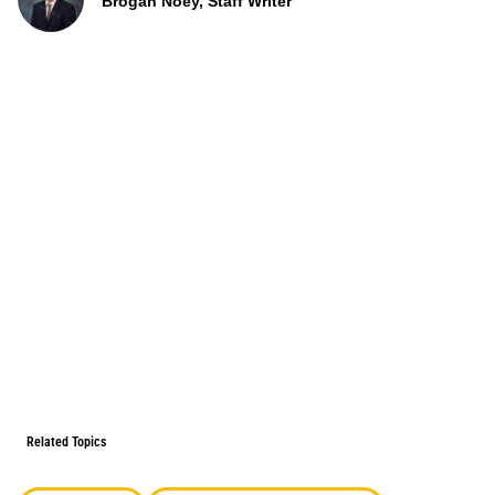
Brogan Noey, Staff Writer
Related Topics