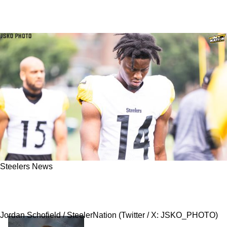
Steelers News
Steelers' George Pickens Responds To Big
Accusations With New Instagram Post
Jordan Schofield / SteelerNation (Twitter / X: JSKO_PHOTO)