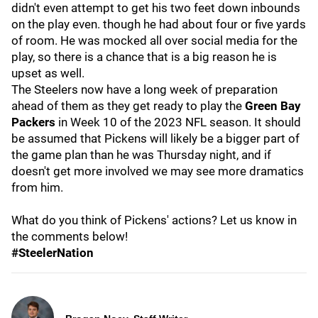
didn't even attempt to get his two feet down inbounds
on the play even. though he had about four or five yards
of room. He was mocked all over social media for the
play, so there is a chance that is a big reason he is
upset as well.
The Steelers now have a long week of preparation
ahead of them as they get ready to play the
Green Bay
Packers
in Week 10 of the 2023 NFL season. It should
be assumed that Pickens will likely be a bigger part of
the game plan than he was Thursday night, and if
doesn't get more involved we may see more dramatics
from him.
What do you think of Pickens' actions? Let us know in
the comments below!
#SteelerNation