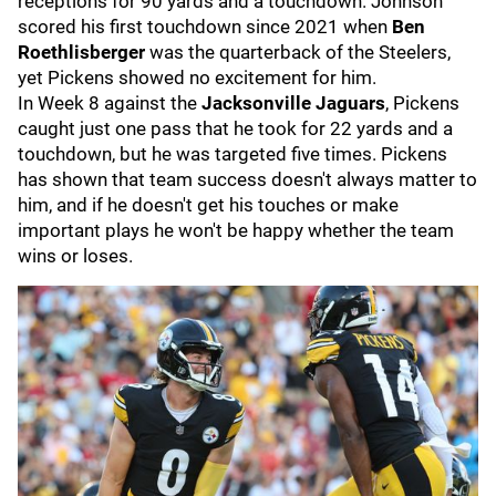
receptions for 90 yards and a touchdown. Johnson
scored his first touchdown since 2021 when
Ben
Roethlisberger
was the quarterback of the Steelers,
yet Pickens showed no excitement for him.
In Week 8 against the
Jacksonville Jaguars
, Pickens
caught just one pass that he took for 22 yards and a
touchdown, but he was targeted five times. Pickens
has shown that team success doesn't always matter to
him, and if he doesn't get his touches or make
important plays he won't be happy whether the team
wins or loses.