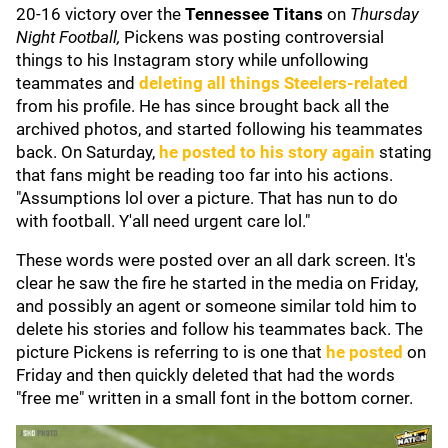
20-16 victory over the
Tennessee Titans
on
Thursday
Night Football,
Pickens was posting controversial
things to his Instagram story while unfollowing
teammates and
deleting all things Steelers-related
from his profile. He has since brought back all the
archived photos, and started following his teammates
back. On Saturday,
he posted to his story again
stating
that fans might be reading too far into his actions.
"Assumptions lol over a picture. That has nun to do
with football. Y'all need urgent care lol."
These words were posted over an all dark screen. It's
clear he saw the fire he started in the media on Friday,
and possibly an agent or someone similar told him to
delete his stories and follow his teammates back. The
picture Pickens is referring to is one that
he posted
on
Friday and then quickly deleted that had the words
"free me" written in a small font in the bottom corner.