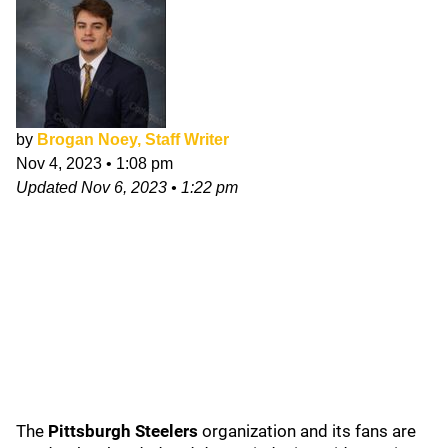
by
Brogan Noey, Staff Writer
Nov 4, 2023
•
1:08 pm
Updated
Nov 6, 2023
•
1:22 pm
The
Pittsburgh Steelers
organization and its fans are