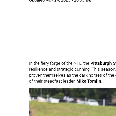
Updated
Nov 14, 2023
•
10:53 am
In the fiery forge of the NFL, the
Pittsburgh S
resilience and strategic cunning. This season,
proven themselves as the dark horses of the g
of their steadfast leader,
Mike Tomlin.