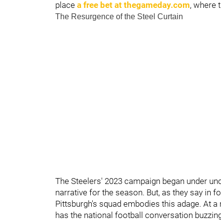
place
a free bet at thegameday.com
, where t
The Resurgence of the Steel Curtain
The Steelers' 2023 campaign began under unce
narrative for the season. But, as they say in fo
Pittsburgh's squad embodies this adage. At a
has the national football conversation buzzing.