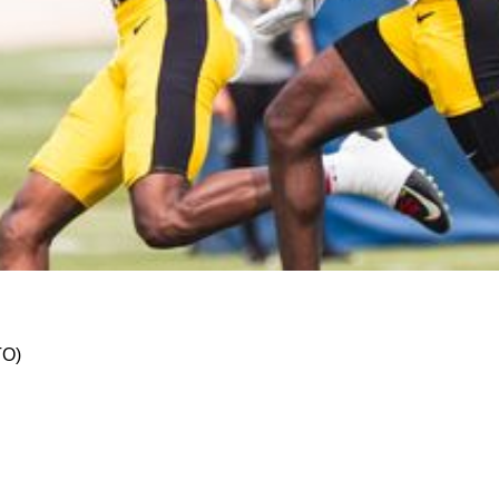
 Navigating the NFL's Labyrinth to Triumph
TO)