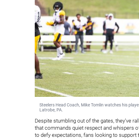
Steelers Head Coach, Mike Tomlin watches his player
Latrobe, PA.
Despite stumbling out of the gates, they've r
that commands quiet respect and whispers of p
to defy expectations, fans looking to suppor