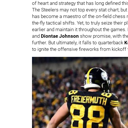
of heart and strategy that has long defined thi
The Steelers may not top every stat chart, but
has become a maestro of the on-field chess m
the-fly tactical shifts. Yet, to truly seize their
earlier and maintain it throughout the games. 
and
Diontae Johnson
show promise, with the
further. But ultimately, it falls to quarterback
K
to ignite the offensive fireworks from kickoff t