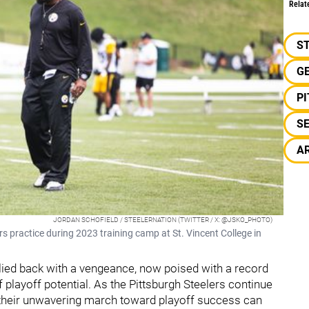
Relat
S
G
P
S
A
JORDAN SCHOFIELD / STEELERNATION (TWITTER / X: @JSKO_PHOTO)
s practice during 2023 training camp at St. Vincent College in
allied back with a vengeance, now poised with a record
layoff potential. As the Pittsburgh Steelers continue
t their unwavering march toward playoff success can