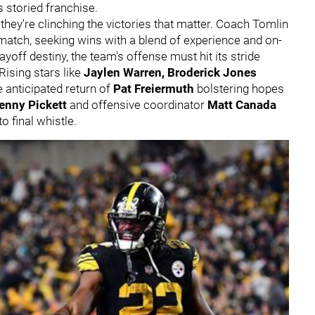
s storied franchise.
 they're clinching the victories that matter. Coach Tomlin
atch, seeking wins with a blend of experience and on-
 playoff destiny, the team's offense must hit its stride
Rising stars like
Jaylen Warren, Broderick Jones
 anticipated return of
Pat Freiermuth
bolstering hopes
enny Pickett
and offensive coordinator
Matt Canada
o final whistle.