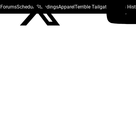
s Forums
Schedule
Standings
Apparel
Terrible Tailgate
Steelers His