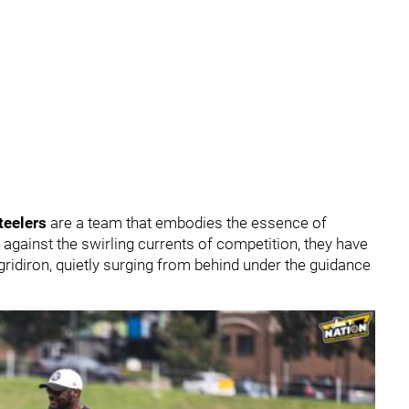
teelers
are a team that embodies the essence of
 against the swirling currents of competition, they have
ridiron, quietly surging from behind under the guidance