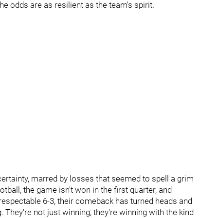
he odds are as resilient as the team's spirit.
rtainty, marred by losses that seemed to spell a grim
otball, the game isn't won in the first quarter, and
 respectable 6-3, their comeback has turned heads and
 They're not just winning; they're winning with the kind