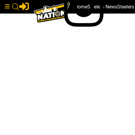
Home
Steelers News
Steeler