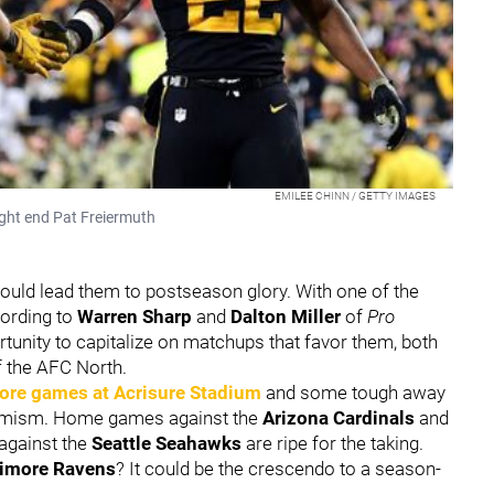
EMILEE CHINN / GETTY IMAGES
ight end Pat Freiermuth
could lead them to postseason glory. With one of the
cording to
Warren Sharp
and
Dalton Miller
of
Pro
rtunity to capitalize on matchups that favor them, both
f the AFC North.
ore games at Acrisure Stadium
and some tough away
timism. Home games against the
Arizona Cardinals
and
against the
Seattle Seahawks
are ripe for the taking.
timore Ravens
? It could be the crescendo to a season-