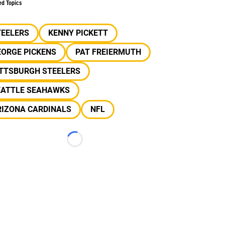
ed Topics
TEELERS
KENNY PICKETT
EORGE PICKENS
PAT FREIERMUTH
ITTSBURGH STEELERS
EATTLE SEAHAWKS
RIZONA CARDINALS
NFL
Loading...