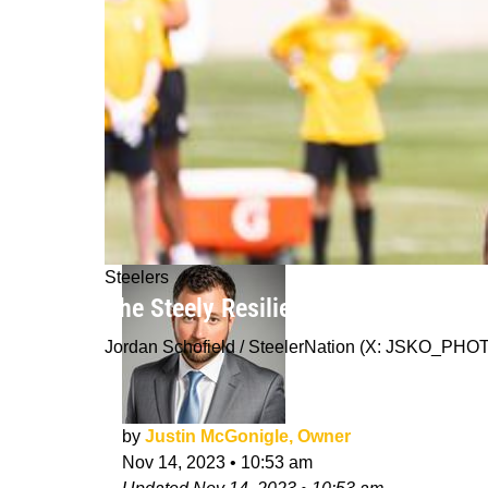
Steelers
The Steely Resilience of Pittsburgh:
Jordan Schofield / SteelerNation (X: JSKO_PHO
by
Justin McGonigle, Owner
Nov 14, 2023
•
10:53 am