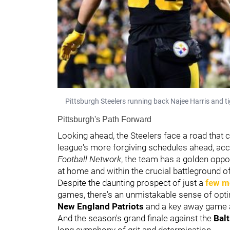
Pittsburgh Steelers running back Najee Harris and t
Pittsburgh's Path Forward
Looking ahead, the Steelers face a road that 
league's more forgiving schedules ahead, ac
Football Network
, the team has a golden oppo
at home and within the crucial battleground o
Despite the daunting prospect of just a
few m
games, there's an unmistakable sense of op
New England Patriots
and a key away game 
And the season's grand finale against the
Bal
long symphony of grit and determination.