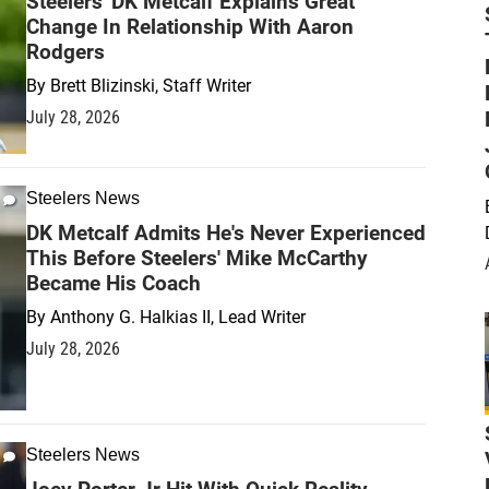
Steelers' DK Metcalf Explains Great
Change In Relationship With Aaron
Rodgers
By
Brett Blizinski, Staff Writer
July 28, 2026
Steelers News
DK Metcalf Admits He's Never Experienced
This Before Steelers' Mike McCarthy
Became His Coach
By
Anthony G. Halkias II, Lead Writer
July 28, 2026
Steelers News