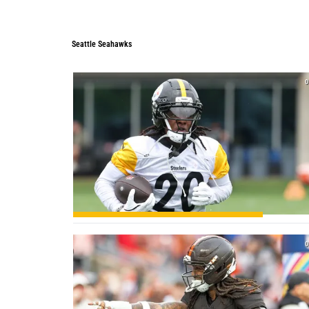
Seattle Seahawks
0
0