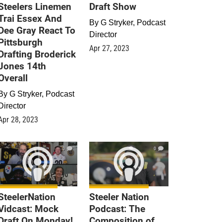
Steelers Linemen
Draft Show
Trai Essex And
By
G Stryker, Podcast
Dee Gray React To
Director
Pittsburgh
Apr 27, 2023
Drafting Broderick
Jones 14th
Overall
By
G Stryker, Podcast
Director
Apr 28, 2023
0
0
SteelerNation
Steeler Nation
Vidcast: Mock
Podcast: The
Draft On Monday!
Composition of