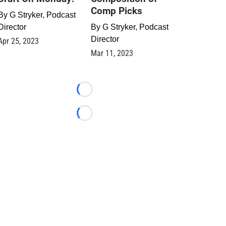
Comp Picks
By
G Stryker, Podcast
Director
By
G Stryker, Podcast
Director
Apr 25, 2023
Mar 11, 2023
Loading...
Loading...