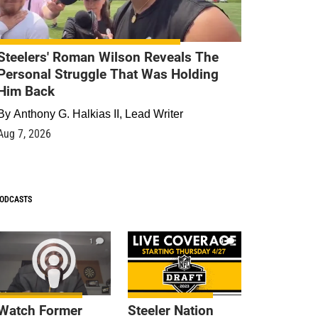
Steelers' Roman Wilson Reveals The
Personal Struggle That Was Holding
Him Back
By
Anthony G. Halkias II, Lead Writer
Aug 7, 2026
ODCASTS
1
9
Watch Former
Steeler Nation