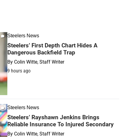
Steelers News
Steelers’ First Depth Chart Hides A
Dangerous Backfield Trap
By
Colin Witte, Staff Writer
9 hours ago
Steelers News
Steelers’ Rayshawn Jenkins Brings
Reliable Insurance To Injured Secondary
By
Colin Witte, Staff Writer