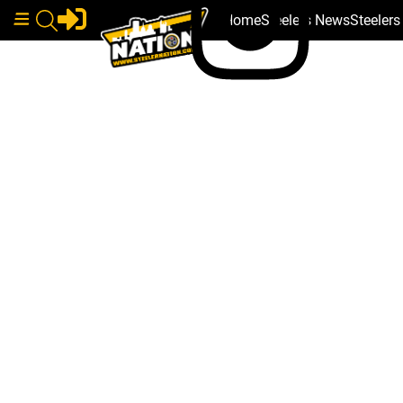
Home
Steelers News
Steeler