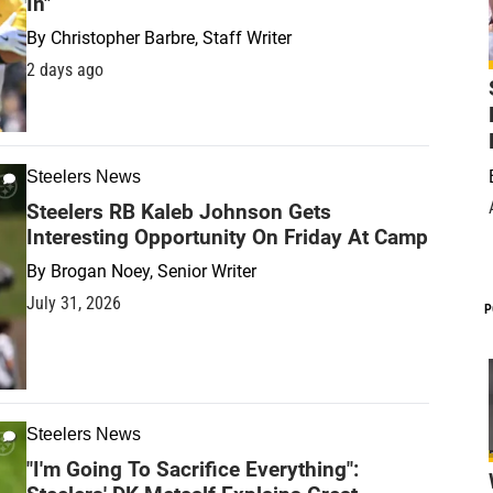
In"
By
Christopher Barbre, Staff Writer
2 days ago
Steelers News
Steelers RB Kaleb Johnson Gets
Interesting Opportunity On Friday At Camp
By
Brogan Noey, Senior Writer
July 31, 2026
P
Steelers News
"I'm Going To Sacrifice Everything":