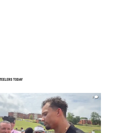
TEELERS TODAY
0