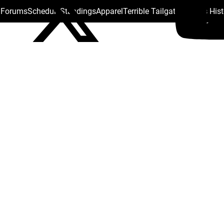
s Forums
Schedule
Standings
Apparel
Terrible Tailgate
Steelers His