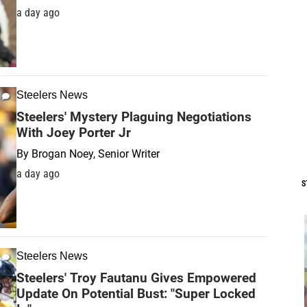
a day ago
Steelers News
Steelers' Mystery Plaguing Negotiations
With Joey Porter Jr
By
Brogan Noey, Senior Writer
a day ago
S
Steelers News
Steelers' Troy Fautanu Gives Empowered
Update On Potential Bust: "Super Locked