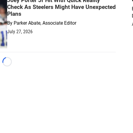
Joey Porter Jr Hit With Quick Reality
Check As Steelers Might Have Unexpected
Plans
By
Parker Abate, Associate Editor
July 27, 2026
Loading...