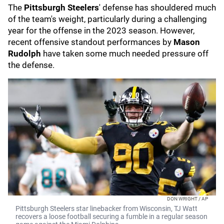
The
Pittsburgh Steelers
' defense has shouldered much
of the team's weight, particularly during a challenging
year for the offense in the 2023 season. However,
recent offensive standout performances by
Mason
Rudolph
have taken some much needed pressure off
the defense.
DON WRIGHT / AP
Pittsburgh Steelers star linebacker from Wisconsin, TJ Watt
recovers a loose football securing a fumble in a regular season