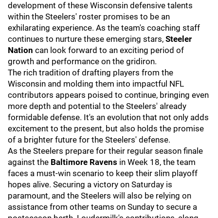
development of these Wisconsin defensive talents
within the Steelers' roster promises to be an
exhilarating experience. As the team's coaching staff
continues to nurture these emerging stars,
Steeler
Nation
can look forward to an exciting period of
growth and performance on the gridiron.
The rich tradition of drafting players from the
Wisconsin and molding them into impactful NFL
contributors appears poised to continue, bringing even
more depth and potential to the Steelers' already
formidable defense. It's an evolution that not only adds
excitement to the present, but also holds the promise
of a brighter future for the Steelers' defense.
As the Steelers prepare for their regular season finale
against the
Baltimore Ravens
in Week 18, the team
faces a must-win scenario to keep their slim playoff
hopes alive. Securing a victory on Saturday is
paramount, and the Steelers will also be relying on
assistance from other teams on Sunday to secure a