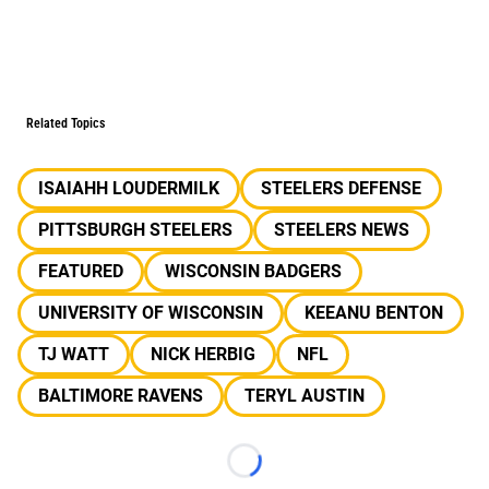
Related Topics
ISAIAHH LOUDERMILK
STEELERS DEFENSE
PITTSBURGH STEELERS
STEELERS NEWS
FEATURED
WISCONSIN BADGERS
UNIVERSITY OF WISCONSIN
KEEANU BENTON
TJ WATT
NICK HERBIG
NFL
BALTIMORE RAVENS
TERYL AUSTIN
Loading...