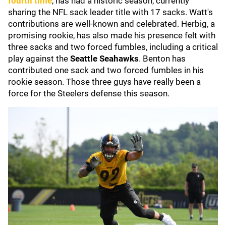
fourth time
, has had a historic season, currently
sharing the NFL sack leader title with 17 sacks. Watt's
contributions are well-known and celebrated. Herbig, a
promising rookie, has also made his presence felt with
three sacks and two forced fumbles, including a critical
play against the
Seattle Seahawks
. Benton has
contributed one sack and two forced fumbles in his
rookie season. Those three guys have really been a
force for the Steelers defense this season.