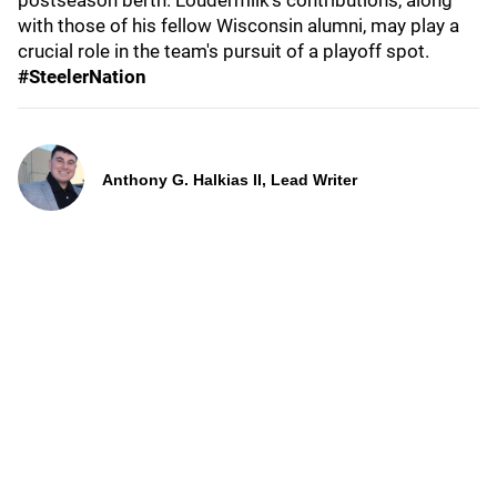
postseason berth. Loudermilk's contributions, along
with those of his fellow Wisconsin alumni, may play a
crucial role in the team's pursuit of a playoff spot.
#SteelerNation
Anthony G. Halkias II, Lead Writer