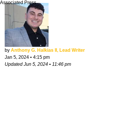
Associated Press
by
Anthony G. Halkias II, Lead Writer
Jan 5, 2024
•
4:15 pm
Updated
Jun 5, 2024
•
11:46 pm