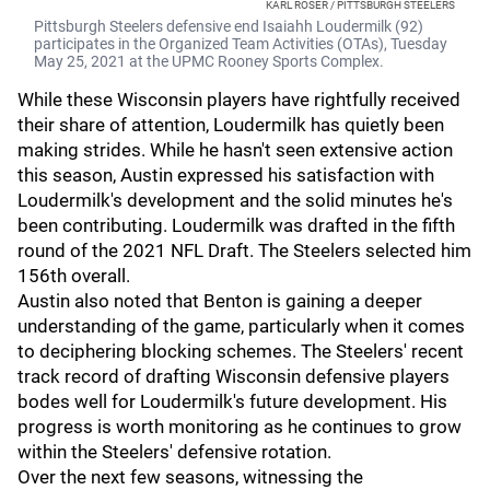
KARL ROSER / PITTSBURGH STEELERS
Pittsburgh Steelers defensive end Isaiahh Loudermilk (92)
participates in the Organized Team Activities (OTAs), Tuesday
May 25, 2021 at the UPMC Rooney Sports Complex.
While these Wisconsin players have rightfully received
their share of attention, Loudermilk has quietly been
making strides. While he hasn't seen extensive action
this season, Austin expressed his satisfaction with
Loudermilk's development and the solid minutes he's
been contributing. Loudermilk was drafted in the fifth
round of the 2021 NFL Draft. The Steelers selected him
156th overall.
Austin also noted that Benton is gaining a deeper
understanding of the game, particularly when it comes
to deciphering blocking schemes. The Steelers' recent
track record of drafting Wisconsin defensive players
bodes well for Loudermilk's future development. His
progress is worth monitoring as he continues to grow
within the Steelers' defensive rotation.
Over the next few seasons, witnessing the