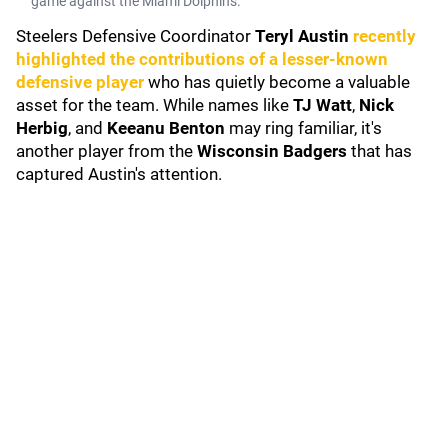
game against the Miami Dolphins.
Steelers Defensive Coordinator
Teryl Austin
recently
highlighted the contributions of a lesser-known
defensive player
who has quietly become a valuable
asset for the team. While names like
TJ Watt
,
Nick
Herbig
, and
Keeanu Benton
may ring familiar, it's
another player from the
Wisconsin Badgers
that has
captured Austin's attention.