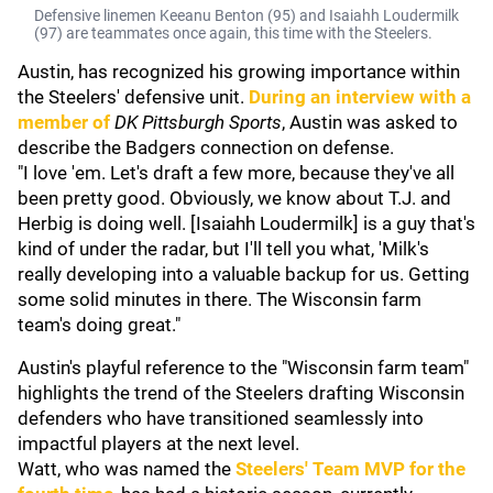
Defensive linemen Keeanu Benton (95) and Isaiahh Loudermilk
(97) are teammates once again, this time with the Steelers.
Austin, has recognized his growing importance within
the Steelers' defensive unit.
During an interview with a
member of
DK Pittsburgh Sports
, Austin was asked to
describe the Badgers connection on defense.
"I love 'em. Let's draft a few more, because they've all
been pretty good. Obviously, we know about T.J. and
Herbig is doing well. [Isaiahh Loudermilk] is a guy that's
kind of under the radar, but I'll tell you what, 'Milk's
really developing into a valuable backup for us. Getting
some solid minutes in there. The Wisconsin farm
team's doing great."
Austin's playful reference to the "Wisconsin farm team"
highlights the trend of the Steelers drafting Wisconsin
defenders who have transitioned seamlessly into
impactful players at the next level.
Watt, who was named the
Steelers' Team MVP for the