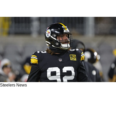
Steelers News
Steelers' Teryl Austin Believes The Defense
Has A Hidden Gem In Isaiahh Loudermilk:
“The Wisconsin Farm Team’s Doing Great”