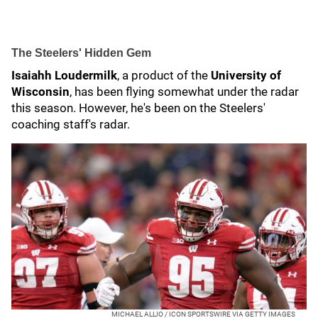
The Steelers' Hidden Gem
Isaiahh Loudermilk
, a product of the
University of
Wisconsin
, has been flying somewhat under the radar
this season. However, he's been on the Steelers'
coaching staff's radar.
MICHAEL ALLIO / ICON SPORTSWIRE VIA GETTY IMAGES