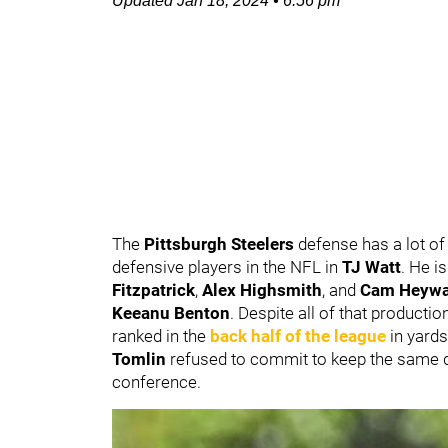
Updated
Jan 18, 2024
•
6:56 pm
The
Pittsburgh Steelers
defense has a lot of 
defensive players in the NFL in
TJ Watt
. He i
Fitzpatrick
,
Alex Highsmith
, and
Cam Heywa
Keeanu Benton
. Despite all of that production
ranked in the
back half of the league
in yards
Tomlin
refused to commit to keep the same d
conference.