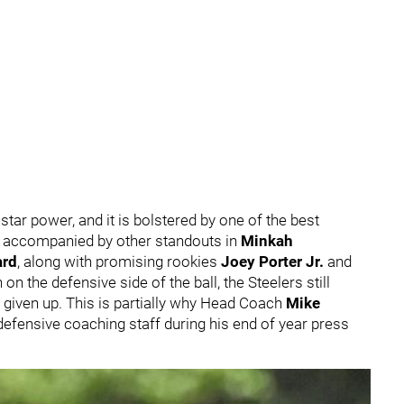
star power, and it is bolstered by one of the best
s accompanied by other standouts in
Minkah
rd
, along with promising rookies
Joey Porter Jr.
and
 on the defensive side of the ball, the Steelers still
 given up. This is partially why Head Coach
Mike
efensive coaching staff during his end of year press