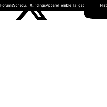
s Forums
Schedule
Standings
Apparel
Terrible Tailgate
Steelers His