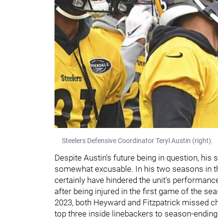
Steelers Defensive Coordinator Teryl Austin (right).
Despite Austin's future being in question, hi
somewhat excusable. In his two seasons in th
certainly have hindered the unit's performanc
after being injured in the first game of the se
2023, both Heyward and Fitzpatrick missed chu
top three inside linebackers to season-ending 