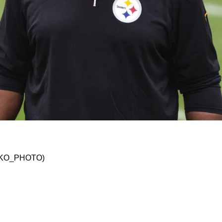
o Keeping The Same Defensive Staff In 2024
@JSKO_PHOTO)