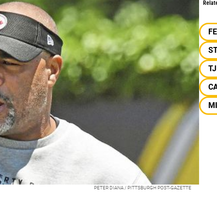
Relat
F
S
T
C
M
PETER DIANA / PITTSBURGH POST-GAZETTE