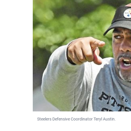
Steelers Defensive Coordinator Teryl Austin.