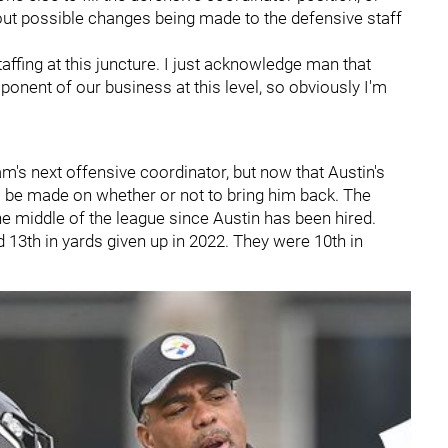
out possible changes being made to the defensive staff
affing at this juncture. I just acknowledge man that
mponent of our business at this level, so obviously I'm
m's next offensive coordinator, but now that Austin's
o be made on whether or not to bring him back. The
e middle of the league since Austin has been hired.
 13th in yards given up in 2022. They were 10th in