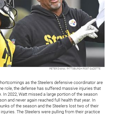
PETER DIANA / PITTSBURGH POST GAZETTE
s shortcomings as the Steelers defensive coordinator are
e role, the defense has suffered massive injuries that
e. In 2022, Watt missed a large portion of the season
ason and never again reached full health that year. In
nks of the season and the Steelers lost two of their
injuries. The Steelers were pulling from their practice