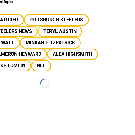
ed Topics
EATURED
PITTSBURGH STEELERS
TEELERS NEWS
TERYL AUSTIN
J WATT
MINKAH FITZPATRICK
AMERON HEYWARD
ALEX HIGHSMITH
IKE TOMLIN
NFL
Loading...