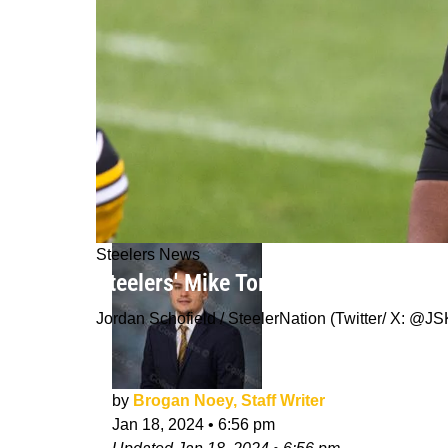
Steelers News
Steelers' Mike Tomlin Not Devoted T
Jordan Schofield / SteelerNation (Twitter/ X: 
by
Brogan Noey, Staff Writer
Jan 18, 2024
•
6:56 pm