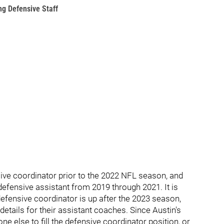
g Defensive Staff
sive coordinator prior to the 2022 NFL season, and
efensive assistant from 2019 through 2021. It is
defensive coordinator is up after the 2023 season,
details for their assistant coaches. Since Austin's
e else to fill the defensive coordinator position, or