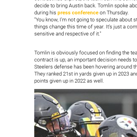
decide to bring Austin back. Tomlin spoke ab
during his
press conference
on Thursday.
"You know, I'm not going to speculate about st
things change this time of year. It's just a co
sensitive and respective of it."
Tomlin is obviously focused on finding the tea
contract is up, an important decision needs t
Steelers defense has been hovering around th
They ranked 21st in yards given up in 2023 and
points given up in 2022 as well.