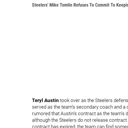
Steelers' Mike Tomlin Refuses To Commit To Keepin
Teryl Austin
took over as the Steelers defen
served as the team's secondary coach and a d
rumored that Austin's contract as the team's 
although the Steelers do not release contract 
contract has expired, the team can find someon