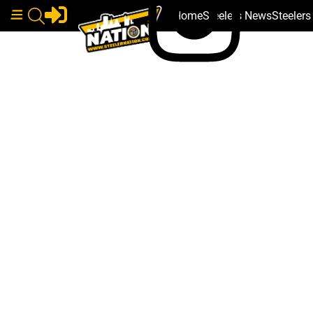
Home
Steelers News
Steeler