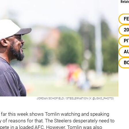
Relat
F
20
P
A
BO
JORDAN SCHOFIELD / STEELERNATION (X: @JSKO_PHOTO)
o far this week shows Tomlin watching and speaking
y of reasons for that. The Steelers desperately need to
ompete in a loaded AFC. However, Tomlin was also