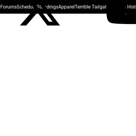
s Forums
Schedule
Standings
Apparel
Terrible Tailgate
Steelers His