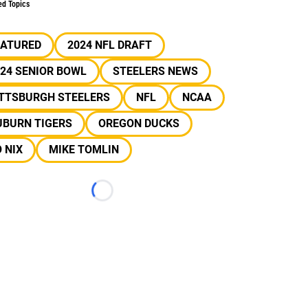
ed Topics
EATURED
2024 NFL DRAFT
24 SENIOR BOWL
STEELERS NEWS
ITTSBURGH STEELERS
NFL
NCAA
UBURN TIGERS
OREGON DUCKS
 NIX
MIKE TOMLIN
Loading...