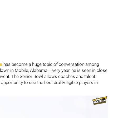
in
has become a huge topic of conversation among
own in Mobile, Alabama. Every year, he is seen in close
event. The Senior Bowl allows coaches and talent
pportunity to see the best draft-eligible players in