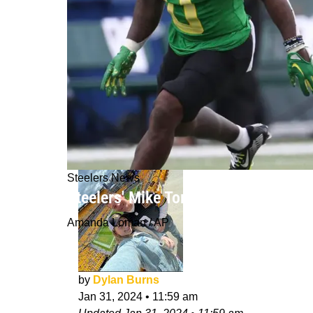
Steelers News
Steelers' Mike Tomlin Looks To Jump
Amanda Loman / AP
by
Dylan Burns
Jan 31, 2024
•
11:59 am