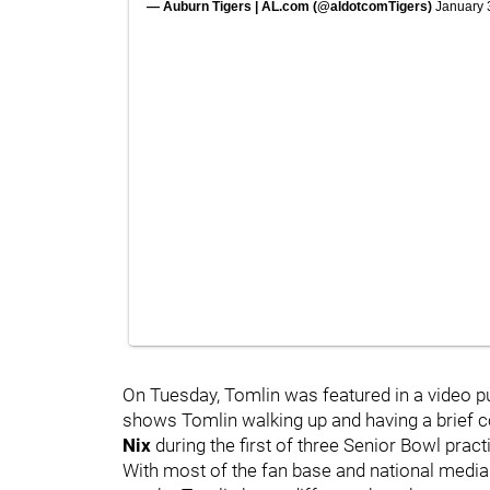
— Auburn Tigers | AL.com (@aldotcomTigers)
January 
On Tuesday, Tomlin was featured in a video pu
shows Tomlin walking up and having a brief c
Nix
during the first of three Senior Bowl pra
With most of the fan base and national media 