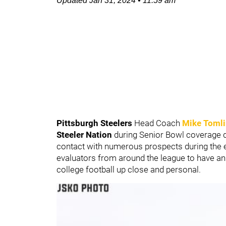
Updated
Jan 31, 2024
•
11:59 am
Pittsburgh Steelers
Head Coach
Mike Toml
Steeler Nation
during Senior Bowl coverage d
contact with numerous prospects during the 
evaluators from around the league to have an o
college football up close and personal.