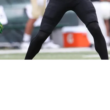
start 2024 Draft Process; Meets With QB Bo N