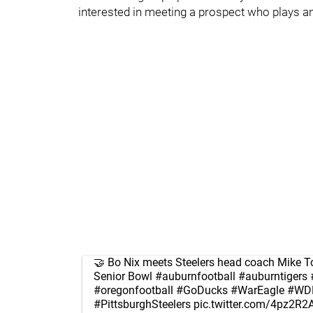
interested in meeting a prospect who plays an
🤝 Bo Nix meets Steelers head coach Mike To
Senior Bowl
#auburnfootball
#auburntigers
#oregonfootball
#GoDucks
#WarEagle
#WD
#PittsburghSteelers
pic.twitter.com/4pz2R