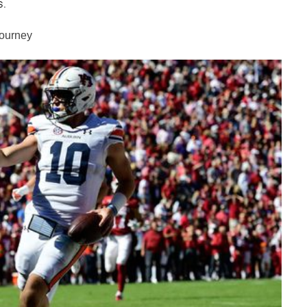
s.
Journey