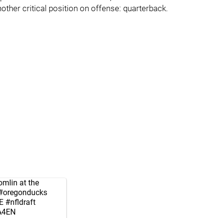
other critical position on offense: quarterback.
mlin at the
#oregonducks
E
#nfldraft
2A4EN