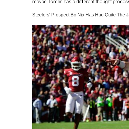
maybe Tomlin has a different thought proces
Steelers' Prospect Bo Nix Has Had Quite The 