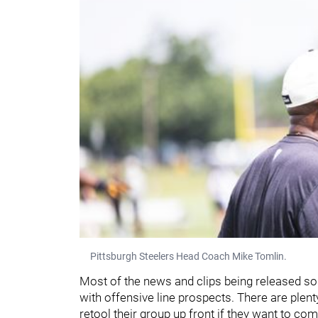
Pittsburgh Steelers Head Coach Mike Tomlin.
Most of the news and clips being released s
with offensive line prospects. There are plent
retool their group up front if they want to c