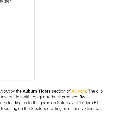
30, 2024
t out by the
Auburn Tigers
section of
AL.com
. The clip
onversation with top quarterback prospect
Bo
ctices leading up to the game on Saturday at 1:00pm ET.
focusing on the Steelers drafting an offensive lineman,