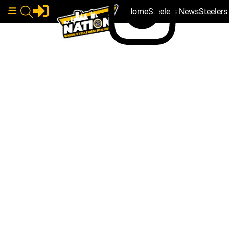
Home
Steelers News
Steeler