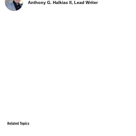
Anthony G. Halkias II, Lead Writer
Related Topics