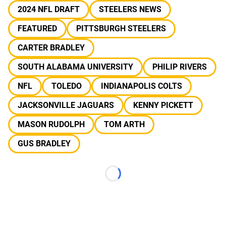
2024 NFL DRAFT
STEELERS NEWS
FEATURED
PITTSBURGH STEELERS
CARTER BRADLEY
SOUTH ALABAMA UNIVERSITY
PHILIP RIVERS
NFL
TOLEDO
INDIANAPOLIS COLTS
JACKSONVILLE JAGUARS
KENNY PICKETT
MASON RUDOLPH
TOM ARTH
GUS BRADLEY
Loading...