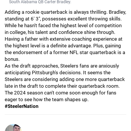
South Alabama QB Carter Bradley.
Adding a rookie quarterback is always thrilling. Bradley,
standing at 6' 3", possesses excellent throwing skills.
While he hasn't faced the highest level of competition
in college, his talent and confidence shine through.
Having a father with extensive coaching experience at
the highest level is a definite advantage. Plus, gaining
the endorsement of a former NFL star quarterback is a
bonus.
As the draft approaches, Steelers fans are anxiously
anticipating Pittsburgh's decisions. It seems the
Steelers are considering adding one more quarterback
late in the draft to complete their quarterback room.
The 2024 season can't come soon enough for fans
eager to see how the team shapes up.
#SteelerNation