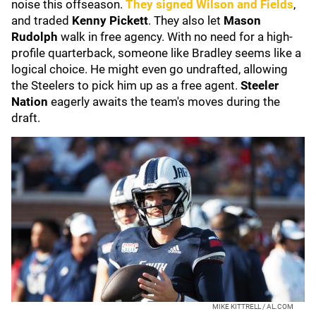
noise this offseason.
They signed Wilson and Fields
,
and traded
Kenny Pickett
. They also let
Mason
Rudolph
walk in free agency. With no need for a high-
profile quarterback, someone like Bradley seems like a
logical choice. He might even go undrafted, allowing
the Steelers to pick him up as a free agent.
Steeler
Nation
eagerly awaits the team's moves during the
draft.
MIKE KITTRELL / AL.COM