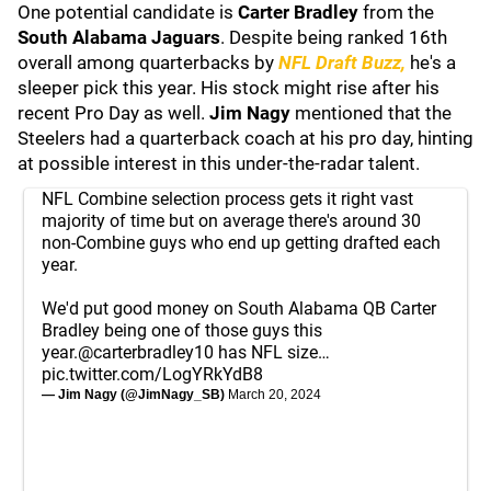
One potential candidate is
Carter Bradley
from the
South Alabama Jaguars
. Despite being ranked 16th
overall among quarterbacks by
NFL Draft Buzz,
he's a
sleeper pick this year. His stock might rise after his
recent Pro Day as well.
Jim Nagy
mentioned that the
Steelers had a quarterback coach at his pro day, hinting
at possible interest in this under-the-radar talent.
NFL Combine selection process gets it right vast
majority of time but on average there's around 30
non-Combine guys who end up getting drafted each
year.
We'd put good money on South Alabama QB Carter
Bradley being one of those guys this
year.
@carterbradley10
has NFL size…
pic.twitter.com/LogYRkYdB8
— Jim Nagy (@JimNagy_SB)
March 20, 2024