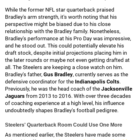
While the former NFL star quarterback praised
Bradley's arm strength, it's worth noting that his
perspective might be biased due to his close
relationship with the Bradley family. Nonetheless,
Bradley's performance at his Pro Day was impressive,
and he stood out. This could potentially elevate his
draft stock, despite initial projections placing him in
the later rounds or maybe not even getting drafted at
all. The Steelers are keeping a close watch on him.
Bradley's father,
Gus Bradley
, currently serves as the
defensive coordinator for the
Indianapolis Colts
.
Previously, he was the head coach of the
Jacksonville
Jaguars
from 2013 to 2016. With over three decades
of coaching experience at a high level, his influence
undoubtedly shapes Bradley's football pedigree.
Steelers' Quarterback Room Could Use One More
As mentioned earlier, the Steelers have made some