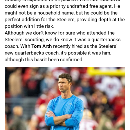
could even sign as a priority undrafted free agent. He
might not be a household name, but he could be the
perfect addition for the Steelers, providing depth at the
position with little risk.
Although we don't know for sure who attended the
Steelers' scouting, we do know it was a quarterbacks
coach. With
Tom Arth
recently hired as the Steelers'
new quarterbacks coach, it's possible it was him,
although this hasn't been confirmed.