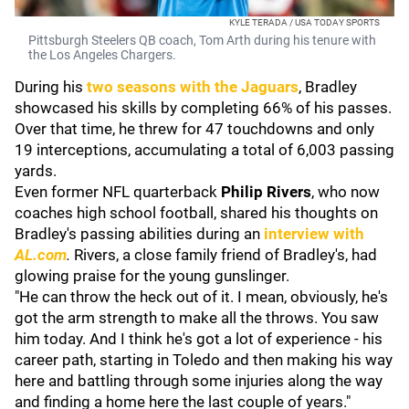
KYLE TERADA / USA TODAY SPORTS
Pittsburgh Steelers QB coach, Tom Arth during his tenure with
the Los Angeles Chargers.
During his
two seasons with the Jaguars
, Bradley
showcased his skills by completing 66% of his passes.
Over that time, he threw for 47 touchdowns and only
19 interceptions, accumulating a total of 6,003 passing
yards.
Even former NFL quarterback
Philip Rivers
, who now
coaches high school football, shared his thoughts on
Bradley's passing abilities during an
interview with
AL.com
.
Rivers, a close family friend of Bradley's, had
glowing praise for the young gunslinger.
"He can throw the heck out of it. I mean, obviously, he's
got the arm strength to make all the throws. You saw
him today. And I think he's got a lot of experience - his
career path, starting in Toledo and then making his way
here and battling through some injuries along the way
and finding a home here the last couple of years."