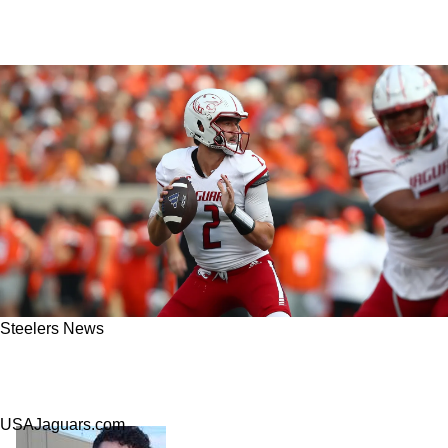
Steelers News
Steelers Scouting Little-known Quarterback
Prospect Carter Bradley
USAJaguars.com