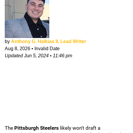
by
Anthony G. Halkias II, Lead Writer
Aug 8, 2026
•
Invalid Date
Updated
Jun 5, 2024
•
11:46 pm
The
Pittsburgh Steelers
likely won't draft a