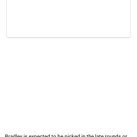
Bradley is expected to be picked in the late rounds or