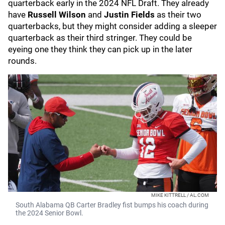
quarterback early in the 2024 NFL Draft. They already
have
Russell Wilson
and
Justin Fields
as their two
quarterbacks, but they might consider adding a sleeper
quarterback as their third stringer. They could be
eyeing one they think they can pick up in the later
rounds.
MIKE KITTRELL / AL.COM
South Alabama QB Carter Bradley fist bumps his coach during
the 2024 Senior Bowl.