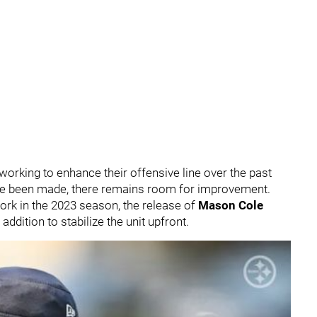
 working to enhance their offensive line over the past
ave been made, there remains room for improvement.
ork in the 2023 season, the release of
Mason Cole
addition to stabilize the unit upfront.