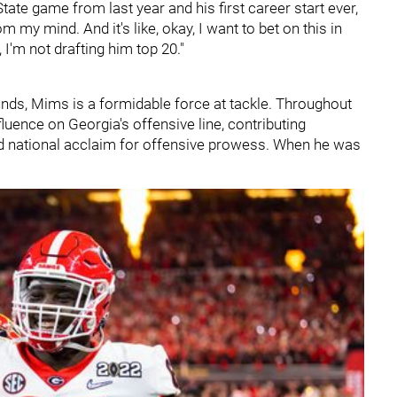
tate game from last year and his first career start ever,
m my mind. And it's like, okay, I want to bet on this in
, I'm not drafting him top 20."
ounds, Mims is a formidable force at tackle. Throughout
luence on Georgia's offensive line, contributing
 and national acclaim for offensive prowess. When he was