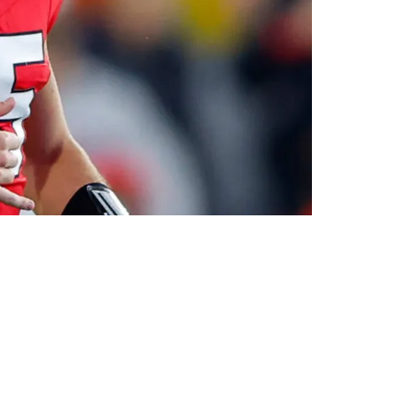
orrow, I’m Not Drafting Him”