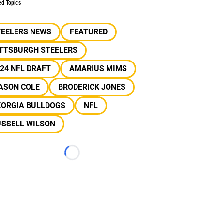
ed Topics
TEELERS NEWS
FEATURED
ITTSBURGH STEELERS
24 NFL DRAFT
AMARIUS MIMS
ASON COLE
BRODERICK JONES
EORGIA BULLDOGS
NFL
USSELL WILSON
Loading...