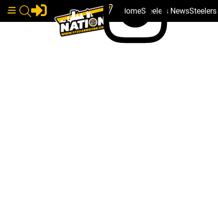
Home
Steelers News
Steeler