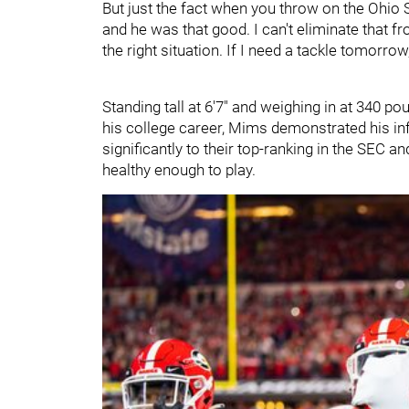
But just the fact when you throw on the Ohio S
and he was that good. I can't eliminate that fro
the right situation. If I need a tackle tomorrow
Standing tall at 6'7" and weighing in at 340 p
his college career, Mims demonstrated his inf
significantly to their top-ranking in the SEC
healthy enough to play.