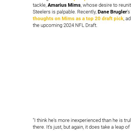
tackle,
Amarius Mims
, whose desire to reun
Steelers is palpable. Recently,
Dane Brugler
'
thoughts on Mims as a top 20 draft pick
, a
the upcoming 2024 NFL Draft.
"I think he's more inexperienced than he is trul
there. It's just, but again, it does take a leap 