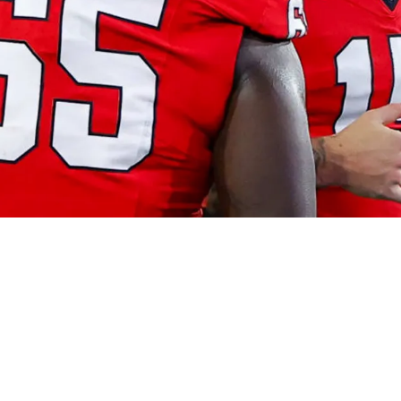
0 Could Be Dangerous: “If I Need A Tackle Tom