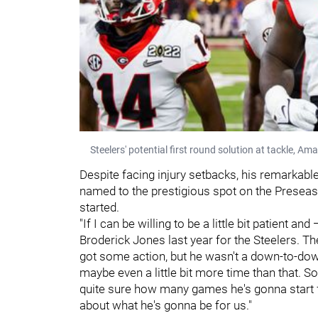
Steelers' potential first round solution at tackle, Am
Despite facing injury setbacks, his remarkab
named to the prestigious spot on the Presea
started.
"If I can be willing to be a little bit patient a
Broderick Jones last year for the Steelers. The
got some action, but he wasn't a down-to-down
maybe even a little bit more time than that. S
quite sure how many games he's gonna start for
about what he's gonna be for us."