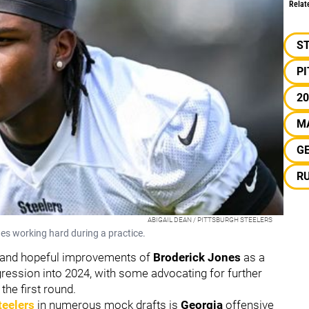
Relat
S
P
20
M
G
R
ABIGAIL DEAN / PITTSBURGH STEELERS
nes working hard during a practice.
 and hopeful improvements of
Broderick Jones
as a
ogression into 2024, with some advocating for further
the first round.
teelers
in numerous mock drafts is
Georgia
offensive