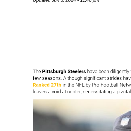
Updated
Jun 5, 2024
•
11:46 pm
The
Pittsburgh Steelers
have been diligently
few seasons. Although significant strides h
Ranked 27th
in the NFL by Pro Football Netw
leaves a void at center, necessitating a pivotal 