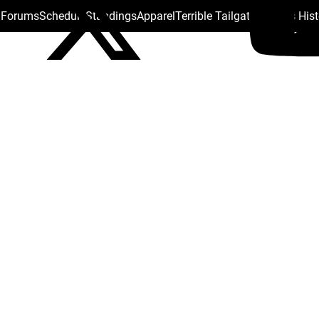
s Forums
Schedule
Standings
Apparel
Terrible Tailgate
Steelers His