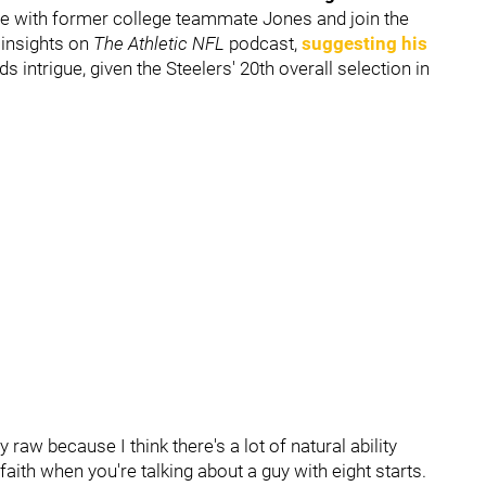
ite with former college teammate Jones and join the
s insights on
The Athletic NFL
podcast,
suggesting his
dds intrigue, given the Steelers' 20th overall selection in
y raw because I think there's a lot of natural ability
of faith when you're talking about a guy with eight starts.