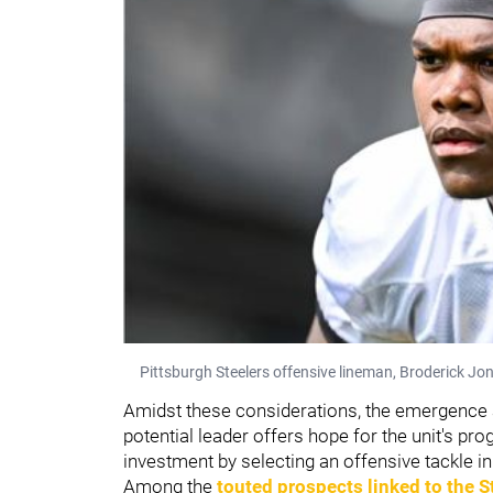
Pittsburgh Steelers offensive lineman, Broderick Jo
Amidst these considerations, the emergence
potential leader offers hope for the unit's pr
investment by selecting an offensive tackle in 
Among the
touted prospects linked to the S