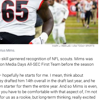
MARK J. REBILAS / USA TODAY SPORTS
arius Mims.
le skill garnered recognition of NFL scouts. Mims was
son Media Days All-SEC First Team before the season
nd — hopefully he starts for me. I mean, think about
y drafted him 14th overall in the draft last year, and he
 starter for them the entire year. And so Mims is even,
o you have to be comfortable with that aspect of, I'm not
 us as a rookie, but long-term thinking, really excited