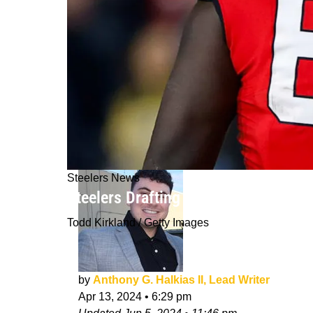
Steelers News
Steelers Drafting Amarius Mims At 2
Todd Kirkland / Getty Images
by
Anthony G. Halkias II, Lead Writer
Apr 13, 2024
•
6:29 pm