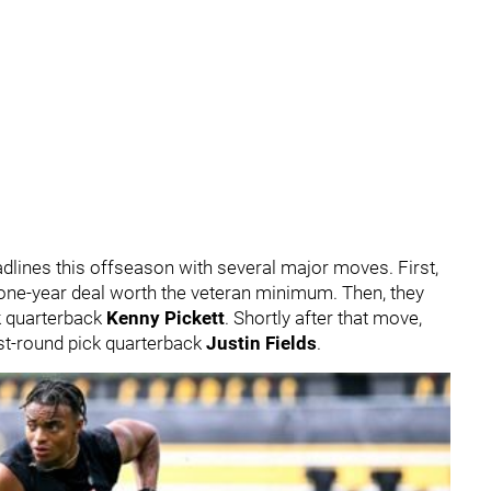
dlines this offseason with several major moves. First,
one-year deal worth the veteran minimum. Then, they
ck quarterback
Kenny Pickett
. Shortly after that move,
rst-round pick quarterback
Justin Fields
.