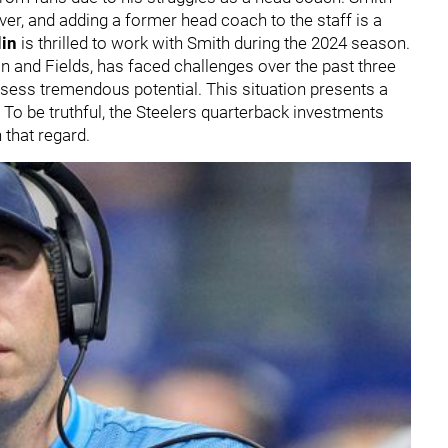
er, and adding a former head coach to the staff is a
in
is thrilled to work with Smith during the 2024 season.
n and Fields, has faced challenges over the past three
ossess tremendous potential. This situation presents a
. To be truthful, the Steelers quarterback investments
 that regard.