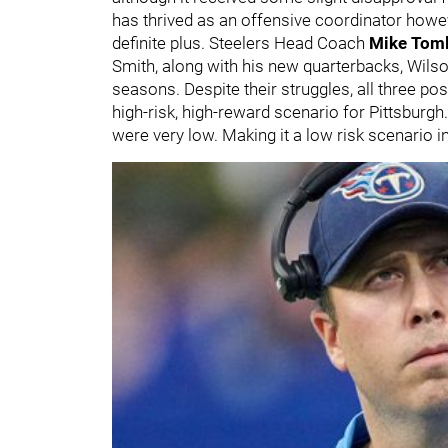
has thrived as an offensive coordinator howev
definite plus. Steelers Head Coach
Mike Toml
Smith, along with his new quarterbacks, Wilso
seasons. Despite their struggles, all three p
high-risk, high-reward scenario for Pittsburgh
were very low. Making it a low risk scenario in