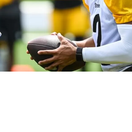
tsburgh Will Punish Teams With Physicality: “Ri