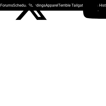
s Forums
Schedule
Standings
Apparel
Terrible Tailgate
Steelers His