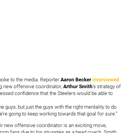
poke to the media. Reporter
Aaron Becker
interviewed
g new offensive coordinator,
Arthur Smith
's strategy of
ressed confidence that the Steelers would be able to
he guys, but just the guys with the right mentality to do
e’re going to keep working towards that goal for sure.”
eir new offensive coordinator is an exciting move,
from fans due to his struggles as a head coach. Smith