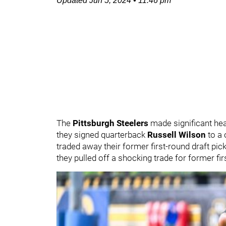
Updated
Jun 5, 2024
•
11:46 pm
The
Pittsburgh Steelers
made significant hea
they signed quarterback
Russell Wilson
to a 
traded away their former first-round draft pi
they pulled off a shocking trade for former fi