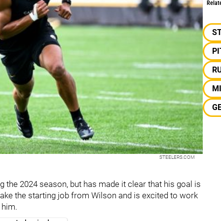
Relat
S
P
R
M
G
STEELERS.COM
g the 2024 season, but has made it clear that his goal is
take the starting job from Wilson and is excited to work
 him.