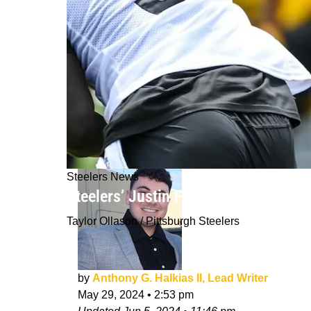
Steelers News
Steelers’ Justin Fields Believes Pit
Taylor Ollason / Pittsburgh Steelers
by
Anthony G. Halkias II, Lead Writer
May 29, 2024
•
2:53 pm