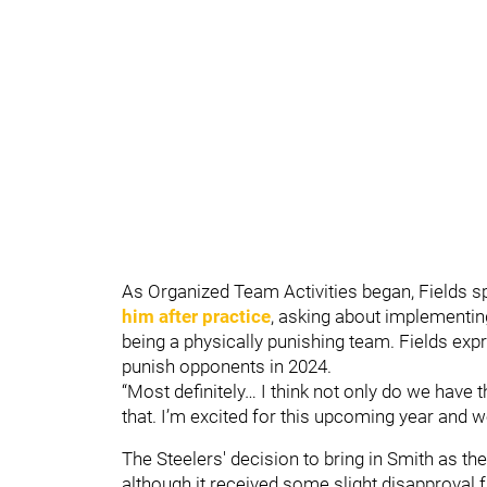
As Organized Team Activities began, Fields s
him after practice
, asking about implementin
being a physically punishing team. Fields exp
punish opponents in 2024.
“Most definitely… I think not only do we have t
that. I’m excited for this upcoming year and w
The Steelers' decision to bring in Smith as th
although it received some slight disapproval 