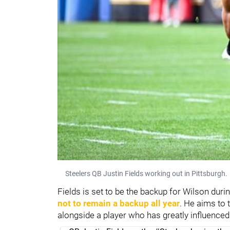
Steelers QB Justin Fields working out in Pittsburgh.
Fields is set to be the backup for Wilson durin
not to remain a backup all year
. He aims to 
alongside a player who has greatly influenced