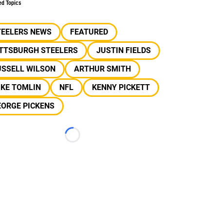
ed Topics
TEELERS NEWS
FEATURED
ITTSBURGH STEELERS
JUSTIN FIELDS
USSELL WILSON
ARTHUR SMITH
IKE TOMLIN
NFL
KENNY PICKETT
EORGE PICKENS
Loading...