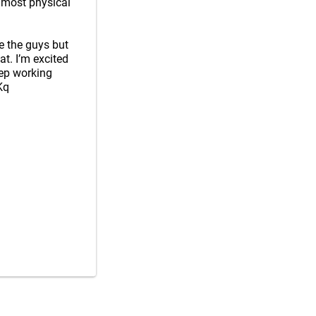
 most physical
ve the guys but
at. I’m excited
eep working
Kq