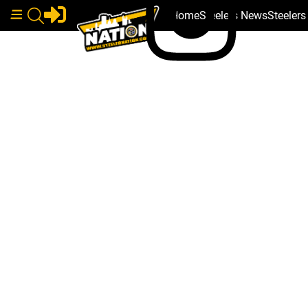
Home
Steelers News
Steeler