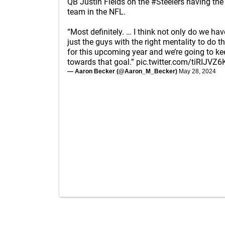
QB Justin Fields on the
#Steelers
having the
team in the NFL.
“Most definitely. … I think not only do we ha
just the guys with the right mentality to do th
for this upcoming year and we’re going to k
towards that goal.”
pic.twitter.com/tiRIJVZ6
— Aaron Becker (@Aaron_M_Becker)
May 28, 2024