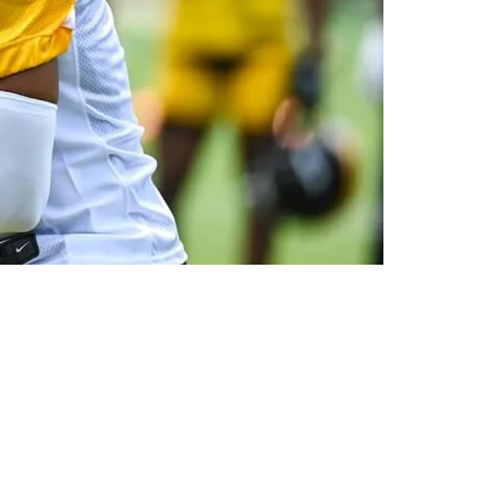
ght Mentality To Do That”