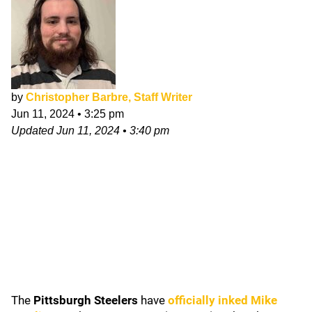
by
Christopher Barbre, Staff Writer
Jun 11, 2024
•
3:25 pm
Updated
Jun 11, 2024
•
3:40 pm
The
Pittsburgh Steelers
have
officially inked
Mike