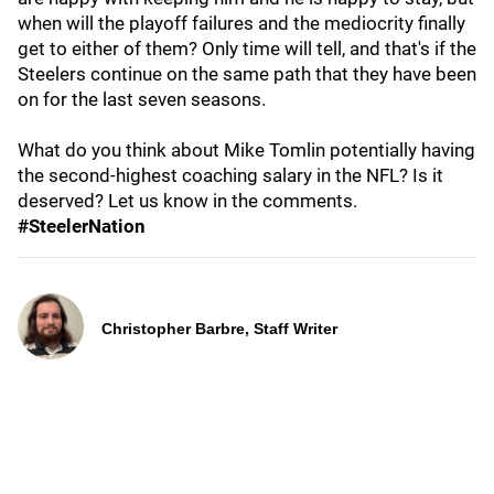
when will the playoff failures and the mediocrity finally
get to either of them? Only time will tell, and that's if the
Steelers continue on the same path that they have been
on for the last seven seasons.
What do you think about Mike Tomlin potentially having
the second-highest coaching salary in the NFL? Is it
deserved? Let us know in the comments.
#SteelerNation
Christopher Barbre, Staff Writer