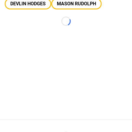
DEVLIN HODGES
MASON RUDOLPH
Loading...