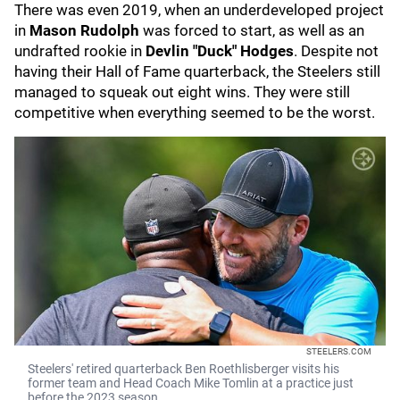
There was even 2019, when an underdeveloped project
in
Mason Rudolph
was forced to start, as well as an
undrafted rookie in
Devlin "Duck" Hodges
. Despite not
having their Hall of Fame quarterback, the Steelers still
managed to squeak out eight wins. They were still
competitive when everything seemed to be the worst.
STEELERS.COM
Steelers' retired quarterback Ben Roethlisberger visits his
former team and Head Coach Mike Tomlin at a practice just
before the 2023 season.