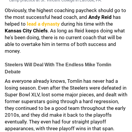
camp practice at St. Vincent College in Latrobe, PA.
Obviously, the highest coaching paycheck should go to
the most successful head coach, and
Andy Reid
has
helped to
lead a dynasty
during his time with the
Kansas City Chiefs
. As long as Reid keeps doing what
he's been doing, there is no current coach that will be
able to overtake him in terms of both success and
money.
Steelers Will Deal With The Endless Mike Tomlin
Debate
As everyone already knows, Tomlin has never had a
losing season. Even after the Steelers were defeated in
Super Bowl XLV, lost some major pieces, and dealt with
former superstars going through a hard regression,
they continued to be a good team throughout the early
2010s, and they did make it back to the playoffs
eventually. They even had four straight playoff
appearances, with three playoff wins in that span.