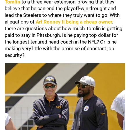
Tomlin
to a three-year extension, proving that they
believe that he can end the playoff-win drought and
lead the Steelers to where they truly want to go. With
allegations of
Art Rooney II
being a cheap owner
,
there are questions about how much Tomlin is getting
paid to stay in Pittsburgh. Is he paying top dollar for
the longest tenured head coach in the NFL? Or is he
making very little with the promise of constant job
security?