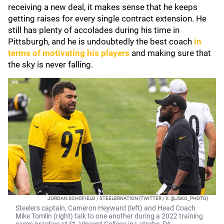
receiving a new deal, it makes sense that he keeps
getting raises for every single contract extension. He
still has plenty of accolades during his time in
Pittsburgh, and he is undoubtedly the best coach
in
terms of motivating his players
and making sure that
the sky is never falling.
JORDAN SCHOFIELD / STEELERNATION (TWITTER / X: @JSKO_PHOTO)
Steelers captain, Cameron Heyward (left) and Head Coach
Mike Tomlin (right) talk to one another during a 2022 training