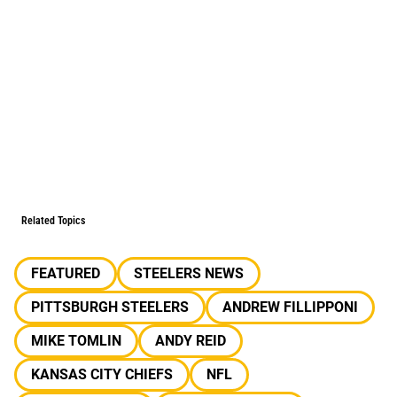
Related Topics
FEATURED
STEELERS NEWS
PITTSBURGH STEELERS
ANDREW FILLIPPONI
MIKE TOMLIN
ANDY REID
KANSAS CITY CHIEFS
NFL