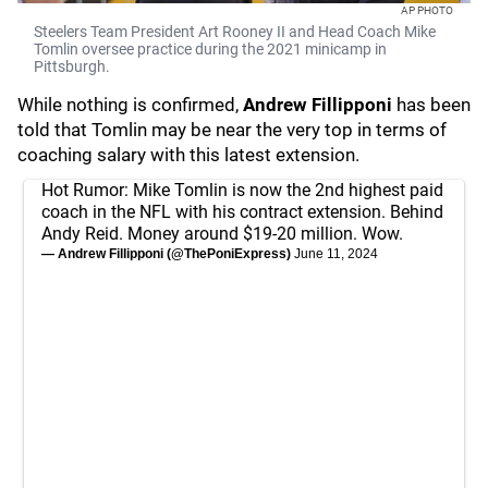
AP PHOTO
Steelers Team President Art Rooney II and Head Coach Mike
Tomlin oversee practice during the 2021 minicamp in
Pittsburgh.
While nothing is confirmed,
Andrew Fillipponi
has been
told that Tomlin may be near the very top in terms of
coaching salary with this latest extension.
Hot Rumor: Mike Tomlin is now the 2nd highest paid
coach in the NFL with his contract extension. Behind
Andy Reid. Money around $19-20 million. Wow.
— Andrew Fillipponi (@ThePoniExpress)
June 11, 2024