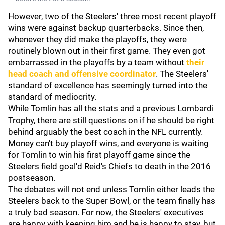
However, two of the Steelers' three most recent playoff
wins were against backup quarterbacks. Since then,
whenever they did make the playoffs, they were
routinely blown out in their first game. They even got
embarrassed in the playoffs by a team without
their
head coach and offensive coordinator
. The Steelers'
standard of excellence has seemingly turned into the
standard of mediocrity.
While Tomlin has all the stats and a previous Lombardi
Trophy, there are still questions on if he should be right
behind arguably the best coach in the NFL currently.
Money can't buy playoff wins, and everyone is waiting
for Tomlin to win his first playoff game since the
Steelers field goal'd Reid's Chiefs to death in the 2016
postseason.
The debates will not end unless Tomlin either leads the
Steelers back to the Super Bowl, or the team finally has
a truly bad season. For now, the Steelers' executives
are happy with keeping him and he is happy to stay, but