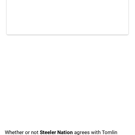
Whether or not
Steeler Nation
agrees with Tomlin