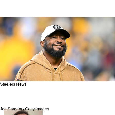
Steelers News
Steelers' Extension With Mike Tomlin
Reportedly A Massive Dollar Amount
Joe Sargent / Getty Images