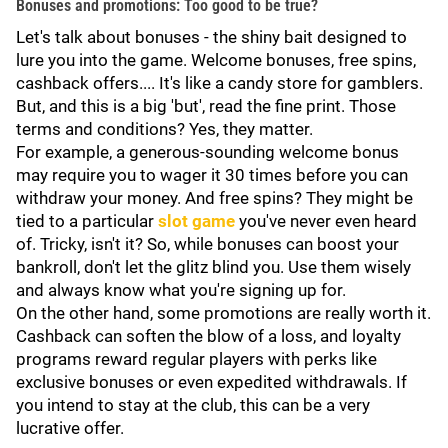
Bonuses and promotions: Too good to be true?
Let's talk about bonuses - the shiny bait designed to
lure you into the game. Welcome bonuses, free spins,
cashback offers.... It's like a candy store for gamblers.
But, and this is a big 'but', read the fine print. Those
terms and conditions? Yes, they matter.
For example, a generous-sounding welcome bonus
may require you to wager it 30 times before you can
withdraw your money. And free spins? They might be
tied to a particular
slot game
you've never even heard
of. Tricky, isn't it? So, while bonuses can boost your
bankroll, don't let the glitz blind you. Use them wisely
and always know what you're signing up for.
On the other hand, some promotions are really worth it.
Cashback can soften the blow of a loss, and loyalty
programs reward regular players with perks like
exclusive bonuses or even expedited withdrawals. If
you intend to stay at the club, this can be a very
lucrative offer.