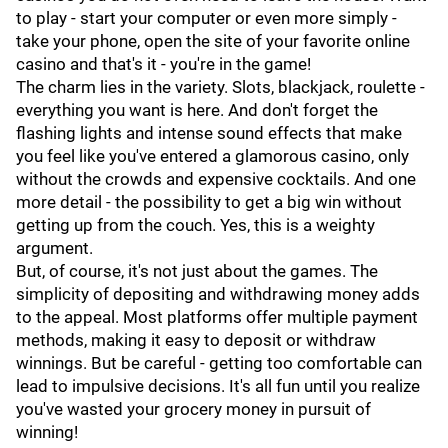
to play - start your computer or even more simply -
take your phone, open the site of your favorite online
casino and that's it - you're in the game!
The charm lies in the variety. Slots, blackjack, roulette -
everything you want is here. And don't forget the
flashing lights and intense sound effects that make
you feel like you've entered a glamorous casino, only
without the crowds and expensive cocktails. And one
more detail - the possibility to get a big win without
getting up from the couch. Yes, this is a weighty
argument.
But, of course, it's not just about the games. The
simplicity of depositing and withdrawing money adds
to the appeal. Most platforms offer multiple payment
methods, making it easy to deposit or withdraw
winnings. But be careful - getting too comfortable can
lead to impulsive decisions. It's all fun until you realize
you've wasted your grocery money in pursuit of
winning!