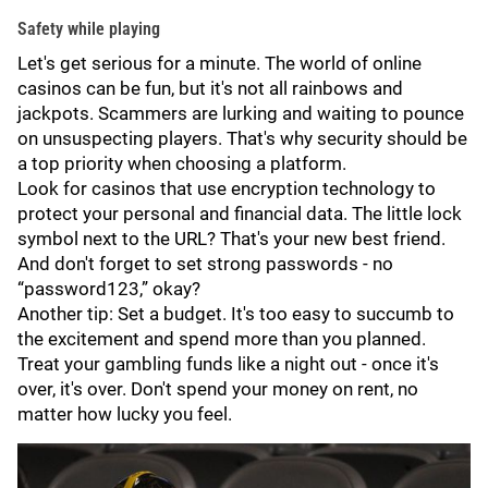
Safety while playing
Let's get serious for a minute. The world of online
casinos can be fun, but it's not all rainbows and
jackpots. Scammers are lurking and waiting to pounce
on unsuspecting players. That's why security should be
a top priority when choosing a platform.
Look for casinos that use encryption technology to
protect your personal and financial data. The little lock
symbol next to the URL? That's your new best friend.
And don't forget to set strong passwords - no
“password123,” okay?
Another tip: Set a budget. It's too easy to succumb to
the excitement and spend more than you planned.
Treat your gambling funds like a night out - once it's
over, it's over. Don't spend your money on rent, no
matter how lucky you feel.