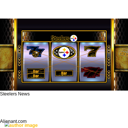
Steelers News
Steelers Fans Experience Online Casinos For
Real Money: Where Luck Awaits
Alienant.com