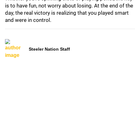
is to have fun, not worry about losing. At the end of the
day, the real victory is realizing that you played smart
and were in control.
Steeler Nation Staff