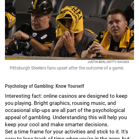
JUSTIN BERL/GETTY IMAGES
Pittsburgh Steelers fans upset after the outcome of a game.
Psychology of Gambling: Know Yourself
Interesting fact: online casinos are designed to keep
you playing. Bright graphics, rousing music, and
occasional slip-ups are all part of the psychological
appeal of gambling. Understanding this will help you
keep your cool and make smarter decisions.
Set a time frame for your activities and stick to it. It's
easy to lose track of time when you're in the zone, but