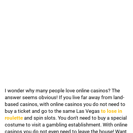
I wonder why many people love online casinos? The
answer seems obvious! If you live far away from land-
based casinos, with online casinos you do not need to
buy a ticket and go to the same Las Vegas
to lose in
roulette
and spin slots. You don't need to buy a special
costume to visit a gambling establishment. With online
casinos you do not even need to leave the house! Want