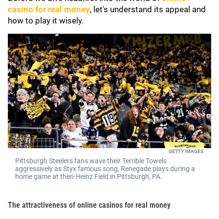
casino for real money
, let's understand its appeal and
how to play it wisely.
GETTY IMAGES
Pittsburgh Steelers fans wave their Terrible Towels
aggressively as Styx famous song, Renegade plays during a
home game at then-Heinz Field in Pittsburgh, PA.
The attractiveness of online casinos for real money