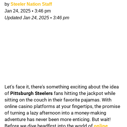
by
Steeler Nation Staff
Jan 24, 2025
•
3:46 pm
Updated
Jan 24, 2025
•
3:46 pm
Let's face it, there's something exciting about the idea
of
Pittsburgh Steelers
fans hitting the jackpot while
sitting on the couch in their favorite pajamas. With
online casino platforms at your fingertips, the promise
of turning a lazy afternoon into a money-making
adventure has never been more enticing. But wait!
Before we dive headfirst into the world of
online