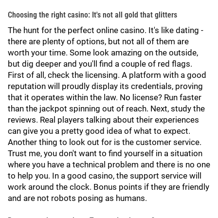
Choosing the right casino: It's not all gold that glitters
The hunt for the perfect online casino. It's like dating -
there are plenty of options, but not all of them are
worth your time. Some look amazing on the outside,
but dig deeper and you'll find a couple of red flags.
First of all, check the licensing. A platform with a good
reputation will proudly display its credentials, proving
that it operates within the law. No license? Run faster
than the jackpot spinning out of reach. Next, study the
reviews. Real players talking about their experiences
can give you a pretty good idea of what to expect.
Another thing to look out for is the customer service.
Trust me, you don't want to find yourself in a situation
where you have a technical problem and there is no one
to help you. In a good casino, the support service will
work around the clock. Bonus points if they are friendly
and are not robots posing as humans.