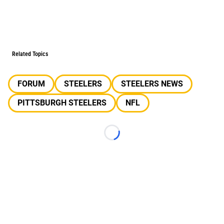
Related Topics
FORUM
STEELERS
STEELERS NEWS
PITTSBURGH STEELERS
NFL
Loading...