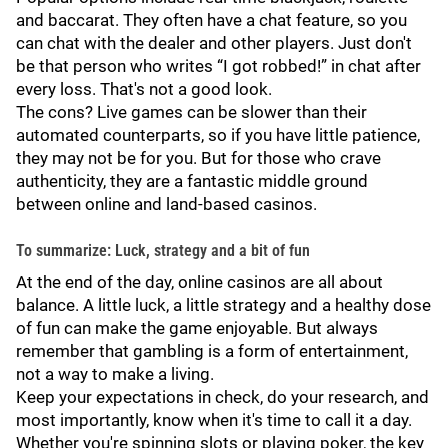
and baccarat. They often have a chat feature, so you
can chat with the dealer and other players. Just don't
be that person who writes “I got robbed!” in chat after
every loss. That's not a good look.
The cons? Live games can be slower than their
automated counterparts, so if you have little patience,
they may not be for you. But for those who crave
authenticity, they are a fantastic middle ground
between online and land-based casinos.
To summarize: Luck, strategy and a bit of fun
At the end of the day, online casinos are all about
balance. A little luck, a little strategy and a healthy dose
of fun can make the game enjoyable. But always
remember that gambling is a form of entertainment,
not a way to make a living.
Keep your expectations in check, do your research, and
most importantly, know when it's time to call it a day.
Whether you're spinning slots or playing poker, the key