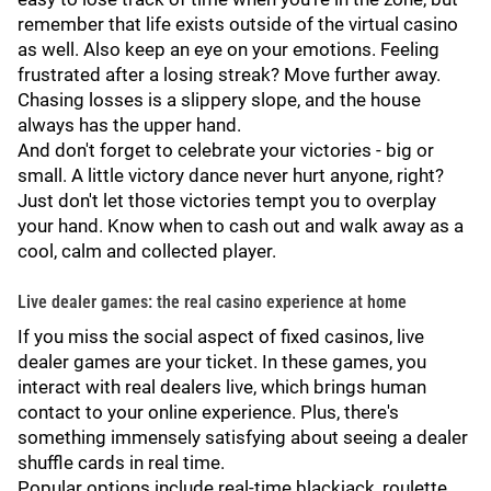
remember that life exists outside of the virtual casino
as well. Also keep an eye on your emotions. Feeling
frustrated after a losing streak? Move further away.
Chasing losses is a slippery slope, and the house
always has the upper hand.
And don't forget to celebrate your victories - big or
small. A little victory dance never hurt anyone, right?
Just don't let those victories tempt you to overplay
your hand. Know when to cash out and walk away as a
cool, calm and collected player.
Live dealer games: the real casino experience at home
If you miss the social aspect of fixed casinos, live
dealer games are your ticket. In these games, you
interact with real dealers live, which brings human
contact to your online experience. Plus, there's
something immensely satisfying about seeing a dealer
shuffle cards in real time.
Popular options include real-time blackjack, roulette