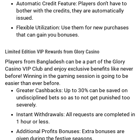
Automatic Credit Feature: Players don’t have to
bother with the credits, they are automatically
issued.
Flexible Utilization: Use them for new purchases
that can gain you bonuses.
Limited Edition VIP Rewards from Glory Casino
Players from Bangladesh can be a part of the Glory
Casino VIP Club and enjoy exclusive benefits like never
before! Winning in the gaming session is going to be
easier than ever before.
Greater Cashbacks: Up to 30% can be saved on
undisciplined bets so as to not get punished too
severely.
Instant Withdrawals: All requests are completed in
1 hour or less.
Additional Profits Bonuses: Extra bonuses are
given during the festive seasons.