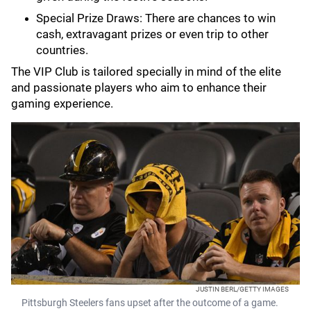
Special Prize Draws: There are chances to win
cash, extravagant prizes or even trip to other
countries.
The VIP Club is tailored specially in mind of the elite
and passionate players who aim to enhance their
gaming experience.
JUSTIN BERL/GETTY IMAGES
Pittsburgh Steelers fans upset after the outcome of a game.