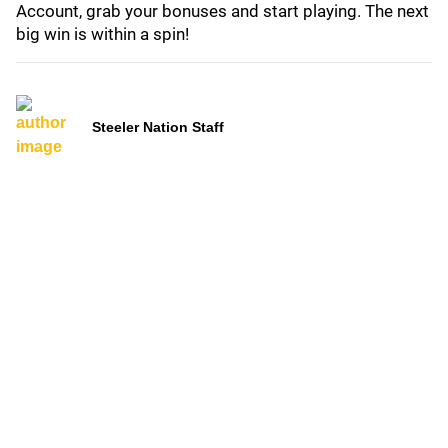
Account, grab your bonuses and start playing. The next
big win is within a spin!
Steeler Nation Staff