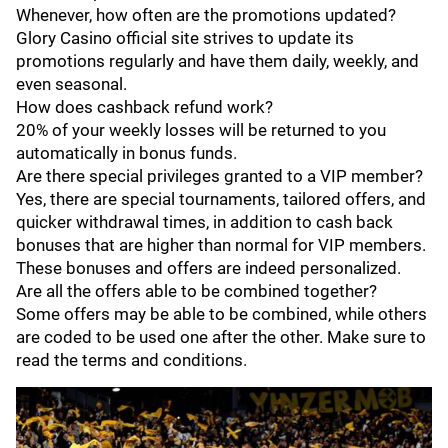
Whenever, how often are the promotions updated?
Glory Casino official site strives to update its
promotions regularly and have them daily, weekly, and
even seasonal.
How does cashback refund work?
20% of your weekly losses will be returned to you
automatically in bonus funds.
Are there special privileges granted to a VIP member?
Yes, there are special tournaments, tailored offers, and
quicker withdrawal times, in addition to cash back
bonuses that are higher than normal for VIP members.
These bonuses and offers are indeed personalized.
Are all the offers able to be combined together?
Some offers may be able to be combined, while others
are coded to be used one after the other. Make sure to
read the terms and conditions.