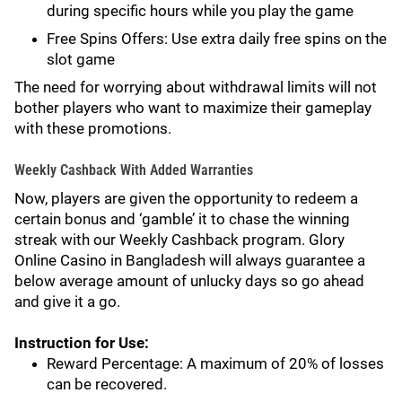
during specific hours while you play the game
Free Spins Offers: Use extra daily free spins on the
slot game
The need for worrying about withdrawal limits will not
bother players who want to maximize their gameplay
with these promotions.
Weekly Cashback With Added Warranties
Now, players are given the opportunity to redeem a
certain bonus and ‘gamble’ it to chase the winning
streak with our Weekly Cashback program. Glory
Online Casino in Bangladesh will always guarantee a
below average amount of unlucky days so go ahead
and give it a go.
Instruction for Use:
Reward Percentage: A maximum of 20% of losses
can be recovered.