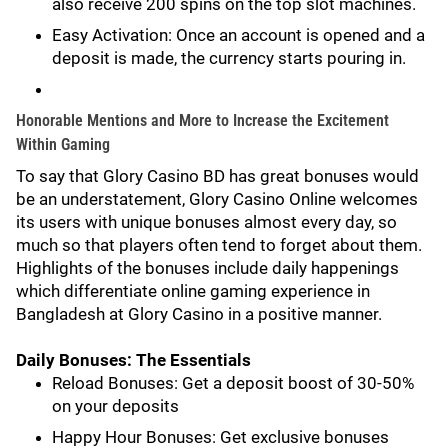
also receive 200 spins on the top slot machines.
Easy Activation: Once an account is opened and a
deposit is made, the currency starts pouring in.
Honorable Mentions and More to Increase the Excitement
Within Gaming
To say that Glory Casino BD has great bonuses would
be an understatement, Glory Casino Online welcomes
its users with unique bonuses almost every day, so
much so that players often tend to forget about them.
Highlights of the bonuses include daily happenings
which differentiate online gaming experience in
Bangladesh at Glory Casino in a positive manner.
Daily Bonuses: The Essentials
Reload Bonuses: Get a deposit boost of 30-50%
on your deposits
Happy Hour Bonuses: Get exclusive bonuses