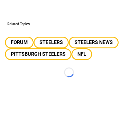
Related Topics
FORUM
STEELERS
STEELERS NEWS
PITTSBURGH STEELERS
NFL
Loading...