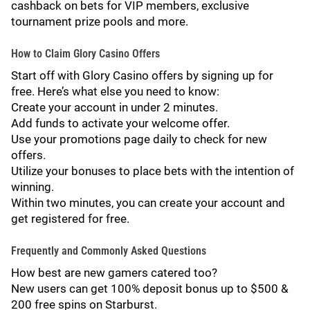
cashback on bets for VIP members, exclusive
tournament prize pools and more.
How to Claim Glory Casino Offers
Start off with Glory Casino offers by signing up for
free. Here’s what else you need to know:
Create your account in under 2 minutes.
Add funds to activate your welcome offer.
Use your promotions page daily to check for new
offers.
Utilize your bonuses to place bets with the intention of
winning.
Within two minutes, you can create your account and
get registered for free.
Frequently and Commonly Asked Questions
How best are new gamers catered too?
New users can get 100% deposit bonus up to $500 &
200 free spins on Starburst.