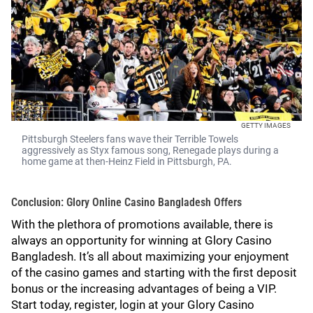
GETTY IMAGES
Pittsburgh Steelers fans wave their Terrible Towels
aggressively as Styx famous song, Renegade plays during a
home game at then-Heinz Field in Pittsburgh, PA.
Conclusion: Glory Online Casino Bangladesh Offers
With the plethora of promotions available, there is
always an opportunity for winning at Glory Casino
Bangladesh. It’s all about maximizing your enjoyment
of the casino games and starting with the first deposit
bonus or the increasing advantages of being a VIP.
Start today, register, login at your Glory Casino