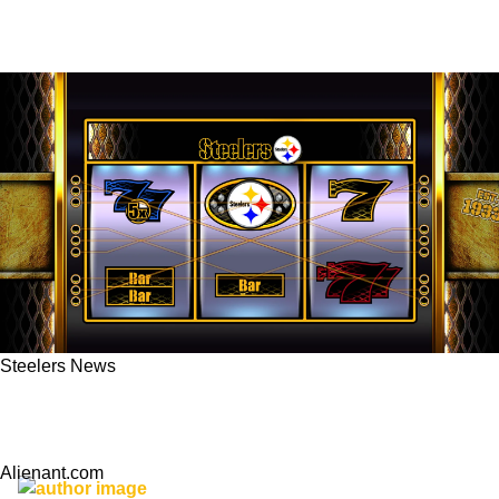
Steelers News
Steelers Fans Login To Play Online With
Casino Offers Now
Alienant.com