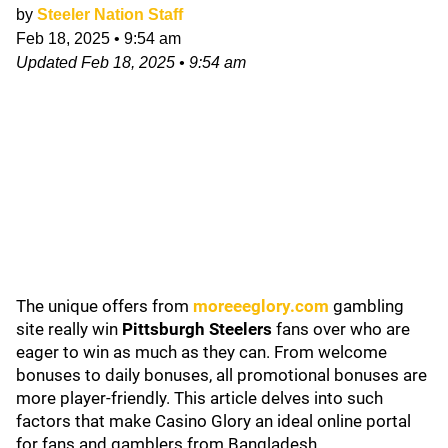
by
Steeler Nation Staff
Feb 18, 2025
•
9:54 am
Updated
Feb 18, 2025
•
9:54 am
The unique offers from
moreeeglory.com
gambling
site really win
Pittsburgh Steelers
fans over who are
eager to win as much as they can. From welcome
bonuses to daily bonuses, all promotional bonuses are
more player-friendly. This article delves into such
factors that make Casino Glory an ideal online portal
for fans and gamblers from Bangladesh.