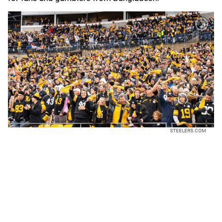
STEELERS.COM