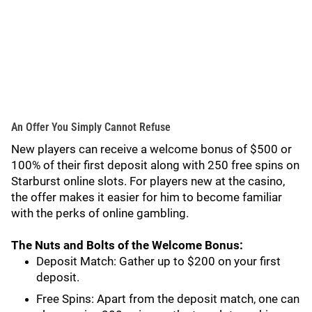
An Offer You Simply Cannot Refuse
New players can receive a welcome bonus of $500 or
100% of their first deposit along with 250 free spins on
Starburst online slots. For players new at the casino,
the offer makes it easier for him to become familiar
with the perks of online gambling.
The Nuts and Bolts of the Welcome Bonus:
Deposit Match: Gather up to $200 on your first
deposit.
Free Spins: Apart from the deposit match, one can