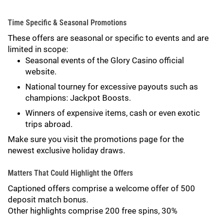
Time Specific & Seasonal Promotions
These offers are seasonal or specific to events and are
limited in scope:
Seasonal events of the Glory Casino official
website.
National tourney for excessive payouts such as
champions: Jackpot Boosts.
Winners of expensive items, cash or even exotic
trips abroad.
Make sure you visit the promotions page for the
newest exclusive holiday draws.
Matters That Could Highlight the Offers
Captioned offers comprise a welcome offer of 500
deposit match bonus.
Other highlights comprise 200 free spins, 30%