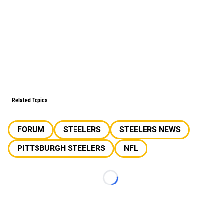
Related Topics
FORUM
STEELERS
STEELERS NEWS
PITTSBURGH STEELERS
NFL
Loading...