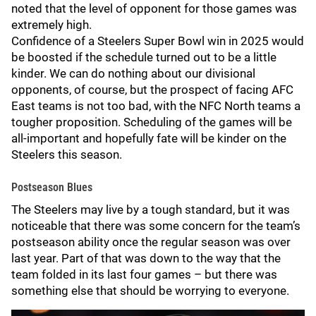
noted that the level of opponent for those games was
extremely high.
Confidence of a Steelers Super Bowl win in 2025 would
be boosted if the schedule turned out to be a little
kinder. We can do nothing about our divisional
opponents, of course, but the prospect of facing AFC
East teams is not too bad, with the NFC North teams a
tougher proposition. Scheduling of the games will be
all-important and hopefully fate will be kinder on the
Steelers this season.
Postseason Blues
The Steelers may live by a tough standard, but it was
noticeable that there was some concern for the team’s
postseason ability once the regular season was over
last year. Part of that was down to the way that the
team folded in its last four games – but there was
something else that should be worrying to everyone.