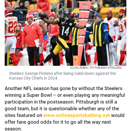
ALYSA RUBIN / PITTSBURGH STEELERS
Steelers' George Pickens after being ruled down against the
Kansas City Chiefs in 2024.
Another NFL season has gone by without the Steelers
winning a Super Bowl – or even playing any meaningful
participation in the postseason. Pittsburgh is still a
good team, but it is questionable whether any of the
sites featured on
www.onlinesportsbetting.net
would
offer fans good odds for it to go all the way next
season.