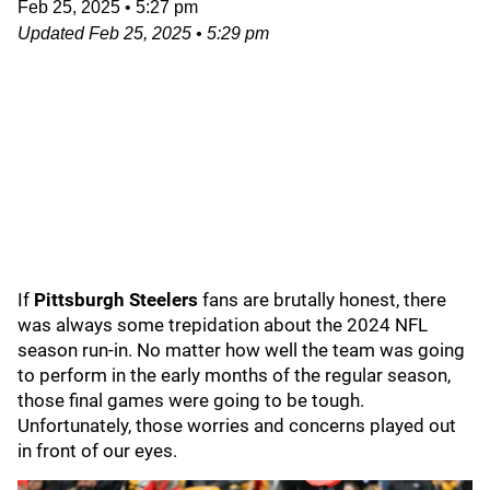
Feb 25, 2025
•
5:27 pm
Updated
Feb 25, 2025
•
5:29 pm
If
Pittsburgh Steelers
fans are brutally honest, there
was always some trepidation about the 2024 NFL
season run-in. No matter how well the team was going
to perform in the early months of the regular season,
those final games were going to be tough.
Unfortunately, those worries and concerns played out
in front of our eyes.