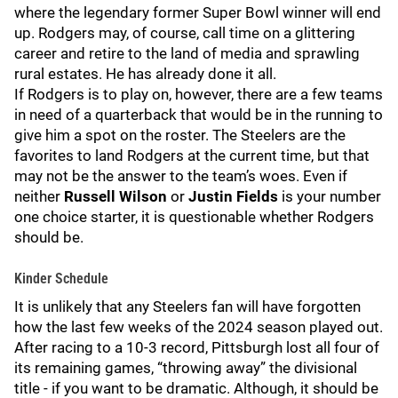
where the legendary former Super Bowl winner will end
up. Rodgers may, of course, call time on a glittering
career and retire to the land of media and sprawling
rural estates. He has already done it all.
If Rodgers is to play on, however, there are a few teams
in need of a quarterback that would be in the running to
give him a spot on the roster. The Steelers are the
favorites to land Rodgers at the current time, but that
may not be the answer to the team’s woes. Even if
neither
Russell Wilson
or
Justin Fields
is your number
one choice starter, it is questionable whether Rodgers
should be.
Kinder Schedule
It is unlikely that any Steelers fan will have forgotten
how the last few weeks of the 2024 season played out.
After racing to a 10-3 record, Pittsburgh lost all four of
its remaining games, “throwing away” the divisional
title - if you want to be dramatic. Although, it should be