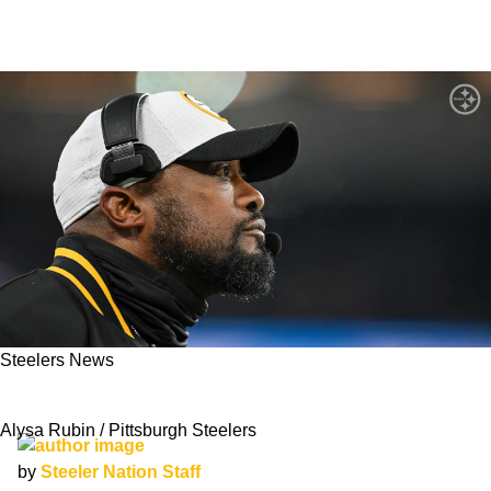
Steelers News
Can The Steelers Win The Super Bowl In 2025?
Alysa Rubin / Pittsburgh Steelers
by
Steeler Nation Staff