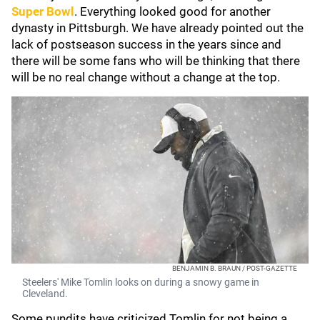
Super Bowl
. Everything looked good for another
dynasty in Pittsburgh. We have already pointed out the
lack of postseason success in the years since and
there will be some fans who will be thinking that there
will be no real change without a change at the top.
BENJAMIN B. BRAUN / POST-GAZETTE
Steelers' Mike Tomlin looks on during a snowy game in
Cleveland.
Some pundits have criticized Tomlin for not being a