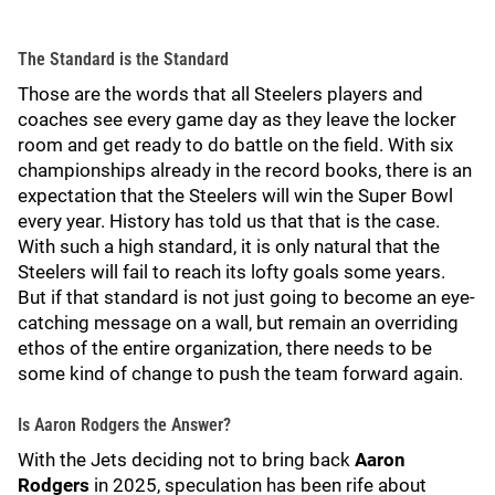
The Standard is the Standard
Those are the words that all Steelers players and
coaches see every game day as they leave the locker
room and get ready to do battle on the field. With six
championships already in the record books, there is an
expectation that the Steelers will win the Super Bowl
every year. History has told us that that is the case.
With such a high standard, it is only natural that the
Steelers will fail to reach its lofty goals some years.
But if that standard is not just going to become an eye-
catching message on a wall, but remain an overriding
ethos of the entire organization, there needs to be
some kind of change to push the team forward again.
Is Aaron Rodgers the Answer?
With the Jets deciding not to bring back
Aaron
Rodgers
in 2025, speculation has been rife about