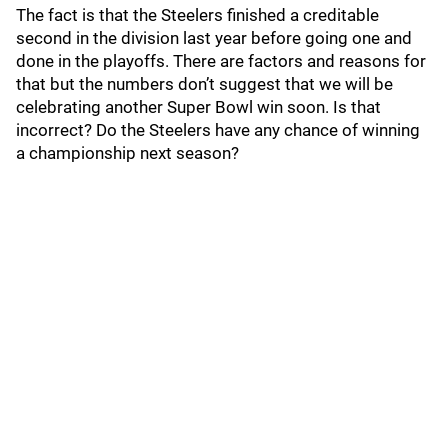
The fact is that the Steelers finished a creditable
second in the division last year before going one and
done in the playoffs. There are factors and reasons for
that but the numbers don’t suggest that we will be
celebrating another Super Bowl win soon. Is that
incorrect? Do the Steelers have any chance of winning
a championship next season?