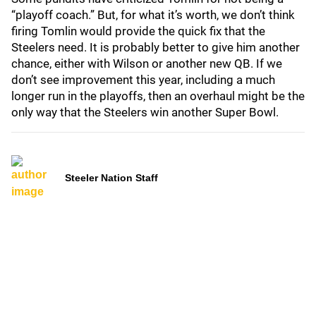
“playoff coach.” But, for what it’s worth, we don’t think
firing Tomlin would provide the quick fix that the
Steelers need. It is probably better to give him another
chance, either with Wilson or another new QB. If we
don’t see improvement this year, including a much
longer run in the playoffs, then an overhaul might be the
only way that the Steelers win another Super Bowl.
Steeler Nation Staff