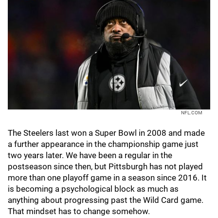
NFL.COM
The Steelers last won a Super Bowl in 2008 and made
a further appearance in the championship game just
two years later. We have been a regular in the
postseason since then, but Pittsburgh has not played
more than one playoff game in a season since 2016. It
is becoming a psychological block as much as
anything about progressing past the Wild Card game.
That mindset has to change somehow.