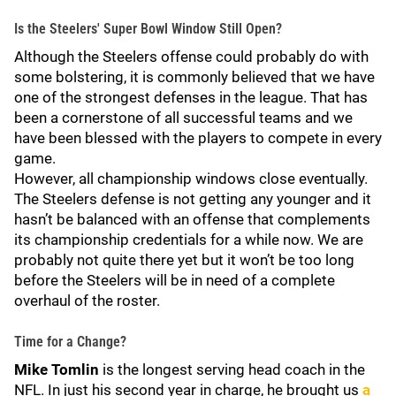
Is the Steelers' Super Bowl Window Still Open?
Although the Steelers offense could probably do with
some bolstering, it is commonly believed that we have
one of the strongest defenses in the league. That has
been a cornerstone of all successful teams and we
have been blessed with the players to compete in every
game.
However, all championship windows close eventually.
The Steelers defense is not getting any younger and it
hasn’t be balanced with an offense that complements
its championship credentials for a while now. We are
probably not quite there yet but it won’t be too long
before the Steelers will be in need of a complete
overhaul of the roster.
Time for a Change?
Mike Tomlin
is the longest serving head coach in the
NFL. In just his second year in charge, he brought us
a