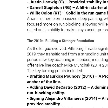
- Justin Hartwig (C) – Provided stability in
- Darnell Stapleton (RG) – A fill-in starter 
- Willie Colon (RT) – Solid in the run game 
Arians' scheme emphasized deep passing, whic
focused more on run blocking, allowing Willie
relied on his ability to make plays under press
The 2010s: Building a Stronger Foundation
As the league evolved, Pittsburgh made signif
2019, they transitioned from a struggling unit
period saw key coaching influences, includin
offensive line coach Mike Munchak (2014-2018)
The key turning points included:
- Drafting Maurkice Pouncey (2010) – A Pro
anchor of the line.
- Adding David DeCastro (2012) – A domina
run-blocking ability.
- Signing Alejandro Villanueva (2014) – A 
provided stability.