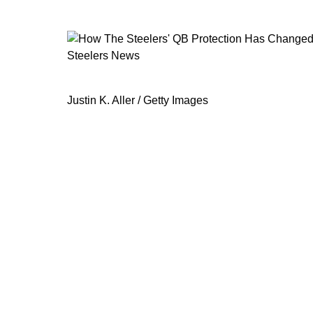
Steelers News
How The Steelers' QB Protection H
Justin K. Aller / Getty Images