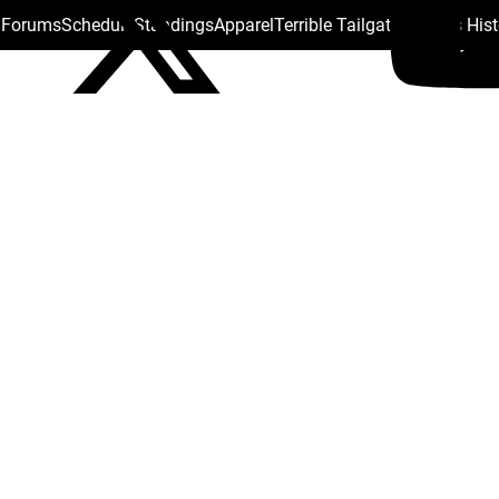
s Forums
Schedule
Standings
Apparel
Terrible Tailgate
Steelers His