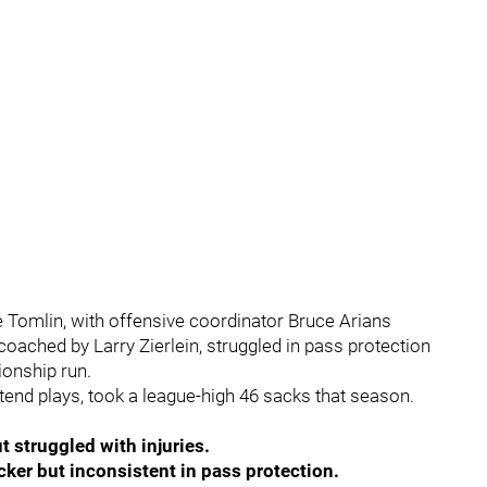
Tomlin, with offensive coordinator Bruce Arians
 coached by Larry Zierlein, struggled in pass protection
onship run.
xtend plays, took a league-high 46 sacks that season.
t struggled with injuries.
ker but inconsistent in pass protection.