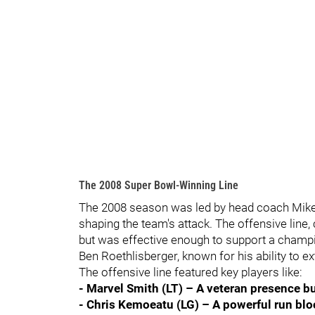
The 2008 Super Bowl-Winning Line
The 2008 season was led by head coach Mike 
shaping the team's attack. The offensive line,
but was effective enough to support a champi
Ben Roethlisberger, known for his ability to e
The offensive line featured key players like:
- Marvel Smith (LT) – A veteran presence bu
- Chris Kemoeatu (LG) – A powerful run bloc