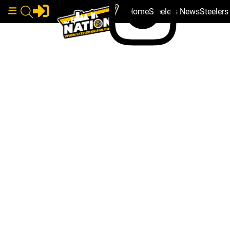
Home
Steelers News
Steeler