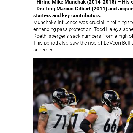
- Hiring Mike Munchak (2014-2018) – His 
- Drafting Marcus Gilbert (2011) and acqu
starters and key contributors.
Munchak’s influence was crucial in refining th
enhancing pass protection. Todd Haley’s sch
Roethlisberger’s sack numbers from a high of
This period also saw the rise of Le’Veon Bell 
schemes.