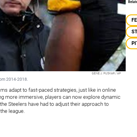
Relat
F
S
P
GENE J. PUSKAR / AP
from 2014-2018.
s adapt to fast-paced strategies, just like in online
ing more immersive, players can now explore dynamic
, the Steelers have had to adjust their approach to
 the league.