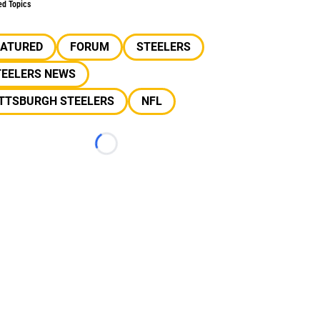
ed Topics
EATURED
FORUM
STEELERS
TEELERS NEWS
ITTSBURGH STEELERS
NFL
Loading...