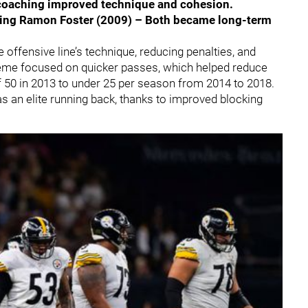
coaching improved technique and cohesion.
iring Ramon Foster (2009) – Both became long-term
e offensive line’s technique, reducing penalties, and
eme focused on quicker passes, which helped reduce
 50 in 2013 to under 25 per season from 2014 to 2018.
as an elite running back, thanks to improved blocking