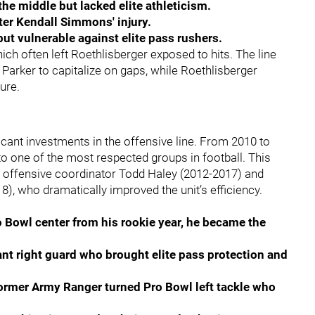
 the middle but lacked elite athleticism.
after Kendall Simmons' injury.
but vulnerable against elite pass rushers.
h often left Roethlisberger exposed to hits. The line
 Parker to capitalize on gaps, while Roethlisberger
ure.
icant investments in the offensive line. From 2010 to
 to one of the most respected groups in football. This
g offensive coordinator Todd Haley (2012-2017) and
, who dramatically improved the unit’s efficiency.
 Bowl center from his rookie year, he became the
nt right guard who brought elite pass protection and
former Army Ranger turned Pro Bowl left tackle who