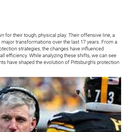
for their tough, physical play. Their offensive line, a
major transformations over the last 17 years. From a
tection strategies, the changes have influenced
l efficiency. While analyzing these shifts, we can see
ts have shaped the evolution of Pittsburgh's protection