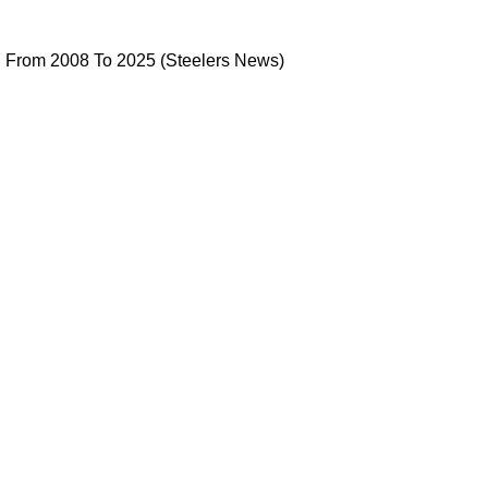
as Changed From 2008 To 2025