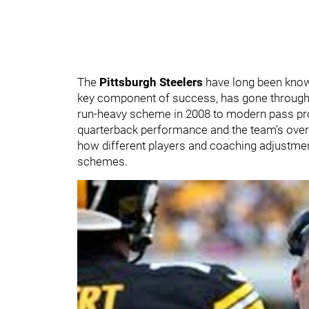
The
Pittsburgh Steelers
have long been known 
key component of success, has gone through 
run-heavy scheme in 2008 to modern pass pro
quarterback performance and the team’s overal
how different players and coaching adjustmen
schemes.