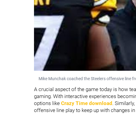
Mike Munchak coached the Steelers offensive line 
A crucial aspect of the game today is how team
gaming. With interactive experiences becom
options like
Crazy Time download
. Similarly
offensive line play to keep up with changes in