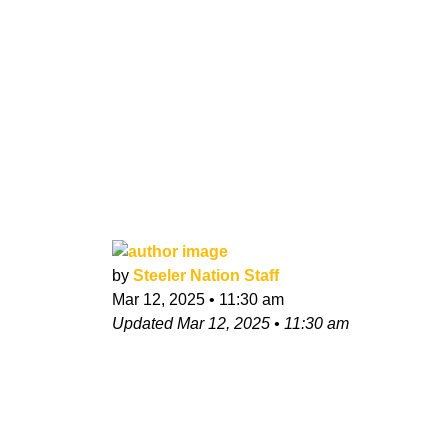
by
Steeler Nation Staff
Mar 12, 2025
•
11:30 am
Updated
Mar 12, 2025
•
11:30 am