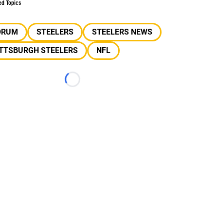
ed Topics
ORUM
STEELERS
STEELERS NEWS
ITTSBURGH STEELERS
NFL
Loading...