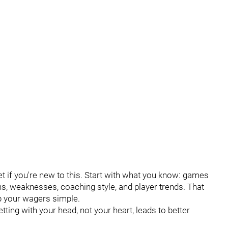
et if you're new to this. Start with what you know: games
hs, weaknesses, coaching style, and player trends. That
p your wagers simple.
ting with your head, not your heart, leads to better