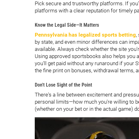
Pick secure and trustworthy platforms. If you
platforms with a clear reputation for timely p
Know the Legal Side—It Matters
Pennsylvania has legalized sports betting
,
by state, and even minor differences can imp
available. Always check whether the site you'r
Using approved sportsbooks also helps you a
you'll get paid without any runaround if your St
the fine print on bonuses, withdrawal terms, a
Don't Lose Sight of the Point
There's a line between excitement and pressure
personal limits—how much you're willing to be
(whether on your bet or in the actual game) do