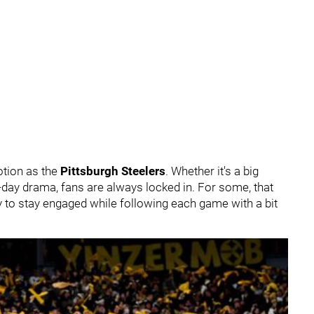
otion as the
Pittsburgh Steelers
. Whether it's a big
t-day drama, fans are always locked in. For some, that
to stay engaged while following each game with a bit