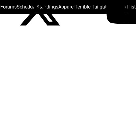
s Forums
Schedule
Standings
Apparel
Terrible Tailgate
Steelers His