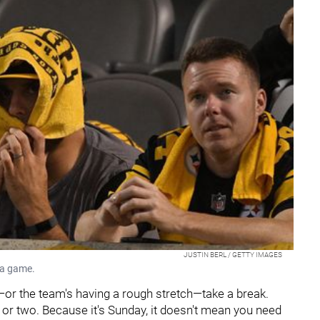
JUSTIN BERL / GETTY IMAGES
 a game.
—or the team's having a rough stretch—take a break.
 or two. Because it's Sunday, it doesn't mean you need