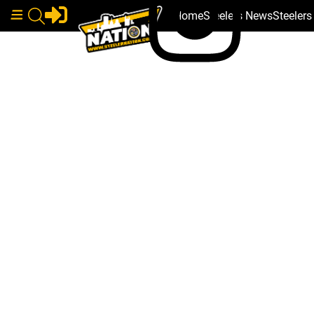
Home
Steelers News
Steeler