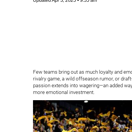
Updated
Apr 3, 2025
•
9:55 am
Few teams bring out as much loyalty and em
rivalry game, a wild offseason rumor, or draf
passion extends into wagering—an added way 
more emotional investment.