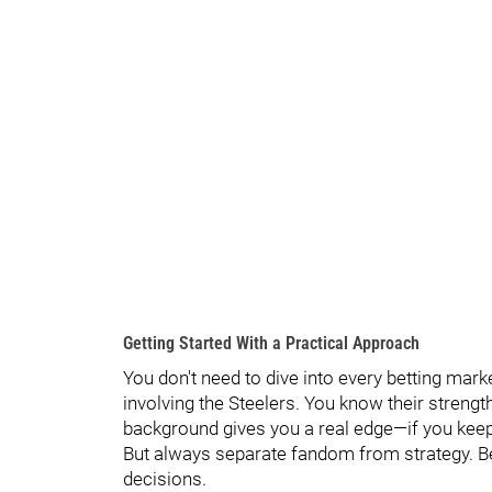
Getting Started With a Practical Approach
You don't need to dive into every betting mark
involving the Steelers. You know their strengt
background gives you a real edge—if you kee
But always separate fandom from strategy. Bet
decisions.