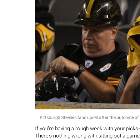
Pittsburgh Steelers fans upset after the outcome of
If you're having a rough week with your picks
There's nothing wrong with sitting out a game