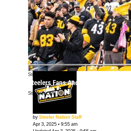
Steelers News
Steelers Fans And Wagering: How To 
Steelers.com
by
Steeler Nation Staff
Apr 3, 2025
•
9:55 am