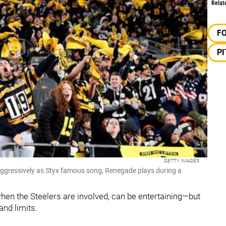
Relat
F
P
GETTY IMAGES
 aggressively as Styx famous song, Renegade plays during a
hen the Steelers are involved, can be entertaining—but
nd limits.