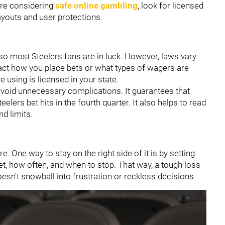
're considering
safe online gambling
, look for licensed
ayouts and user protections.
 so most Steelers fans are in luck. However, laws vary
act how you place bets or what types of wagers are
e using is licensed in your state.
void unnecessary complications. It guarantees that
eelers bet hits in the fourth quarter. It also helps to read
nd limits.
. One way to stay on the right side of it is by setting
t, how often, and when to stop. That way, a tough loss
esn't snowball into frustration or reckless decisions.