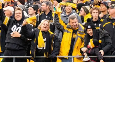
Keep It Fun, Smart, And Stress Free