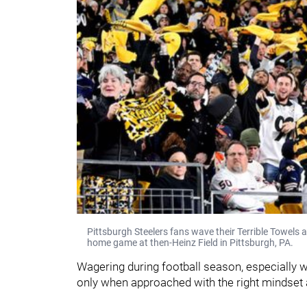
Pittsburgh Steelers fans wave their Terrible Towels
home game at then-Heinz Field in Pittsburgh, PA.
Wagering during football season, especially w
only when approached with the right mindset a