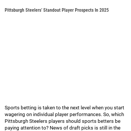
Pittsburgh Steelers’ Standout Player Prospects In 2025
Sports betting is taken to the next level when you start
wagering on individual player performances. So, which
Pittsburgh Steelers players should sports betters be
paying attention to? News of draft picks is still in the