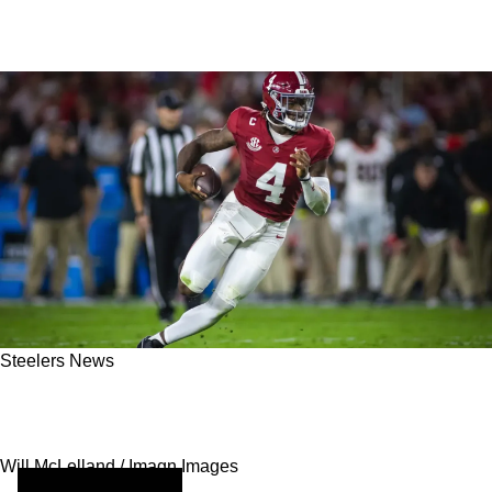
Steelers News
Top Steelers Prospects Gaining Massive
Traction Ahead Of 2025 NFL Draft
Will McLelland / Imagn Images