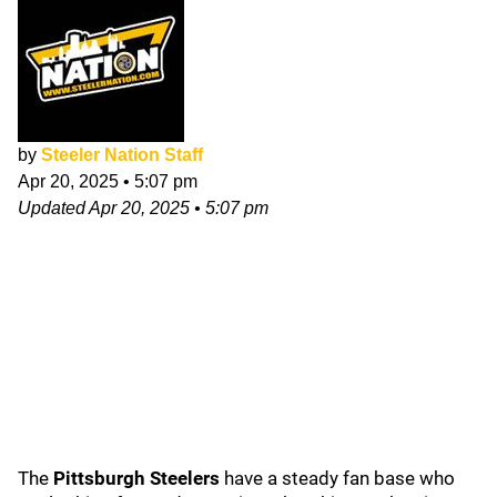
by
Steeler Nation Staff
Apr 20, 2025
•
5:07 pm
Updated
Apr 20, 2025
•
5:07 pm
The
Pittsburgh Steelers
have a steady fan base who