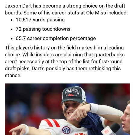
Jaxson Dart has become a strong choice on the draft
boards. Some of his career stats at Ole Miss included:
10,617 yards passing
72 passing touchdowns
65.7 career completion percentage
This player’s history on the field makes him a leading
choice. While insiders are claiming that quarterbacks
aren’t necessarily at the top of the list for first-round
draft picks, Dart’s possibly has them rethinking this
stance.