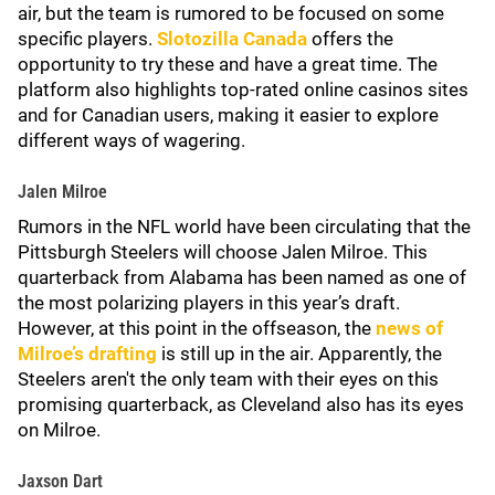
air, but the team is rumored to be focused on some
specific players.
Slotozilla Canada
offers the
opportunity to try these and have a great time. The
platform also highlights top-rated online casinos sites
and for Canadian users, making it easier to explore
different ways of wagering.
Jalen Milroe
Rumors in the NFL world have been circulating that the
Pittsburgh Steelers will choose Jalen Milroe. This
quarterback from Alabama has been named as one of
the most polarizing players in this year’s draft.
However, at this point in the offseason, the
news of
Milroe’s drafting
is still up in the air. Apparently, the
Steelers aren't the only team with their eyes on this
promising quarterback, as Cleveland also has its eyes
on Milroe.
Jaxson Dart