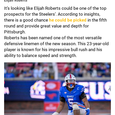
Elijah Roberts
It’s looking like Elijah Roberts could be one of the top
prospects for the Steelers’. According to insights,
there is a good chance
he could be picked
in the fifth
round and provide great value and depth for
Pittsburgh.
Roberts has been named one of the most versatile
defensive linemen of the new season. This 23-year-old
player is known for his impressive bull rush and his
ability to balance speed and strength.