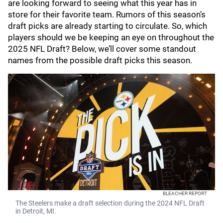
are looking forward to seeing what this year has in
store for their favorite team. Rumors of this season’s
draft picks are already starting to circulate. So, which
players should we be keeping an eye on throughout the
2025 NFL Draft? Below, we’ll cover some standout
names from the possible draft picks this season.
BLEACHER REPORT
The Steelers make a draft selection during the 2024 NFL Draft
in Detroit, MI.