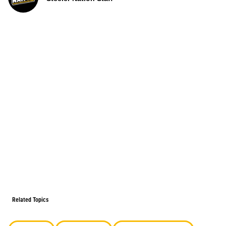
Related Topics