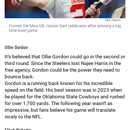
USA TODAY
Former Ole Miss QB Jaxson Dart celebrates after winning a big
time bowl game.
Ollie Gordon
It’s believed that Ollie Gordon could go in the second or
third round. Since the Steelers lost Najee Harris in the
free agency, Gordon could be the power they need to
bounce back.
Gordon is a running back known for his incredible
speed on the field. His best season was in 2023 when
he played for the Oklahoma State Cowboys and rushed
for over 1,700 yards. The following year wasn’t as
impressive, but fans believe his game will translate
nicely to the NFL.