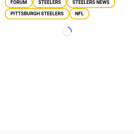
FORUM
STEELERS
STEELERS NEWS
PITTSBURGH STEELERS
NFL
Loading...