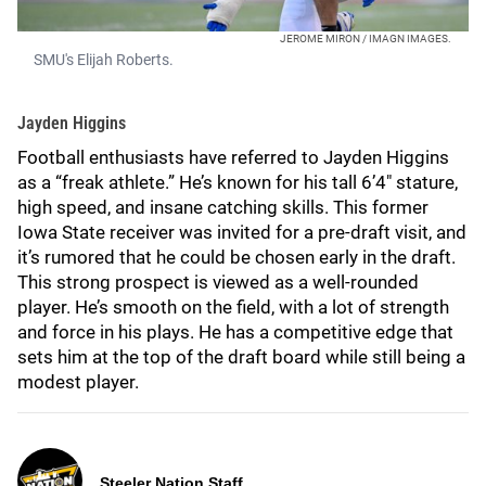
JEROME MIRON / IMAGN IMAGES.
SMU's Elijah Roberts.
Jayden Higgins
Football enthusiasts have referred to Jayden Higgins
as a “freak athlete.” He’s known for his tall 6’4" stature,
high speed, and insane catching skills. This former
Iowa State receiver was invited for a pre-draft visit, and
it’s rumored that he could be chosen early in the draft.
This strong prospect is viewed as a well-rounded
player. He’s smooth on the field, with a lot of strength
and force in his plays. He has a competitive edge that
sets him at the top of the draft board while still being a
modest player.
Steeler Nation Staff