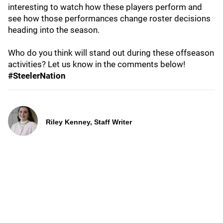
interesting to watch how these players perform and
see how those performances change roster decisions
heading into the season.
Who do you think will stand out during these offseason
activities? Let us know in the comments below!
#SteelerNation
Riley Kenney, Staff Writer