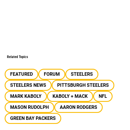
Related Topics
FEATURED
FORUM
STEELERS
STEELERS NEWS
PITTSBURGH STEELERS
MARK KABOLY
KABOLY + MACK
NFL
MASON RUDOLPH
AARON RODGERS
GREEN BAY PACKERS