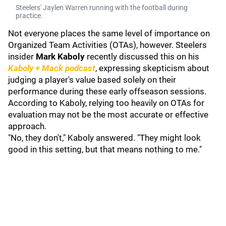
Steelers' Jaylen Warren running with the football during
practice.
Not everyone places the same level of importance on
Organized Team Activities (OTAs), however. Steelers
insider
Mark Kaboly
recently discussed this on his
Kaboly + Mack podcast
, expressing skepticism about
judging a player's value based solely on their
performance during these early offseason sessions.
According to Kaboly, relying too heavily on OTAs for
evaluation may not be the most accurate or effective
approach.
"No, they don't," Kaboly answered. "They might look
good in this setting, but that means nothing to me."