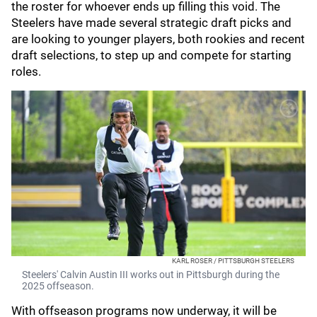
the roster for whoever ends up filling this void. The
Steelers have made several strategic draft picks and
are looking to younger players, both rookies and recent
draft selections, to step up and compete for starting
roles.
KARL ROSER / PITTSBURGH STEELERS
Steelers' Calvin Austin III works out in Pittsburgh during the
2025 offseason.
With offseason programs now underway, it will be