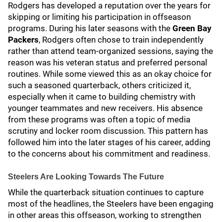
Rodgers has developed a reputation over the years for
skipping or limiting his participation in offseason
programs. During his later seasons with the
Green Bay
Packers
, Rodgers often chose to train independently
rather than attend team-organized sessions, saying the
reason was his veteran status and preferred personal
routines. While some viewed this as an okay choice for
such a seasoned quarterback, others criticized it,
especially when it came to building chemistry with
younger teammates and new receivers. His absence
from these programs was often a topic of media
scrutiny and locker room discussion. This pattern has
followed him into the later stages of his career, adding
to the concerns about his commitment and readiness.
Steelers Are Looking Towards The Future
While the quarterback situation continues to capture
most of the headlines, the Steelers have been engaging
in other areas this offseason, working to strengthen