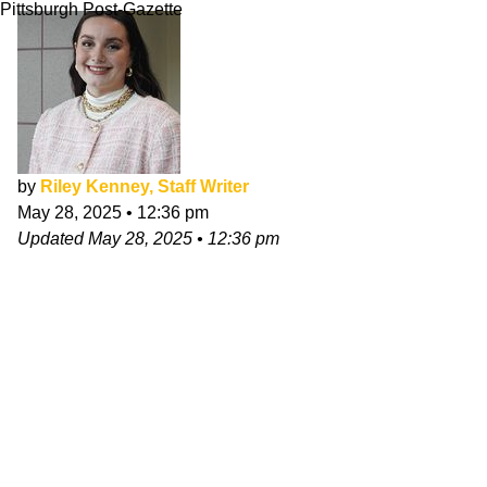
Pittsburgh Post-Gazette
by
Riley Kenney, Staff Writer
May 28, 2025
•
12:36 pm
Updated
May 28, 2025
•
12:36 pm