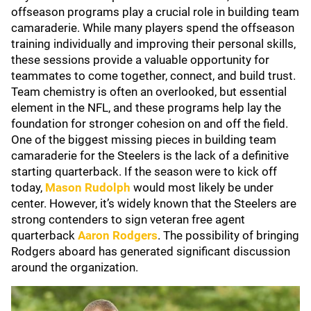
offseason programs play a crucial role in building team
camaraderie. While many players spend the offseason
training individually and improving their personal skills,
these sessions provide a valuable opportunity for
teammates to come together, connect, and build trust.
Team chemistry is often an overlooked, but essential
element in the NFL, and these programs help lay the
foundation for stronger cohesion on and off the field.
One of the biggest missing pieces in building team
camaraderie for the Steelers is the lack of a definitive
starting quarterback. If the season were to kick off
today,
Mason Rudolph
would most likely be under
center. However, it’s widely known that the Steelers are
strong contenders to sign veteran free agent
quarterback
Aaron Rodgers
. The possibility of bringing
Rodgers aboard has generated significant discussion
around the organization.