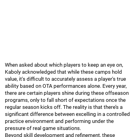
When asked about which players to keep an eye on,
Kaboly acknowledged that while these camps hold
value, it's difficult to accurately assess a player's true
ability based on OTA performances alone. Every year,
there are certain players shine during these offseason
programs, only to fall short of expectations once the
regular season kicks off. The reality is that there’s a
significant difference between excelling in a controlled
practice environment and performing under the
pressure of real game situations.
Beyond skill development and refinement, these