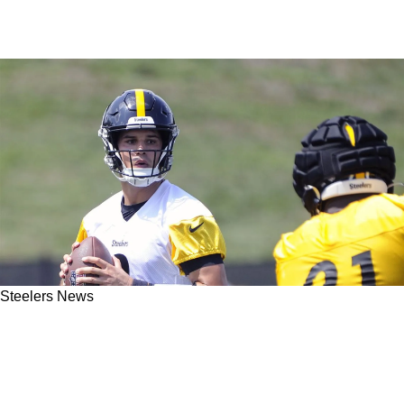
Steelers News
Steelers Insider Shares Honest Take On Value
Of Player Performance During OTAs: "That
Means Nothing to Me"