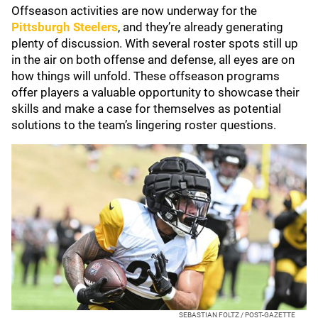
Offseason activities are now underway for the
Pittsburgh Steelers
, and they’re already generating
plenty of discussion. With several roster spots still up
in the air on both offense and defense, all eyes are on
how things will unfold. These offseason programs
offer players a valuable opportunity to showcase their
skills and make a case for themselves as potential
solutions to the team’s lingering roster questions.
SEBASTIAN FOLTZ / POST-GAZETTE