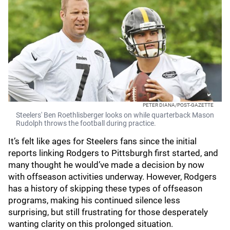
PETER DIANA/POST-GAZETTE
Steelers' Ben Roethlisberger looks on while quarterback Mason
Rudolph throws the football during practice.
It’s felt like ages for Steelers fans since the initial
reports linking Rodgers to Pittsburgh first started, and
many thought he would’ve made a decision by now
with offseason activities underway. However, Rodgers
has a history of skipping these types of offseason
programs, making his continued silence less
surprising, but still frustrating for those desperately
wanting clarity on this prolonged situation.