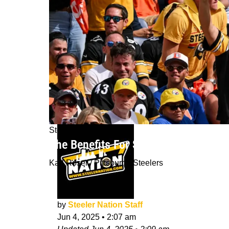
Steelers News
The Benefits For Steelers Fans Bett
Karl Roser / Pittsburgh Steelers
by
Steeler Nation Staff
Jun 4, 2025
•
2:07 am