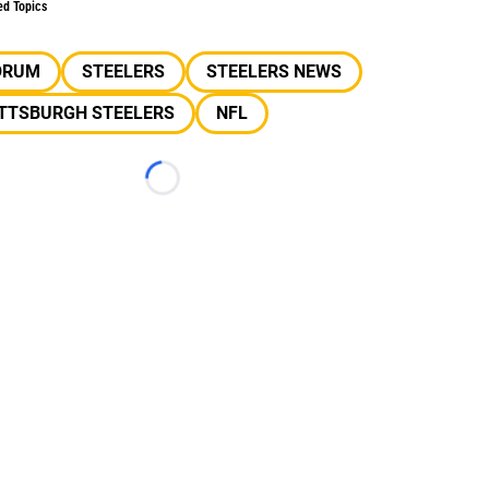
ed Topics
ORUM
STEELERS
STEELERS NEWS
ITTSBURGH STEELERS
NFL
Loading...