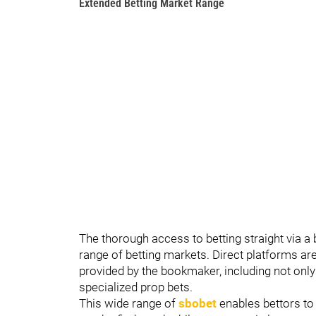
Extended Betting Market Range
The thorough access to betting straight via a 
range of betting markets. Direct platforms are
provided by the bookmaker, including not only
specialized prop bets.
This wide range of
sbobet
enables bettors to 