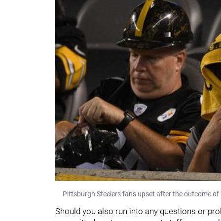
Pittsburgh Steelers fans upset after the outcome of
Should you also run into any questions or pr