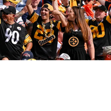
ing On Sports Through Direct Websites