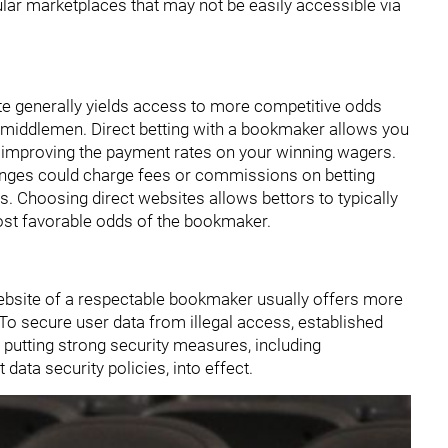
lar marketplaces that may not be easily accessible via
te generally yields access to more competitive odds
 middlemen. Direct betting with a bookmaker allows you
e improving the payment rates on your winning wagers.
anges could charge fees or commissions on betting
gs. Choosing direct websites allows bettors to typically
most favorable odds of the bookmaker.
website of a respectable bookmaker usually offers more
. To secure user data from illegal access, established
utting strong security measures, including
data security policies, into effect.