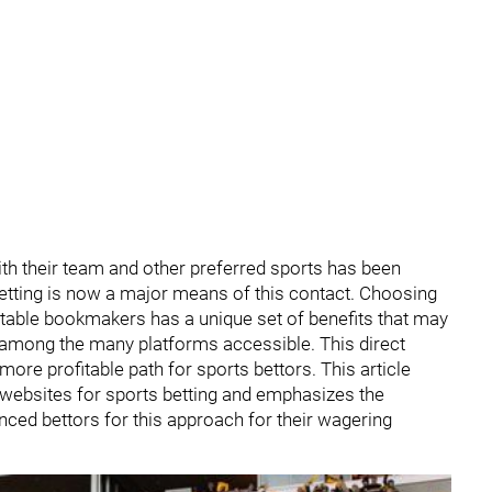
th their team and other preferred sports has been
 betting is now a major means of this contact. Choosing
utable bookmakers has a unique set of benefits that may
 among the many platforms accessible. This direct
more profitable path for sports bettors. This article
 websites for sports betting and emphasizes the
nced bettors for this approach for their wagering