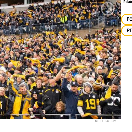
Relat
F
P
STEELERS.COM