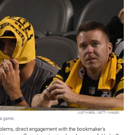
JUSTIN BERL / GETTY IMAGES
 a game.
oblems, direct engagement with the bookmaker's