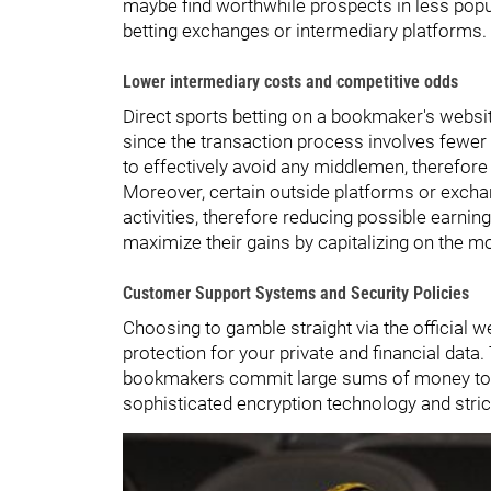
maybe find worthwhile prospects in less popu
betting exchanges or intermediary platforms.
Lower intermediary costs and competitive odds
Direct sports betting on a bookmaker's websi
since the transaction process involves fewer
to effectively avoid any middlemen, therefor
Moreover, certain outside platforms or exch
activities, therefore reducing possible earnin
maximize their gains by capitalizing on the 
Customer Support Systems and Security Policies
Choosing to gamble straight via the official 
protection for your private and financial data
bookmakers commit large sums of money to p
sophisticated encryption technology and strict 