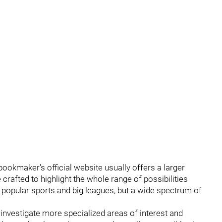
bookmaker's official website usually offers a larger
 crafted to highlight the whole range of possibilities
 popular sports and big leagues, but a wide spectrum of
investigate more specialized areas of interest and