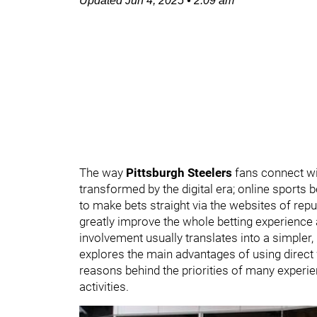
Updated
Jun 4, 2025
•
2:09 am
The way
Pittsburgh Steelers
fans connect wi
transformed by the digital era; online sports
to make bets straight via the websites of rep
greatly improve the whole betting experience
involvement usually translates into a simpler, 
explores the main advantages of using direct
reasons behind the priorities of many experie
activities.