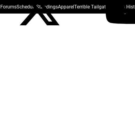
s Forums
Schedule
Standings
Apparel
Terrible Tailgate
Steelers His