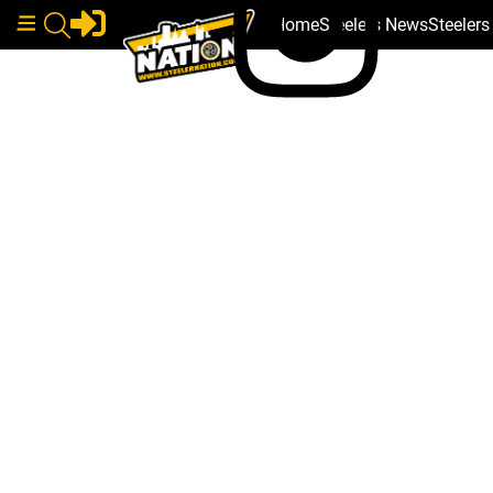
Home
Steelers News
Steeler