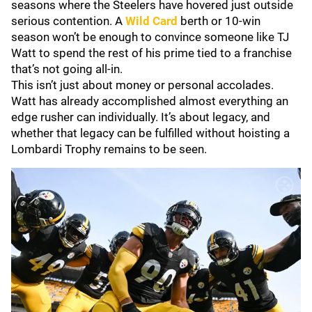
seasons where the Steelers have hovered just outside
serious contention. A
Wild Card
berth or 10-win
season won’t be enough to convince someone like TJ
Watt to spend the rest of his prime tied to a franchise
that’s not going all‑in.
This isn’t just about money or personal accolades.
Watt has already accomplished almost everything an
edge rusher can individually. It’s about legacy, and
whether that legacy can be fulfilled without hoisting a
Lombardi Trophy remains to be seen.