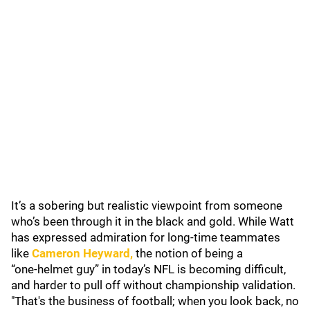
It’s a sobering but realistic viewpoint from someone
who’s been through it in the black and gold. While Watt
has expressed admiration for long‑time teammates
like
Cameron Heyward
,
the notion of being a
“one‑helmet guy” in today’s NFL is becoming difficult,
and harder to pull off without championship validation.
"That's the business of football; when you look back, no