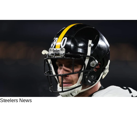
Steelers News
Former Steelers Super Bowl Champion Gives
Fans Brutal Truth On TJ Watt's Future In
Pittsburgh