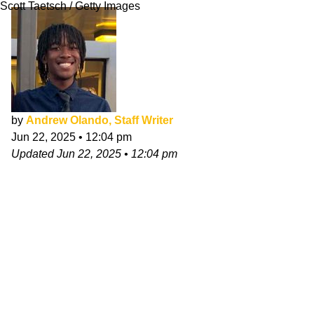
Scott Taetsch / Getty Images
by
Andrew Olando, Staff Writer
Jun 22, 2025
•
12:04 pm
Updated
Jun 22, 2025
•
12:04 pm