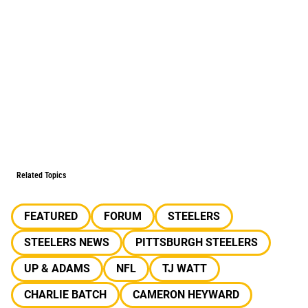
Related Topics
FEATURED
FORUM
STEELERS
STEELERS NEWS
PITTSBURGH STEELERS
UP & ADAMS
NFL
TJ WATT
CHARLIE BATCH
CAMERON HEYWARD