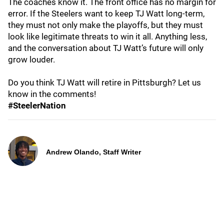
The coaches know it. The front office has no margin for
error. If the Steelers want to keep TJ Watt long‑term,
they must not only make the playoffs, but they must
look like legitimate threats to win it all. Anything less,
and the conversation about TJ Watt’s future will only
grow louder.
Do you think TJ Watt will retire in Pittsburgh? Let us
know in the comments!
#SteelerNation
Andrew Olando, Staff Writer