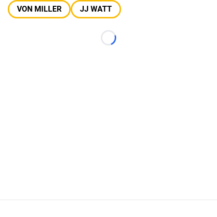
VON MILLER
JJ WATT
Loading...