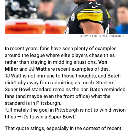
BARRY REEGER / IMAGN IMAGES
In recent years, fans have seen plenty of examples
around the league where elite players chase titles
rather than staying in middling situations.
Von
Miller
and
JJ Watt
are recent examples of this.
TJ Watt is not immune to those thoughts, and Batch
didn’t shy away from admitting as much. Steelers’
Super Bowl standard remains the bar. Batch reminded
fans (and maybe even the front office) what the
standard is in Pittsburgh.
"Ultimately, the goal in Pittsburgh is not to win division
titles — it's to win a Super Bowl."
That quote stings, especially in the context of recent