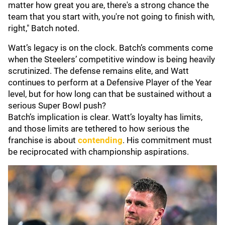
matter how great you are, there's a strong chance the
team that you start with, you're not going to finish with,
right," Batch noted.
Watt’s legacy is on the clock. Batch’s comments come
when the Steelers’ competitive window is being heavily
scrutinized. The defense remains elite, and Watt
continues to perform at a Defensive Player of the Year
level, but for how long can that be sustained without a
serious Super Bowl push?
Batch’s implication is clear. Watt’s loyalty has limits,
and those limits are tethered to how serious the
franchise is about
contending
. His commitment must
be reciprocated with championship aspirations.