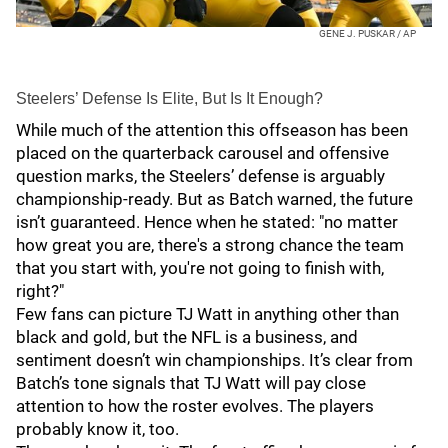
GENE J. PUSKAR / AP
Steelers’ Defense Is Elite, But Is It Enough?
While much of the attention this offseason has been
placed on the quarterback carousel and offensive
question marks, the Steelers’ defense is arguably
championship-ready. But as Batch warned, the future
isn’t guaranteed. Hence when he stated: "no matter
how great you are, there's a strong chance the team
that you start with, you're not going to finish with,
right?"
Few fans can picture TJ Watt in anything other than
black and gold, but the NFL is a business, and
sentiment doesn’t win championships. It’s clear from
Batch’s tone signals that TJ Watt will pay close
attention to how the roster evolves. The players
probably know it, too.