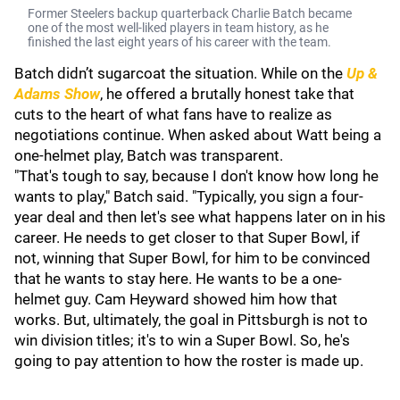
Former Steelers backup quarterback Charlie Batch became
one of the most well-liked players in team history, as he
finished the last eight years of his career with the team.
Batch didn’t sugarcoat the situation. While on the
Up &
Adams Show
, he offered a brutally honest take that
cuts to the heart of what fans have to realize as
negotiations continue. When asked about Watt being a
one-helmet play, Batch was transparent.
"That's tough to say, because I don't know how long he
wants to play," Batch said. "Typically, you sign a four-
year deal and then let's see what happens later on in his
career. He needs to get closer to that Super Bowl, if
not, winning that Super Bowl, for him to be convinced
that he wants to stay here. He wants to be a one-
helmet guy. Cam Heyward showed him how that
works. But, ultimately, the goal in Pittsburgh is not to
win division titles; it's to win a Super Bowl. So, he's
going to pay attention to how the roster is made up.