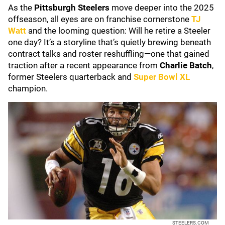
As the
Pittsburgh Steelers
move deeper into the 2025
offseason, all eyes are on franchise cornerstone
TJ
Watt
and the looming question: Will he retire a Steeler
one day? It’s a storyline that’s quietly brewing beneath
contract talks and roster reshuffling—one that gained
traction after a recent appearance from
Charlie Batch
,
former Steelers quarterback and
Super Bowl XL
champion.
STEELERS.COM