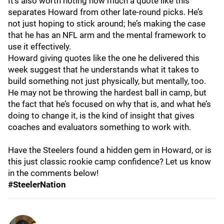
It’s also worth noting how much a quote like this
separates Howard from other late-round picks. He’s
not just hoping to stick around; he’s making the case
that he has an NFL arm and the mental framework to
use it effectively.
Howard giving quotes like the one he delivered this
week suggest that he understands what it takes to
build something not just physically, but mentally, too.
He may not be throwing the hardest ball in camp, but
the fact that he’s focused on why that is, and what he’s
doing to change it, is the kind of insight that gives
coaches and evaluators something to work with.
Have the Steelers found a hidden gem in Howard, or is
this just classic rookie camp confidence? Let us know
in the comments below!
#SteelerNation