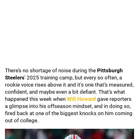
There’s no shortage of noise during the
Pittsburgh
Steelers
'
2025 training camp, but every so often, a
rookie voice rises above it and it's one that’s measured,
confident, and maybe even a bit defiant. That’s what
happened this week when
Will Howard
gave reporters
a glimpse into his offseason mindset, and in doing so,
fired back at one of the biggest knocks on him coming
out of college.