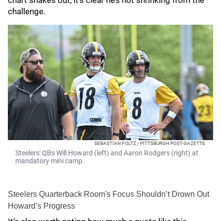
chart shakes out, it’s clear he’s not shrinking from the
challenge.
SEBASTIAN FOLTZ / PITTSBURGH POST-GAZETTE
Steelers' QBs Will Howard (left) and Aaron Rodgers (right) at
mandatory mini camp.
Steelers Quarterback Room's Focus Shouldn’t Drown Out
Howard’s Progress