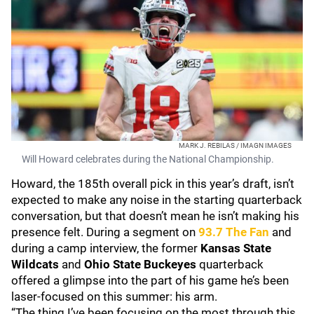
MARK J. REBILAS / IMAGN IMAGES
Will Howard celebrates during the National Championship.
Howard, the 185th overall pick in this year’s draft, isn’t
expected to make any noise in the starting quarterback
conversation, but that doesn’t mean he isn’t making his
presence felt. During a segment on
93.7 The Fan
and
during a camp interview, the former
Kansas State
Wildcats
and
Ohio State
Buckeyes
quarterback
offered a glimpse into the part of his game he’s been
laser-focused on this summer: his arm.
“The thing I’ve been focusing on the most through this