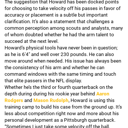
The suggestion that Howard has been docked points
for choosing to take velocity off his passes in favor of
accuracy or placement is a subtle but important
clarification. It’s also a statement that challenges a
common perception among scouts and analysts, many
of whom doubted whether he had the arm talent to
succeed at the next level.
Howard’s physical tools have never been in question;
as he is 6'4" and well over 230 pounds. He can also
move around when needed. His issue has always been
the consistency of his arm and whether he can
command windows with the same timing and touch
that elite passers in the NFL display.
Whether he’s the third or fourth quarterback on the
depth during during his rookie year behind
Aaron
Rodgers
and
Mason
Rudolph
, Howard is using this
training camp to build his case from the ground up. It’s
less about competition right now and more about his
personal development as a Pittsburgh quarterback.
“Sometimes I just take some velocity off the ball,