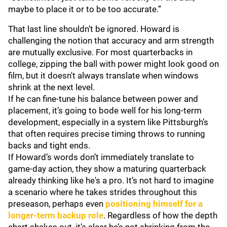
maybe to place it or to be too accurate.”
That last line shouldn’t be ignored. Howard is
challenging the notion that accuracy and arm strength
are mutually exclusive. For most quarterbacks in
college, zipping the ball with power might look good on
film, but it doesn't always translate when windows
shrink at the next level.
If he can fine-tune his balance between power and
placement, it’s going to bode well for his long-term
development, especially in a system like Pittsburgh’s
that often requires precise timing throws to running
backs and tight ends.
If Howard’s words don’t immediately translate to
game-day action, they show a maturing quarterback
already thinking like he's a pro. It’s not hard to imagine
a scenario where he takes strides throughout this
preseason, perhaps even
positioning himself for a
longer-term backup role
. Regardless of how the depth