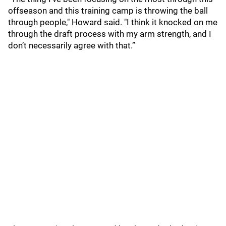
offseason and this training camp is throwing the ball
through people," Howard said. "I think it knocked on me
through the draft process with my arm strength, and I
don’t necessarily agree with that.”