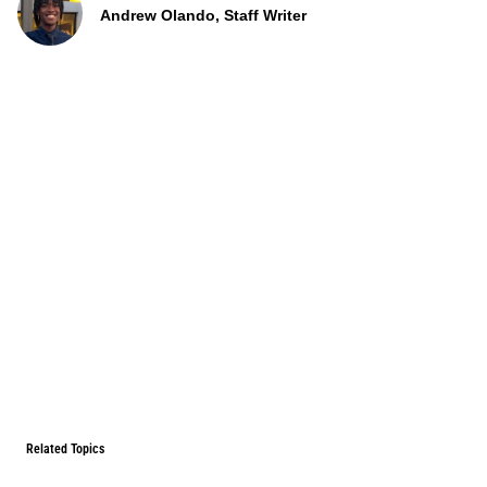
Andrew Olando, Staff Writer
Related Topics