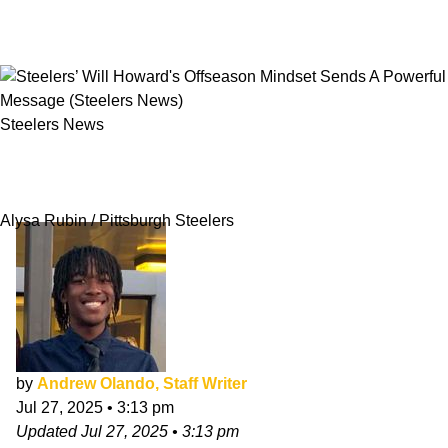
Steelers News
Steelers’ Will Howard's Offseason Mindset
Sends A Powerful Message
Alysa Rubin / Pittsburgh Steelers
by
Andrew Olando, Staff Writer
Jul 27, 2025
•
3:13 pm
Updated
Jul 27, 2025
•
3:13 pm