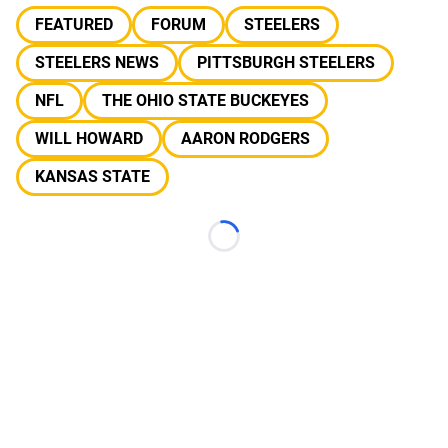
FEATURED
FORUM
STEELERS
STEELERS NEWS
PITTSBURGH STEELERS
NFL
THE OHIO STATE BUCKEYES
WILL HOWARD
AARON RODGERS
KANSAS STATE
Loading...